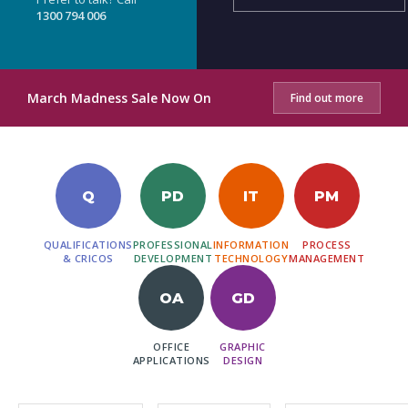
1300 794 006
March Madness Sale Now On
Find out more
Q
PD
IT
PM
QUALIFICATIONS
PROFESSIONAL
INFORMATION
PROCESS
& CRICOS
DEVELOPMENT
TECHNOLOGY
MANAGEMENT
OA
GD
OFFICE
GRAPHIC
APPLICATIONS
DESIGN