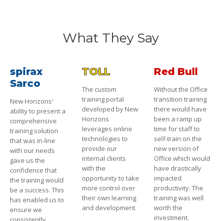
What They Say
spirax
TOLL
Red Bull
Sarco
The custom
Without the Office
training portal
transition training
New Horizons'
developed by New
there would have
ability to present a
Horizons
been a ramp up
comprehensive
leverages online
time for staff to
training solution
technologies to
self-train on the
that was in-line
provide our
new version of
with our needs
internal clients
Office which would
gave us the
with the
have drastically
confidence that
opportunity to take
impacted
the training would
more control over
productivity. The
be a success. This
their own learning
training was well
has enabled us to
and development.
worth the
ensure we
investment.
consistently