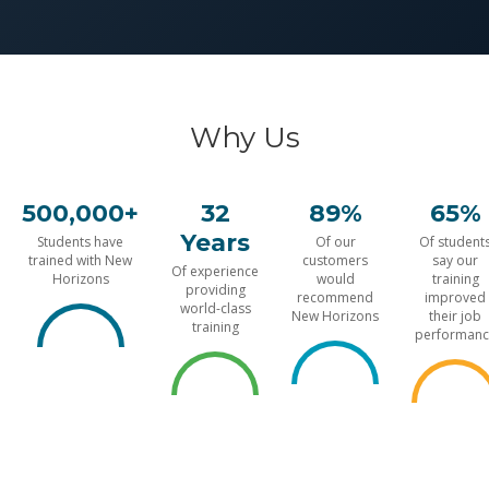
Why Us
500,000+
32
89%
65%
Years
Students have
Of our
Of student
trained with New
customers
say our
Of experience
Horizons
would
training
providing
recommend
improved
world-class
New Horizons
their job
training
performanc