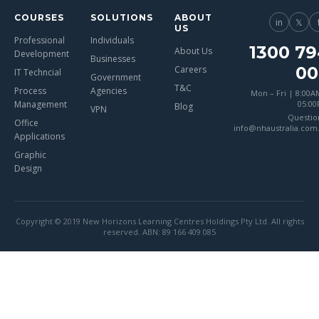
COURSES
SOLUTIONS
ABOUT
in
𝕏
US
Professional
Individuals
1300 79
About Us
Development
Businesses
00
Careers
IT Techncial
Government
T&C
Process
Agencies
Mon – Fri | 8:00A
Management
05:0
Blog
VPN
Questio
Office
info@nhaustralia.com
Applications
Graphic
Design
Copyright © 2019 New Horizons Learning Centres Holdings Pty Ltd. All rights
reserved. ABN: 89 166 409 085