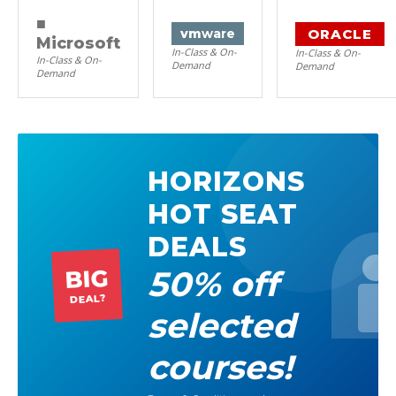
■
ORACLE
vm
ware
Microsoft
In-Class & On-
In-Class & On-
In-Class & On-
Demand
Demand
Demand
HORIZONS
HOT SEAT
DEALS
50% off
BIG
DEAL?
selected
courses!