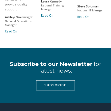
Laura Kennedy
provide quality
National Training
Steve Soloman
support.
Manager
National IT Manager
Read On
Read On
Ashleys Wainwright
National Operations
Manager
Read On
Subscribe to our Newsletter
for
latest news.
SUBSCRIBE