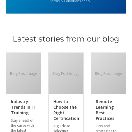
Terms & Conditions apply
Latest stories from our blog
Blog Post Image
Blog Post Image
Blog Post Image
Industry
How to
Remote
Trends in IT
Choose the
Learning
Training
Right
Best
Certification
Practices
Stay ahead of
the curve with
A guide to
Tips and
the latest
selecting
strategies to