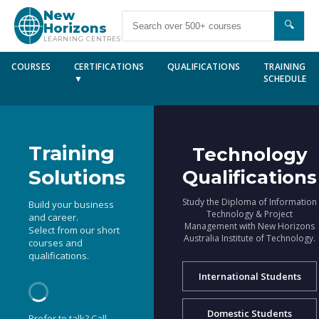
New
🔍
Horizons
LEARNING CENTRES
COURSES
CERTIFICATIONS
QUALIFICATIONS
TRAINING
▼
SCHEDULE
Training
Technology
Solutions
Qualifications
Study the Diploma of Information
Build your business
Technology & Project
and career.
Management with New Horizons
Select from our short
Australia Institute of Technology.
courses and
qualifications.
International Students
Domestic Students
Prefer to talk? Call