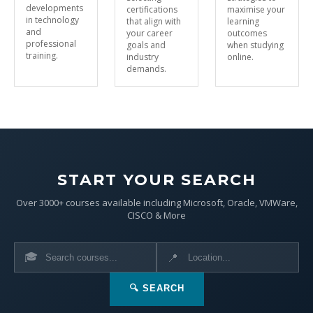
developments
certifications
maximise your
in technology
that align with
learning
and
your career
outcomes
professional
goals and
when studying
training.
industry
online.
demands.
START YOUR SEARCH
Over 3000+ courses available including Microsoft, Oracle, VMWare,
CISCO & More
🎓
📍
🔍 SEARCH