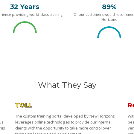
32 Years
89%
rience providing world-class training
Of our customers would recomme
Horizons
What They Say
TOLL
R
The custom training portal developed by New Horizons
Wit
 us
leverages online technologies to provide our internal
bee
his
clients with the opportunity to take more control over
ver