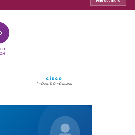
Find out more
D
HIC
IGN
cisco
In-Class & On-Demand