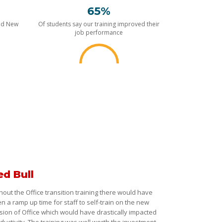
65%
nd New
Of students say our training improved their
job performance
ed Bull
hout the Office transition training there would have
n a ramp up time for staff to self-train on the new
sion of Office which would have drastically impacted