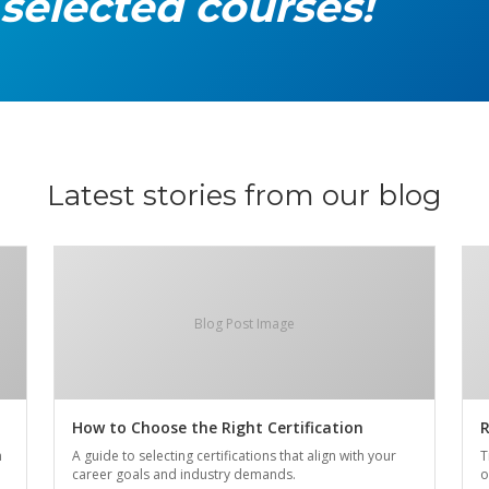
 selected courses!
Latest stories from our blog
Blog Post Image
How to Choose the Right Certification
R
n
A guide to selecting certifications that align with your
T
career goals and industry demands.
o