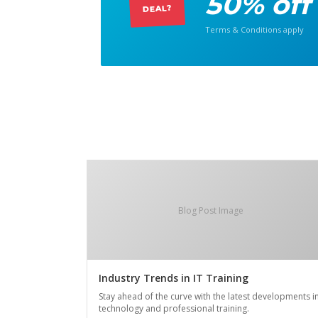
50% off
DEAL?
Terms & Conditions apply
Blog Post Image
Industry Trends in IT Training
Stay ahead of the curve with the latest developments i
technology and professional training.