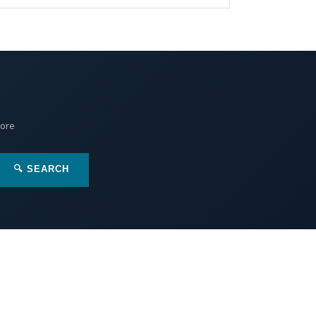
More
🔍 SEARCH