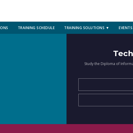
IONS
TRAINING SCHEDULE
TRAINING SOLUTIONS ▼
EVENTS
Tech
Study the Diploma of Inform