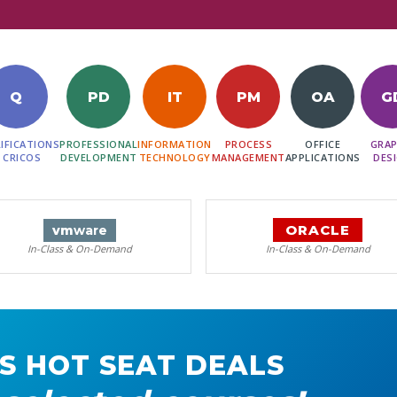
Q
PD
IT
PM
OA
G
IFICATIONS
PROFESSIONAL
INFORMATION
PROCESS
OFFICE
GRAP
 CRICOS
DEVELOPMENT
TECHNOLOGY
MANAGEMENT
APPLICATIONS
DES
ORACLE
vm
ware
In-Class & On-Demand
In-Class & On-Demand
S HOT SEAT DEALS