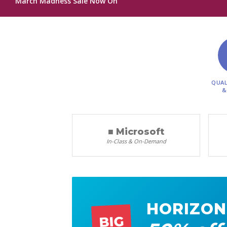
March Madness Sale Now On
QUAL
&
■ Microsoft
In-Class & On-Demand
HORIZON
BIG