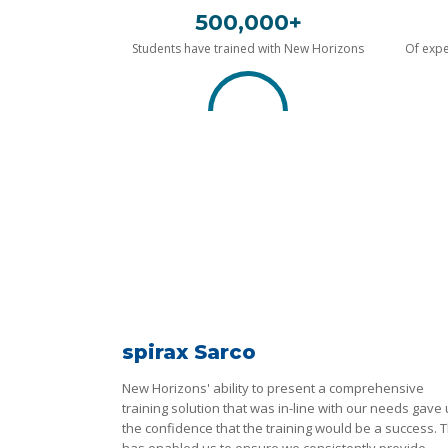
500,000+
Students have trained with New Horizons
Of expe
spirax Sarco
New Horizons' ability to present a comprehensive
training solution that was in-line with our needs gave
the confidence that the training would be a success. T