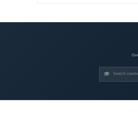
Ove
🎓