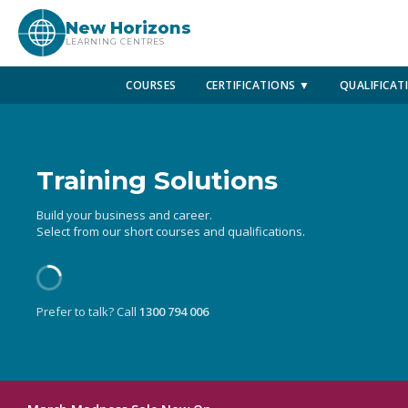
New Horizons
LEARNING CENTRES
COURSES
CERTIFICATIONS ▼
QUALIFICAT
Training Solutions
Build your business and career.
Select from our short courses and qualifications.
Prefer to talk? Call
1300 794 006