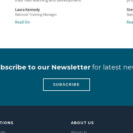
their own learning and development.
pro
Laura Kennedy
Ste
National Training Manager
Nat
Read On
Re
bscribe to our Newsletter
for latest ne
SUBSCRIBE
TIONS
ABOUT US
uals
About Us