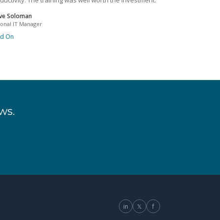
ductivity. The training was well worth the investment.
ve Soloman
ional IT Manager
ad On
ws.
in
𝕏
f