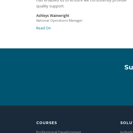
has enabled us to ensure we consistently provide
quality support.
Ashleys Wainwright
National Operations Manager
Read On
Su
COURSES
SOLU
Professional Development
Individ