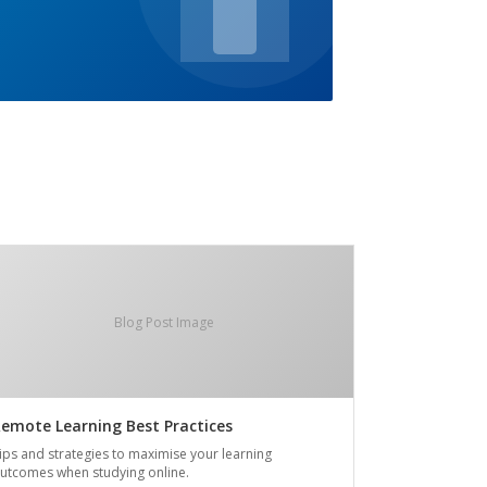
Blog Post Image
emote Learning Best Practices
ips and strategies to maximise your learning
utcomes when studying online.