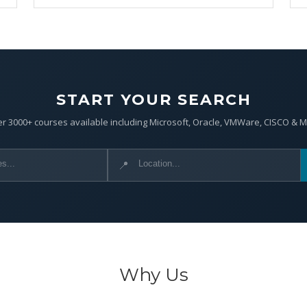
START YOUR SEARCH
r 3000+ courses available including Microsoft, Oracle, VMWare, CISCO & 
📍
Why Us