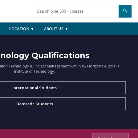
🔍
LOCATION ▼
ABOUT US ▼
nology Qualifications
ation Technology & Project Management with New Horizons Australia
Institute of Technology.
International Students
Domestic Students