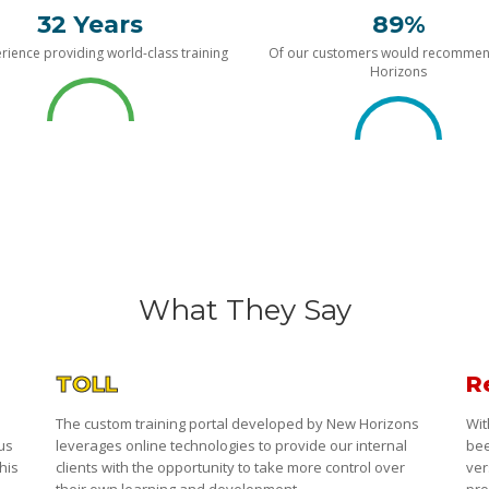
32 Years
89%
rience providing world-class training
Of our customers would recomme
Horizons
What They Say
TOLL
R
The custom training portal developed by New Horizons
Wit
 us
leverages online technologies to provide our internal
bee
his
clients with the opportunity to take more control over
ver