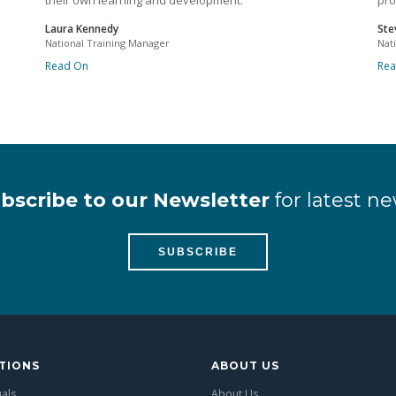
their own learning and development.
pro
Laura Kennedy
Ste
National Training Manager
Nat
Read On
Re
bscribe to our Newsletter
for latest ne
SUBSCRIBE
TIONS
ABOUT US
uals
About Us