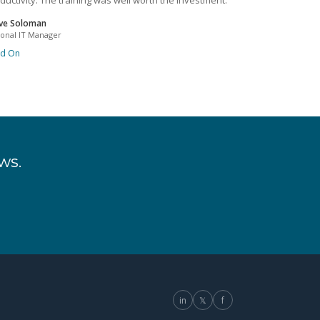
ductivity. The training was well worth the investment.
ve Soloman
ional IT Manager
ad On
ws.
in
𝕏
f