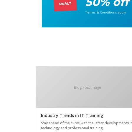
50% off
DEAL?
Terms & Conditions apply
Blog Post Image
Industry Trends in IT Training
Stay ahead of the curve with the latest developments i
technology and professional training.