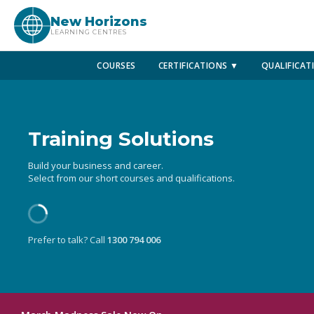
New Horizons
LEARNING CENTRES
COURSES
CERTIFICATIONS ▼
QUALIFICAT
Training Solutions
Build your business and career.
Select from our short courses and qualifications.
Prefer to talk? Call
1300 794 006