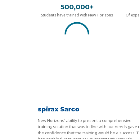
500,000+
Students have trained with New Horizons
Of expe
spirax Sarco
New Horizons' ability to present a comprehensive
training solution that was in-line with our needs gave
the confidence that the training would be a success. T