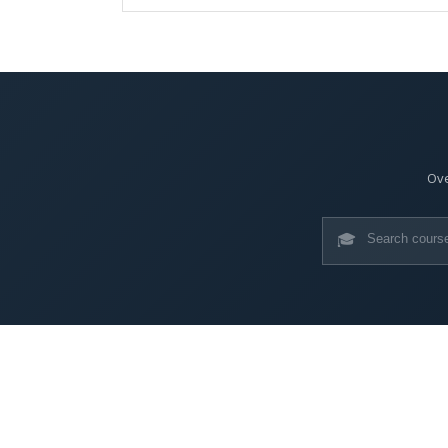
Ove
🎓