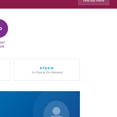
Find out more
D
HIC
IGN
cisco
In-Class & On-Demand