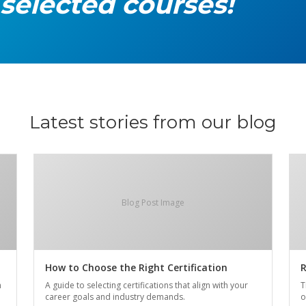
 selected courses!
Latest stories from our blog
Blog Post Image
How to Choose the Right Certification
R
n
A guide to selecting certifications that align with your
T
career goals and industry demands.
o