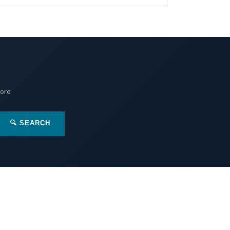
More
🔍 SEARCH