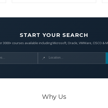
START YOUR SEARCH
r 3000+ courses available including Microsoft, Oracle, VMWare, CISCO & 
📍
Why Us