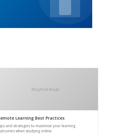
Blog Post Image
emote Learning Best Practices
ips and strategies to maximise your learning
utcomes when studying online.