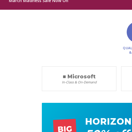
March Madness Sale Now On
QUAL
&
■ Microsoft
In-Class & On-Demand
HORIZON
BIG