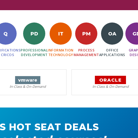
Q
PD
IT
PM
OA
G
IFICATIONS
PROFESSIONAL
INFORMATION
PROCESS
OFFICE
GRAP
 CRICOS
DEVELOPMENT
TECHNOLOGY
MANAGEMENT
APPLICATIONS
DES
ORACLE
vm
ware
In-Class & On-Demand
In-Class & On-Demand
S HOT SEAT DEALS