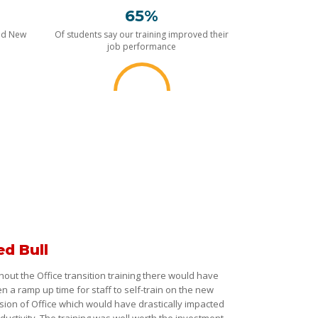
65%
nd New
Of students say our training improved their
job performance
ed Bull
hout the Office transition training there would have
n a ramp up time for staff to self-train on the new
sion of Office which would have drastically impacted