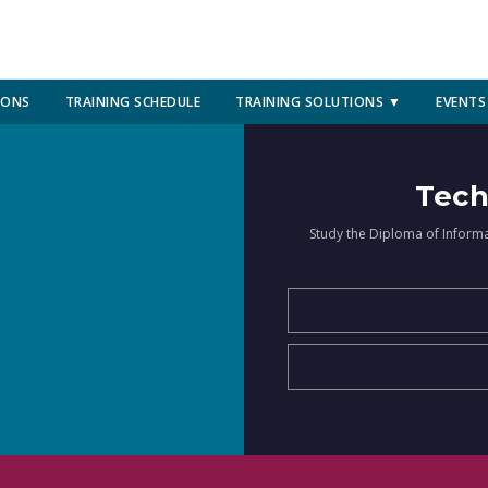
IONS
TRAINING SCHEDULE
TRAINING SOLUTIONS ▼
EVENTS
Tech
Study the Diploma of Inform