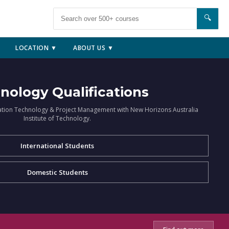
🔍
LOCATION ▼
ABOUT US ▼
nology Qualifications
ation Technology & Project Management with New Horizons Australia
Institute of Technology.
International Students
Domestic Students