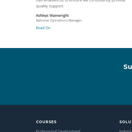
has enabled us to ensure we consistently provide
quality support.
Ashleys Wainwright
National Operations Manager
Read On
Su
COURSES
SOLU
Professional Development
Individ