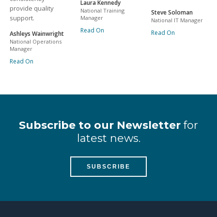
Laura Kennedy
provide quality
National Training
Steve Soloman
support.
Manager
National IT Manager
Read On
Read On
Ashleys Wainwright
National Operations
Manager
Read On
Subscribe to our Newsletter
for
latest news.
SUBSCRIBE