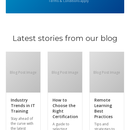
Terms & Conditions apply
Latest stories from our blog
Blog Post Image
Blog Post Image
Blog Post Image
Industry
How to
Remote
Trends in IT
Choose the
Learning
Training
Right
Best
Certification
Practices
Stay ahead of
the curve with
A guide to
Tips and
the latest
selecting
strategies to