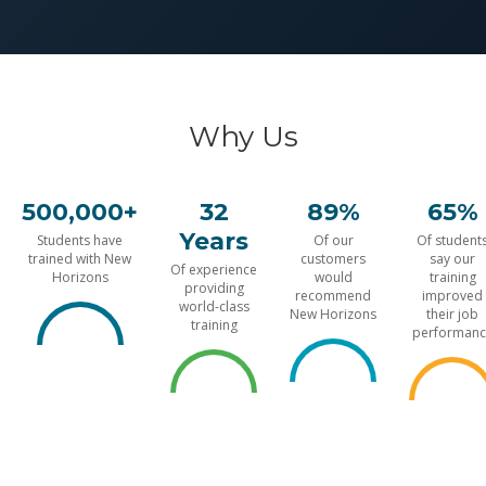
Why Us
500,000+
32
89%
65%
Years
Students have
Of our
Of student
trained with New
customers
say our
Of experience
Horizons
would
training
providing
recommend
improved
world-class
New Horizons
their job
training
performanc