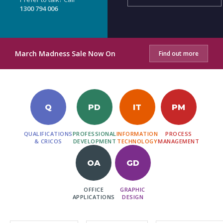
1300 794 006
March Madness Sale Now On
Find out more
Q
PD
IT
PM
QUALIFICATIONS
PROFESSIONAL
INFORMATION
PROCESS
& CRICOS
DEVELOPMENT
TECHNOLOGY
MANAGEMENT
OA
GD
OFFICE
GRAPHIC
APPLICATIONS
DESIGN