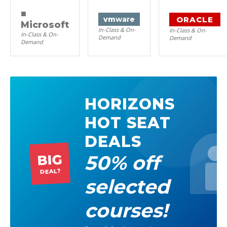
■
ORACLE
vm
ware
Microsoft
In-Class & On-
In-Class & On-
In-Class & On-
Demand
Demand
Demand
HORIZONS
HOT SEAT
DEALS
50% off
BIG
DEAL?
selected
courses!