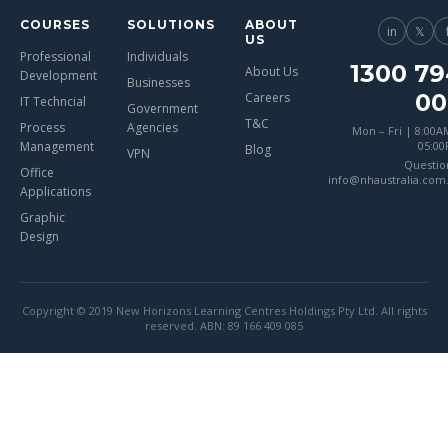
COURSES
SOLUTIONS
ABOUT
in
𝕏
US
Professional
Individuals
1300 79
About Us
Development
Businesses
00
Careers
IT Techncial
Government
T&C
Process
Agencies
Mon – Fri | 8:00A
Management
05:0
Blog
VPN
Questio
Office
info@nhaustralia.com
Applications
Graphic
Design
Copyright © 2019 New Horizons Learning Centres Holdings Pty Ltd. All rights
reserved. ABN: 89 166 409 085