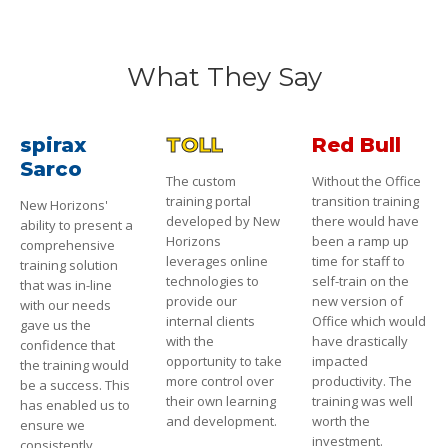
What They Say
spirax
TOLL
Red Bull
Sarco
The custom
Without the Office
training portal
transition training
New Horizons'
developed by New
there would have
ability to present a
Horizons
been a ramp up
comprehensive
leverages online
time for staff to
training solution
technologies to
self-train on the
that was in-line
provide our
new version of
with our needs
internal clients
Office which would
gave us the
with the
have drastically
confidence that
opportunity to take
impacted
the training would
more control over
productivity. The
be a success. This
their own learning
training was well
has enabled us to
and development.
worth the
ensure we
investment.
consistently