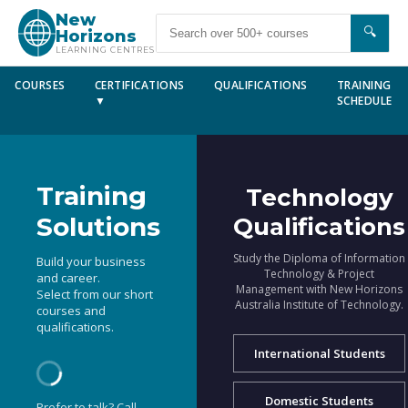
New
🔍
Horizons
LEARNING CENTRES
COURSES
CERTIFICATIONS
QUALIFICATIONS
TRAINING
▼
SCHEDULE
Training
Technology
Solutions
Qualifications
Study the Diploma of Information
Build your business
Technology & Project
and career.
Management with New Horizons
Select from our short
Australia Institute of Technology.
courses and
qualifications.
International Students
Domestic Students
Prefer to talk? Call