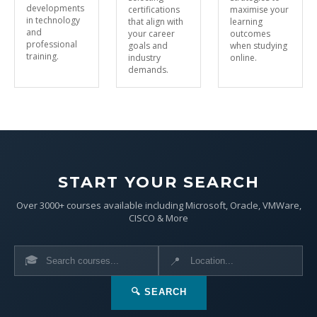
developments
certifications
maximise your
in technology
that align with
learning
and
your career
outcomes
professional
goals and
when studying
training.
industry
online.
demands.
START YOUR SEARCH
Over 3000+ courses available including Microsoft, Oracle, VMWare,
CISCO & More
🎓
📍
🔍 SEARCH