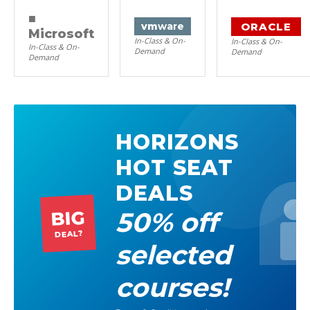
■
ORACLE
vm
ware
Microsoft
In-Class & On-
In-Class & On-
In-Class & On-
Demand
Demand
Demand
HORIZONS
HOT SEAT
DEALS
50% off
BIG
DEAL?
selected
courses!