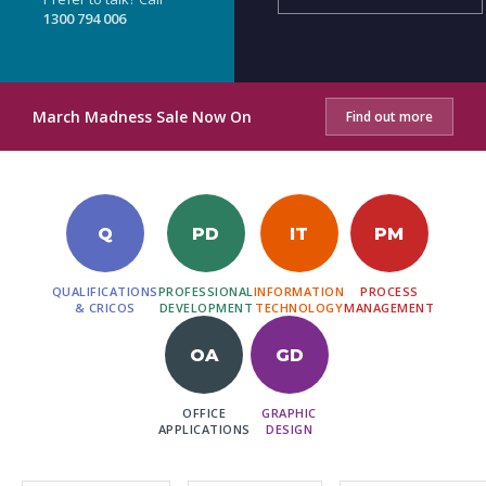
1300 794 006
March Madness Sale Now On
Find out more
Q
PD
IT
PM
QUALIFICATIONS
PROFESSIONAL
INFORMATION
PROCESS
& CRICOS
DEVELOPMENT
TECHNOLOGY
MANAGEMENT
OA
GD
OFFICE
GRAPHIC
APPLICATIONS
DESIGN