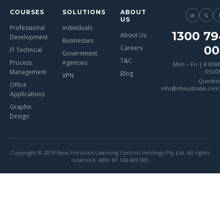
COURSES
SOLUTIONS
ABOUT
in
𝕏
US
Professional
Individuals
1300 79
About Us
Development
Businesses
00
Careers
IT Techncial
Government
T&C
Process
Agencies
Mon – Fri | 8:00A
Management
05:0
Blog
VPN
Questio
Office
info@nhaustralia.com
Applications
Graphic
Design
Copyright © 2019 New Horizons Learning Centres Holdings Pty Ltd. All rights
reserved. ABN: 89 166 409 085