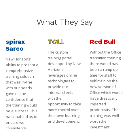
What They Say
spirax
TOLL
Red Bull
Sarco
The custom
Without the Office
training portal
transition training
New Horizons'
developed by New
there would have
ability to present a
Horizons
been a ramp up
comprehensive
leverages online
time for staff to
training solution
technologies to
self-train on the
that was in-line
provide our
new version of
with our needs
internal clients
Office which would
gave us the
with the
have drastically
confidence that
opportunity to take
impacted
the training would
more control over
productivity. The
be a success. This
their own learning
training was well
has enabled us to
and development.
worth the
ensure we
investment.
consistently