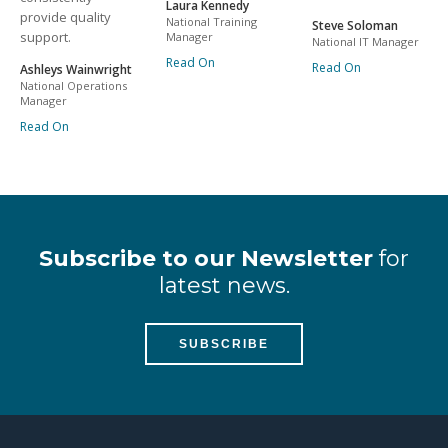
Laura Kennedy
provide quality
National Training
Steve Soloman
support.
Manager
National IT Manager
Read On
Read On
Ashleys Wainwright
National Operations
Manager
Read On
Subscribe to our Newsletter
for
latest news.
SUBSCRIBE