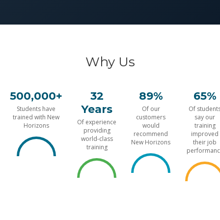
Why Us
500,000+
32
89%
65%
Years
Students have
Of our
Of student
trained with New
customers
say our
Of experience
Horizons
would
training
providing
recommend
improved
world-class
New Horizons
their job
training
performanc