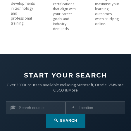
developments
certifications
maximise your
in technology
that align with
learning
and
your career
outcomes
professional
goals and
when studying
training.
industry
online.
demands.
START YOUR SEARCH
Over 3000+ courses available including Microsoft, Oracle, VMWare,
CISCO & More
🎓
📍
🔍 SEARCH