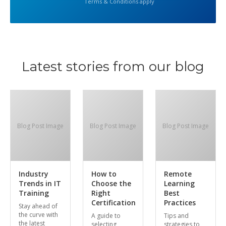
Terms & Conditions apply
Latest stories from our blog
Blog Post Image
Blog Post Image
Blog Post Image
Industry
How to
Remote
Trends in IT
Choose the
Learning
Training
Right
Best
Certification
Practices
Stay ahead of
the curve with
A guide to
Tips and
the latest
selecting
strategies to