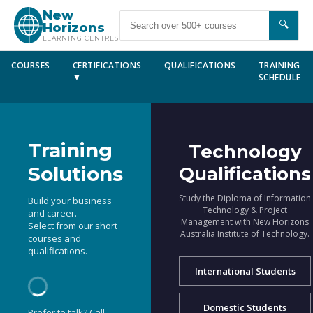
New
🔍
Horizons
LEARNING CENTRES
COURSES
CERTIFICATIONS
QUALIFICATIONS
TRAINING
▼
SCHEDULE
Training
Technology
Solutions
Qualifications
Study the Diploma of Information
Build your business
Technology & Project
and career.
Management with New Horizons
Select from our short
Australia Institute of Technology.
courses and
qualifications.
International Students
Domestic Students
Prefer to talk? Call