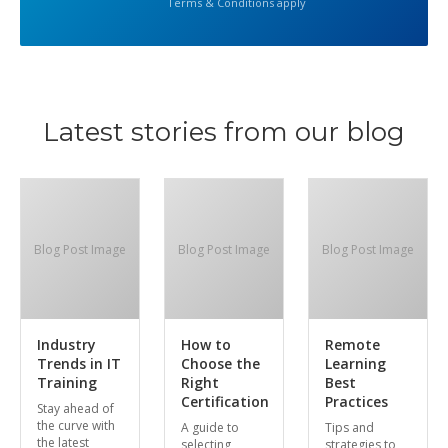
Terms & Conditions apply
Latest stories from our blog
Blog Post Image
Blog Post Image
Blog Post Image
Industry
How to
Remote
Trends in IT
Choose the
Learning
Training
Right
Best
Certification
Practices
Stay ahead of
the curve with
A guide to
Tips and
the latest
selecting
strategies to