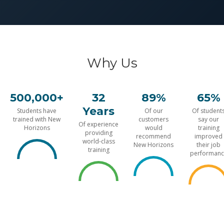
Why Us
500,000+
32
89%
65%
Years
Students have
Of our
Of student
trained with New
customers
say our
Of experience
Horizons
would
training
providing
recommend
improved
world-class
New Horizons
their job
training
performanc