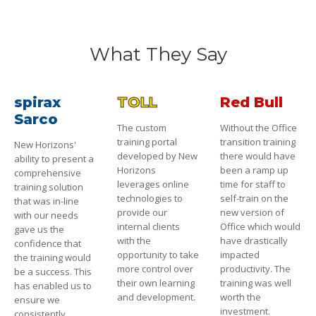
What They Say
spirax
TOLL
Red Bull
Sarco
The custom
Without the Office
training portal
transition training
New Horizons'
developed by New
there would have
ability to present a
Horizons
been a ramp up
comprehensive
leverages online
time for staff to
training solution
technologies to
self-train on the
that was in-line
provide our
new version of
with our needs
internal clients
Office which would
gave us the
with the
have drastically
confidence that
opportunity to take
impacted
the training would
more control over
productivity. The
be a success. This
their own learning
training was well
has enabled us to
and development.
worth the
ensure we
investment.
consistently