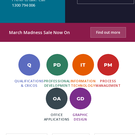
1300 794 006
March Madness Sale Now On
Find out more
Q
PD
IT
PM
QUALIFICATIONS
PROFESSIONAL
INFORMATION
PROCESS
& CRICOS
DEVELOPMENT
TECHNOLOGY
MANAGEMENT
OA
GD
OFFICE
GRAPHIC
APPLICATIONS
DESIGN