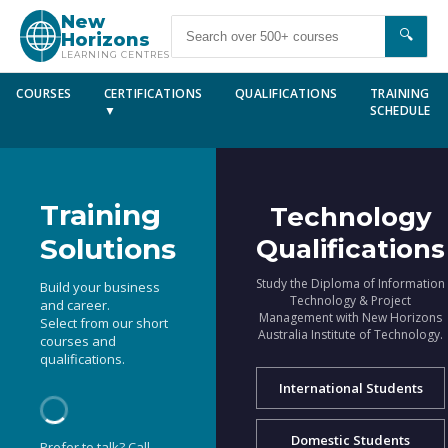
New
🔍
Horizons
LEARNING CENTRES
COURSES
CERTIFICATIONS
QUALIFICATIONS
TRAINING
▼
SCHEDULE
Training
Technology
Solutions
Qualifications
Study the Diploma of Information
Build your business
Technology & Project
and career.
Management with New Horizons
Select from our short
Australia Institute of Technology.
courses and
qualifications.
International Students
Domestic Students
Prefer to talk? Call