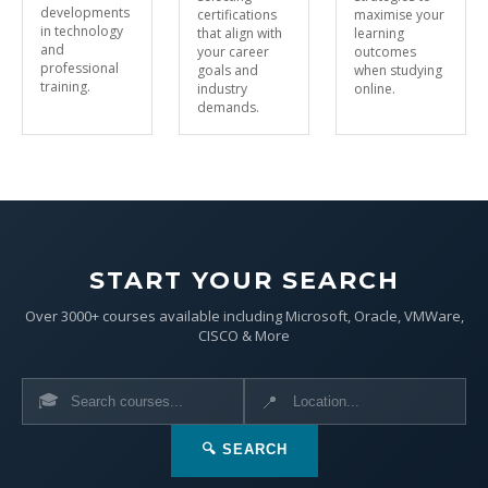
developments
certifications
maximise your
in technology
that align with
learning
and
your career
outcomes
professional
goals and
when studying
training.
industry
online.
demands.
START YOUR SEARCH
Over 3000+ courses available including Microsoft, Oracle, VMWare,
CISCO & More
🎓
📍
🔍 SEARCH