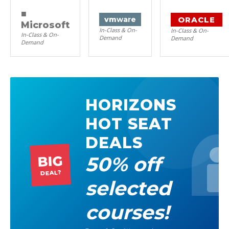
■
ORACLE
vm
ware
Microsoft
In-Class & On-
In-Class & On-
In-Class & On-
Demand
Demand
Demand
HORIZONS
HOT SEAT
DEALS
50% off
BIG
DEAL?
selected
courses!