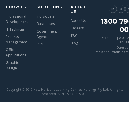
COURSES
SOLUTIONS
ABOUT
in
𝕏
US
Professional
Individuals
1300 79
About Us
Development
Businesses
00
Careers
IT Techncial
Government
T&C
Process
Agencies
Mon – Fri | 8:00A
Management
05:0
Blog
VPN
Questio
Office
info@nhaustralia.com
Applications
Graphic
Design
Copyright © 2019 New Horizons Learning Centres Holdings Pty Ltd. All rights
reserved. ABN: 89 166 409 085