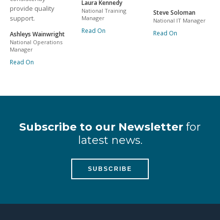
Laura Kennedy
provide quality
National Training
Steve Soloman
support.
Manager
National IT Manager
Read On
Read On
Ashleys Wainwright
National Operations
Manager
Read On
Subscribe to our Newsletter
for
latest news.
SUBSCRIBE