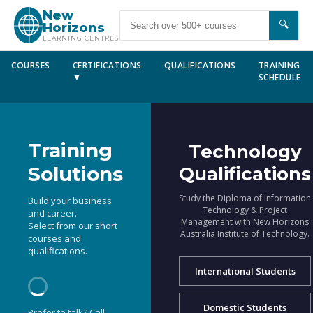
New
🔍
Horizons
LEARNING CENTRES
COURSES
CERTIFICATIONS
QUALIFICATIONS
TRAINING
▼
SCHEDULE
Training
Technology
Solutions
Qualifications
Study the Diploma of Information
Build your business
Technology & Project
and career.
Management with New Horizons
Select from our short
Australia Institute of Technology.
courses and
qualifications.
International Students
Domestic Students
Prefer to talk? Call