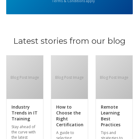
Terms & Conditions apply
Latest stories from our blog
Blog Post Image
Blog Post Image
Blog Post Image
Industry
How to
Remote
Trends in IT
Choose the
Learning
Training
Right
Best
Certification
Practices
Stay ahead of
the curve with
A guide to
Tips and
the latest
selecting
strategies to