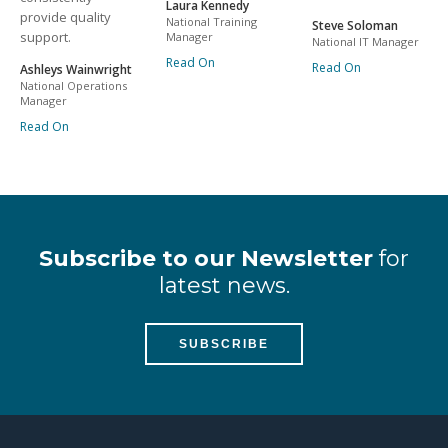
Laura Kennedy
provide quality
National Training
Steve Soloman
support.
Manager
National IT Manager
Read On
Read On
Ashleys Wainwright
National Operations
Manager
Read On
Subscribe to our Newsletter
for
latest news.
SUBSCRIBE