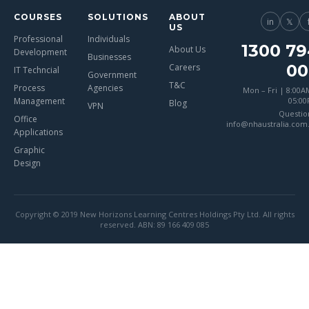
COURSES
SOLUTIONS
ABOUT
in
𝕏
US
Professional
Individuals
1300 79
About Us
Development
Businesses
00
Careers
IT Techncial
Government
T&C
Process
Agencies
Mon – Fri | 8:00A
Management
05:0
Blog
VPN
Questio
Office
info@nhaustralia.com
Applications
Graphic
Design
Copyright © 2019 New Horizons Learning Centres Holdings Pty Ltd. All rights
reserved. ABN: 89 166 409 085