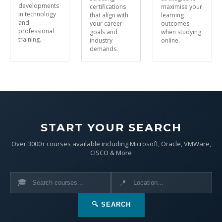
developments
certifications
maximise your
in technology
that align with
learning
and
your career
outcomes
professional
goals and
when studying
training.
industry
online.
demands.
START YOUR SEARCH
Over 3000+ courses available including Microsoft, Oracle, VMWare,
CISCO & More
🎓
📍
🔍 SEARCH