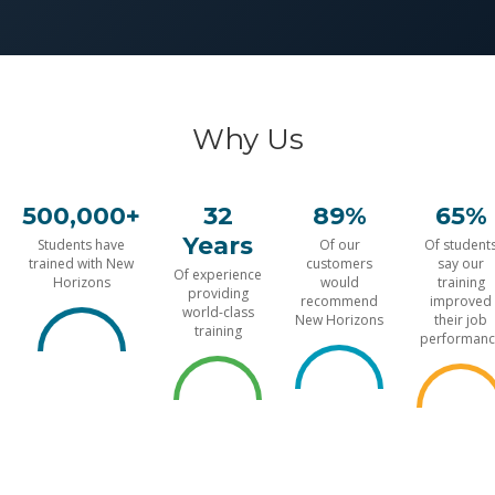
Why Us
500,000+
32
89%
65%
Years
Students have
Of our
Of student
trained with New
customers
say our
Of experience
Horizons
would
training
providing
recommend
improved
world-class
New Horizons
their job
training
performanc