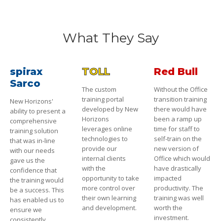
What They Say
spirax
TOLL
Red Bull
Sarco
The custom
Without the Office
training portal
transition training
New Horizons'
developed by New
there would have
ability to present a
Horizons
been a ramp up
comprehensive
leverages online
time for staff to
training solution
technologies to
self-train on the
that was in-line
provide our
new version of
with our needs
internal clients
Office which would
gave us the
with the
have drastically
confidence that
opportunity to take
impacted
the training would
more control over
productivity. The
be a success. This
their own learning
training was well
has enabled us to
and development.
worth the
ensure we
investment.
consistently