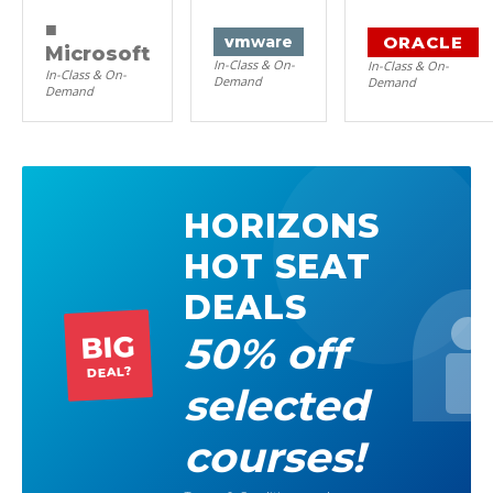
■
ORACLE
vm
ware
Microsoft
In-Class & On-
In-Class & On-
In-Class & On-
Demand
Demand
Demand
HORIZONS
HOT SEAT
DEALS
50% off
BIG
DEAL?
selected
courses!