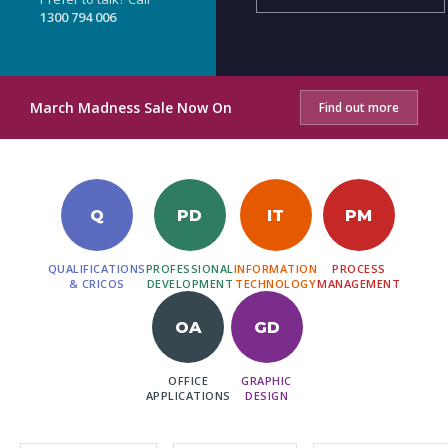
1300 794 006
March Madness Sale Now On
Find out more
Q
PD
IT
PM
QUALIFICATIONS
PROFESSIONAL
INFORMATION
PROCESS
& CRICOS
DEVELOPMENT
TECHNOLOGY
MANAGEMENT
OA
GD
OFFICE
GRAPHIC
APPLICATIONS
DESIGN