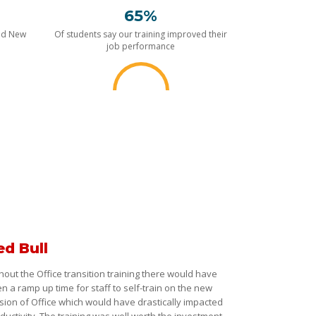
65%
nd New
Of students say our training improved their
job performance
ed Bull
hout the Office transition training there would have
n a ramp up time for staff to self-train on the new
sion of Office which would have drastically impacted