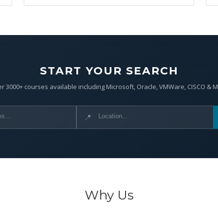
START YOUR SEARCH
r 3000+ courses available including Microsoft, Oracle, VMWare, CISCO & 
📍
Why Us