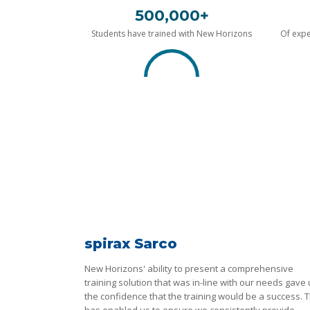
500,000+
Students have trained with New Horizons
Of expe
spirax Sarco
New Horizons' ability to present a comprehensive
training solution that was in-line with our needs gave
the confidence that the training would be a success. T