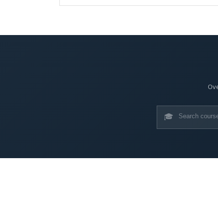
Ove
🎓