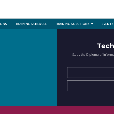
IONS
TRAINING SCHEDULE
TRAINING SOLUTIONS ▼
EVENTS
Tech
Study the Diploma of Inform