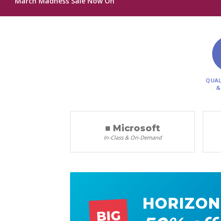
March Madness Sale Now On
QUAL
&
■ Microsoft
In-Class & On-Demand
HORIZON
BIG