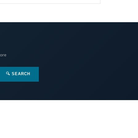
More
🔍 SEARCH