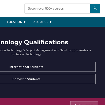
🔍
LOCATION ▼
ABOUT US ▼
nology Qualifications
ation Technology & Project Management with New Horizons Australia
Institute of Technology.
International Students
Domestic Students