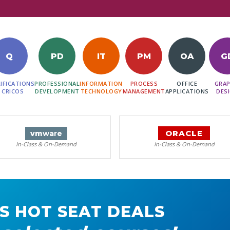
Q
PD
IT
PM
OA
G
IFICATIONS
PROFESSIONAL
INFORMATION
PROCESS
OFFICE
GRAP
 CRICOS
DEVELOPMENT
TECHNOLOGY
MANAGEMENT
APPLICATIONS
DES
ORACLE
vm
ware
In-Class & On-Demand
In-Class & On-Demand
S HOT SEAT DEALS