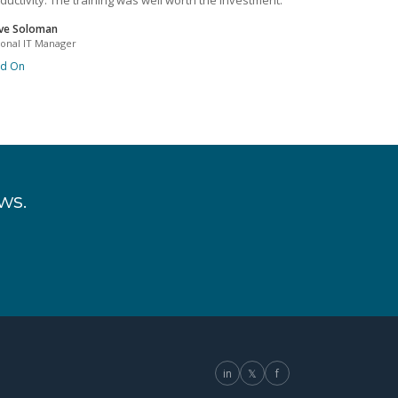
ductivity. The training was well worth the investment.
ve Soloman
ional IT Manager
ad On
ws.
in
𝕏
f