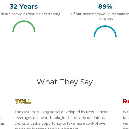
32 Years
89%
rience providing world-class training
Of our customers would recomme
Horizons
What They Say
TOLL
R
The custom training portal developed by New Horizons
Wit
 us
leverages online technologies to provide our internal
bee
his
clients with the opportunity to take more control over
ver