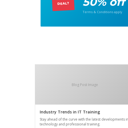
50% off
DEAL?
Terms & Conditions apply
Blog Post Image
Industry Trends in IT Training
Stay ahead of the curve with the latest developments i
technology and professional training.