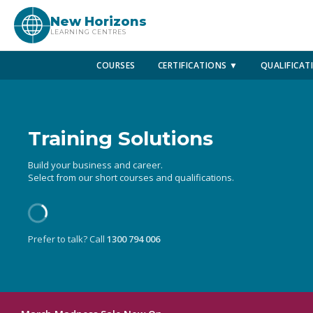
New Horizons
LEARNING CENTRES
COURSES
CERTIFICATIONS ▼
QUALIFICAT
Training Solutions
Build your business and career.
Select from our short courses and qualifications.
Prefer to talk? Call
1300 794 006