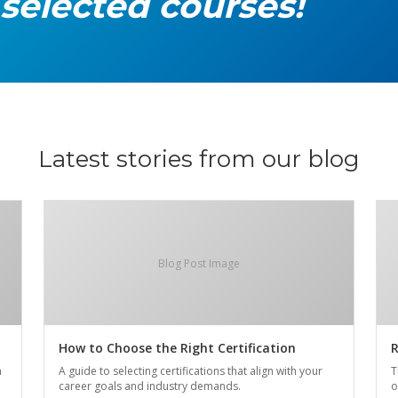
 selected courses!
Latest stories from our blog
Blog Post Image
How to Choose the Right Certification
R
n
A guide to selecting certifications that align with your
T
career goals and industry demands.
o