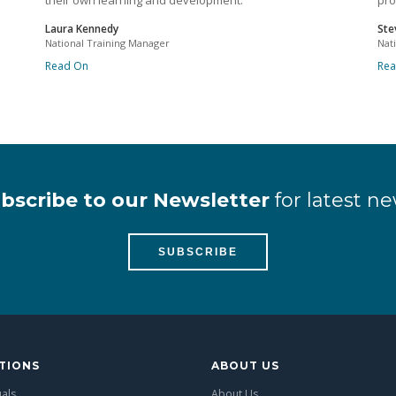
their own learning and development.
pro
Laura Kennedy
Ste
National Training Manager
Nat
Read On
Re
bscribe to our Newsletter
for latest ne
SUBSCRIBE
TIONS
ABOUT US
uals
About Us