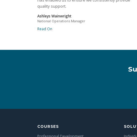
has enabled us to ensure we consistently provide
quality support.
Ashleys Wainwright
National Operations Manager
Read On
Su
COURSES
SOLU
Professional Development
Individ