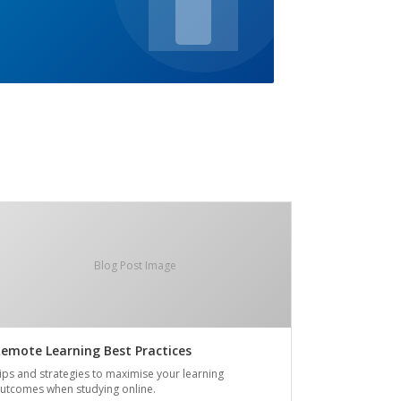
Blog Post Image
emote Learning Best Practices
ips and strategies to maximise your learning
utcomes when studying online.