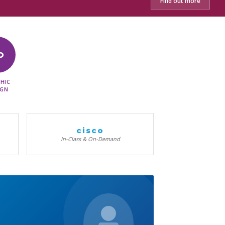
Find out more
D
HIC
IGN
cisco
In-Class & On-Demand