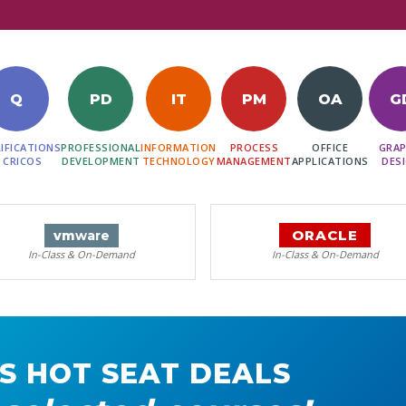
Q
PD
IT
PM
OA
G
IFICATIONS
PROFESSIONAL
INFORMATION
PROCESS
OFFICE
GRAP
 CRICOS
DEVELOPMENT
TECHNOLOGY
MANAGEMENT
APPLICATIONS
DES
ORACLE
vm
ware
In-Class & On-Demand
In-Class & On-Demand
S HOT SEAT DEALS