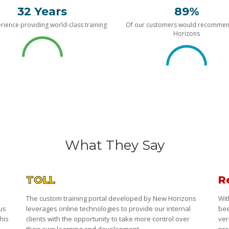
32 Years
89%
rience providing world-class training
Of our customers would recomme
Horizons
What They Say
TOLL
R
The custom training portal developed by New Horizons
Wit
 us
leverages online technologies to provide our internal
bee
his
clients with the opportunity to take more control over
ver