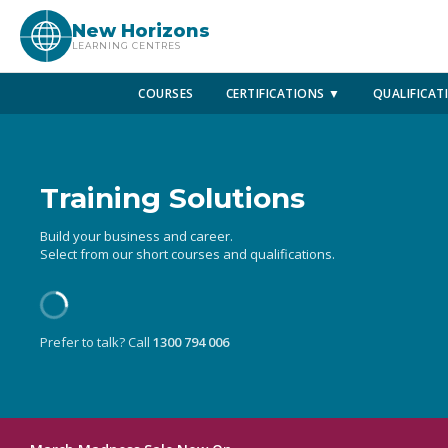
New Horizons
LEARNING CENTRES
COURSES
CERTIFICATIONS ▼
QUALIFICAT
Training Solutions
Build your business and career.
Select from our short courses and qualifications.
Prefer to talk? Call
1300 794 006