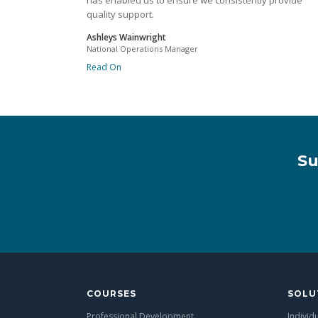
has enabled us to ensure we consistently provide
quality support.
Ashleys Wainwright
National Operations Manager
Read On
Su
COURSES
SOLU
Professional Development
Individ