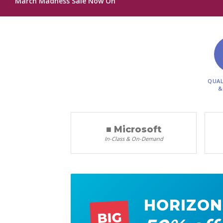
March Madness Sale Now On
QUAL
&
■ Microsoft
In-Class & On-Demand
HORIZON
BIG