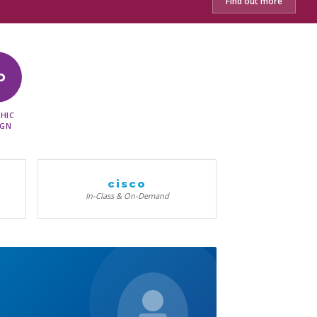
Find out more
D
HIC
IGN
cisco
In-Class & On-Demand