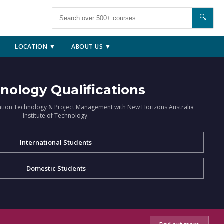
🔍
LOCATION ▼
ABOUT US ▼
nology Qualifications
ation Technology & Project Management with New Horizons Australia
Institute of Technology.
International Students
Domestic Students