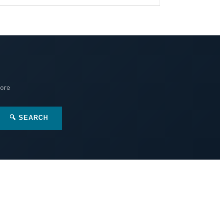
More
🔍 SEARCH