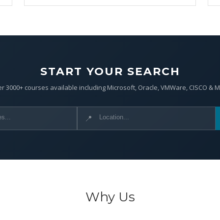
START YOUR SEARCH
r 3000+ courses available including Microsoft, Oracle, VMWare, CISCO & 
📍
Why Us