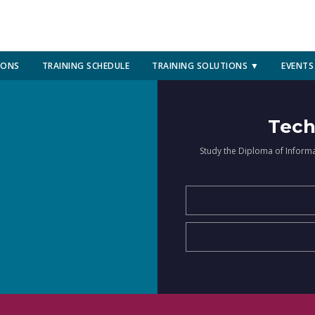
IONS
TRAINING SCHEDULE
TRAINING SOLUTIONS ▼
EVENTS
Tech
Study the Diploma of Inform