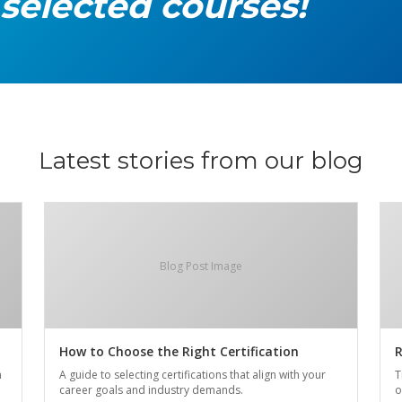
 selected courses!
Latest stories from our blog
Blog Post Image
How to Choose the Right Certification
R
n
A guide to selecting certifications that align with your
T
career goals and industry demands.
o