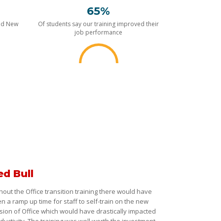
65%
nd New
Of students say our training improved their
job performance
ed Bull
hout the Office transition training there would have
n a ramp up time for staff to self-train on the new
sion of Office which would have drastically impacted