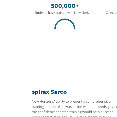
500,000+
Students have trained with New Horizons
Of expe
spirax Sarco
New Horizons' ability to present a comprehensive
training solution that was in-line with our needs gave
the confidence that the training would be a success. T