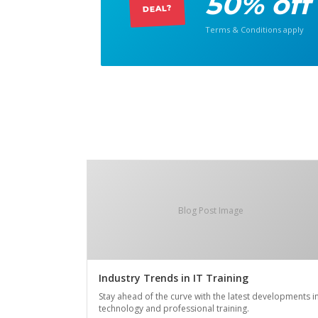
50% off
DEAL?
Terms & Conditions apply
Blog Post Image
Industry Trends in IT Training
Stay ahead of the curve with the latest developments i
technology and professional training.