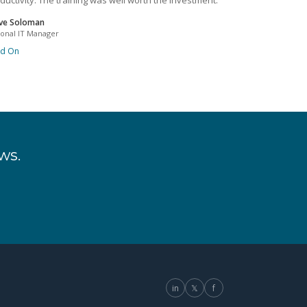
ductivity. The training was well worth the investment.
ve Soloman
ional IT Manager
ad On
ws.
in
𝕏
f