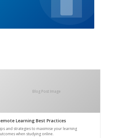
Blog Post Image
emote Learning Best Practices
ips and strategies to maximise your learning
utcomes when studying online.