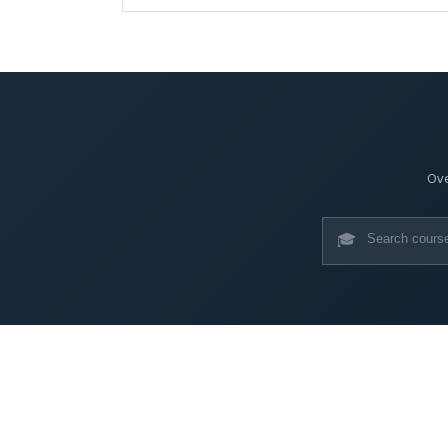
Ove
🎓