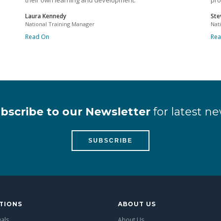
their own learning and development.
pro
Laura Kennedy
Ste
National Training Manager
Nat
Read On
Re
bscribe to our Newsletter
for latest ne
SUBSCRIBE
TIONS
ABOUT US
uals
About Us