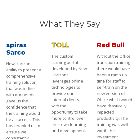
What They Say
spirax
TOLL
Red Bull
Sarco
The custom
Without the Office
training portal
transition training
New Horizons'
developed by New
there would have
ability to present a
Horizons
been a ramp up
comprehensive
leverages online
time for staff to
training solution
technologies to
self-train on the
that was in-line
provide our
new version of
with our needs
internal clients
Office which would
gave us the
with the
have drastically
confidence that
opportunity to take
impacted
the training would
more control over
productivity. The
be a success. This
their own learning
training was well
has enabled us to
and development.
worth the
ensure we
investment.
consistently