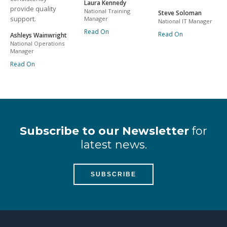
Laura Kennedy
provide quality
National Training
Steve Soloman
support.
Manager
National IT Manager
Read On
Read On
Ashleys Wainwright
National Operations
Manager
Read On
Subscribe to our Newsletter
for
latest news.
SUBSCRIBE