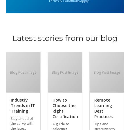
Terms & Conditions apply
Latest stories from our blog
Blog Post Image
Blog Post Image
Blog Post Image
Industry
How to
Remote
Trends in IT
Choose the
Learning
Training
Right
Best
Certification
Practices
Stay ahead of
the curve with
A guide to
Tips and
the latest
selecting
strategies to