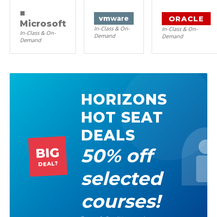
■
ORACLE
vm
ware
Microsoft
In-Class & On-
In-Class & On-
In-Class & On-
Demand
Demand
Demand
HORIZONS
HOT SEAT
DEALS
50% off
BIG
DEAL?
selected
courses!