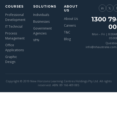
COURSES
SOLUTIONS
ABOUT
in
𝕏
US
Professional
Individuals
1300 79
About Us
Development
Businesses
00
Careers
IT Techncial
Government
T&C
Process
Agencies
Mon – Fri | 8:00A
Management
05:0
Blog
VPN
Questio
Office
info@nhaustralia.com
Applications
Graphic
Design
Copyright © 2019 New Horizons Learning Centres Holdings Pty Ltd. All rights
reserved. ABN: 89 166 409 085