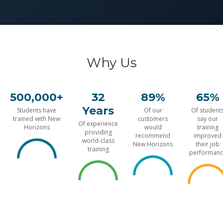
Why Us
500,000+
32
89%
65%
Years
Students have
Of our
Of student
trained with New
customers
say our
Of experience
Horizons
would
training
providing
recommend
improved
world-class
New Horizons
their job
training
performanc