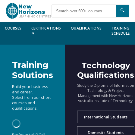
New
🔍
Horizons
LEARNING CENTRES
COURSES
CERTIFICATIONS
QUALIFICATIONS
TRAINING
▼
SCHEDULE
Training
Technology
Solutions
Qualifications
Study the Diploma of Information
Build your business
Technology & Project
and career.
Management with New Horizons
Select from our short
Australia Institute of Technology.
courses and
qualifications.
International Students
Domestic Students
Prefer to talk? Call