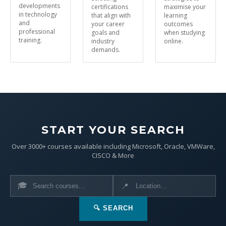
developments
certifications
maximise your
in technology
that align with
learning
and
your career
outcomes
professional
goals and
when studying
training.
industry
online.
demands.
START YOUR SEARCH
Over 3000+ courses available including Microsoft, Oracle, VMWare,
CISCO & More
🎓
📍
🔍 SEARCH