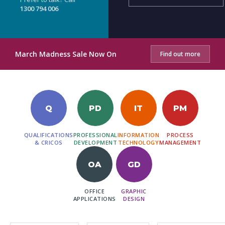
1300 794 006
March Madness Sale Now On
Find out more
Q
PD
IT
PM
QUALIFICATIONS
PROFESSIONAL
INFORMATION
PROCESS
& CRICOS
DEVELOPMENT
TECHNOLOGY
MANAGEMENT
OA
GD
OFFICE
GRAPHIC
APPLICATIONS
DESIGN