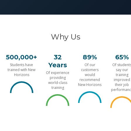
Why Us
500,000+
32
89%
65%
Years
Students have
Of our
Of student
trained with New
customers
say our
Of experience
Horizons
would
training
providing
recommend
improved
world-class
New Horizons
their job
training
performanc