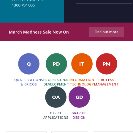
1300 794 006
March Madness Sale Now On
Find out more
Q
PD
IT
PM
QUALIFICATIONS
PROFESSIONAL
INFORMATION
PROCESS
& CRICOS
DEVELOPMENT
TECHNOLOGY
MANAGEMENT
OA
GD
OFFICE
GRAPHIC
APPLICATIONS
DESIGN