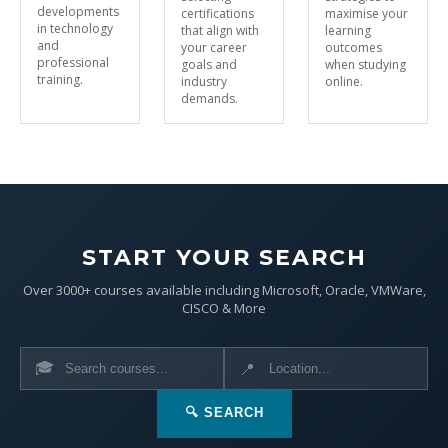
developments
certifications
maximise your
in technology
that align with
learning
and
your career
outcomes
professional
goals and
when studying
training.
industry
online.
demands.
START YOUR SEARCH
Over 3000+ courses available including Microsoft, Oracle, VMWare,
CISCO & More
🎓
📍
🔍 SEARCH