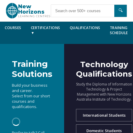
New
🔍
Horizons
LEARNING CENTRES
COURSES
CERTIFICATIONS
QUALIFICATIONS
TRAINING
▼
SCHEDULE
Training
Technology
Solutions
Qualifications
Study the Diploma of Information
Build your business
Technology & Project
and career.
Management with New Horizons
Select from our short
Australia Institute of Technology.
courses and
qualifications.
International Students
Domestic Students
Prefer to talk? Call