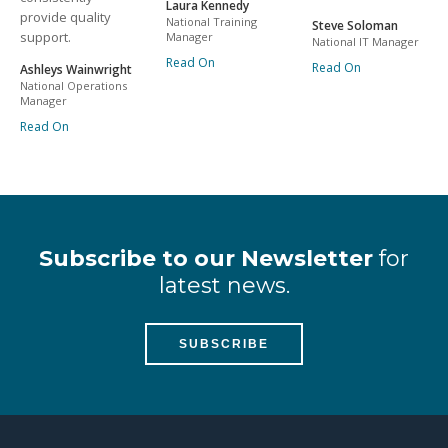
Laura Kennedy
provide quality
National Training
Steve Soloman
support.
Manager
National IT Manager
Read On
Read On
Ashleys Wainwright
National Operations
Manager
Read On
Subscribe to our Newsletter
for
latest news.
SUBSCRIBE