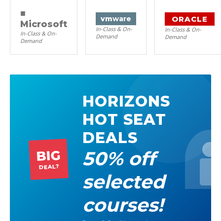
■
ORACLE
vm
ware
Microsoft
In-Class & On-
In-Class & On-
In-Class & On-
Demand
Demand
Demand
HORIZONS
HOT SEAT
DEALS
50% off
BIG
DEAL?
selected
courses!