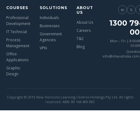
COURSES
SOLUTIONS
ABOUT
in
𝕏
US
Professional
Individuals
1300 79
About Us
Development
Businesses
00
Careers
IT Techncial
Government
T&C
Process
Agencies
Mon – Fri | 8:00A
Management
05:0
Blog
VPN
Questio
Office
info@nhaustralia.com
Applications
Graphic
Design
Copyright © 2019 New Horizons Learning Centres Holdings Pty Ltd. All rights
reserved. ABN: 89 166 409 085