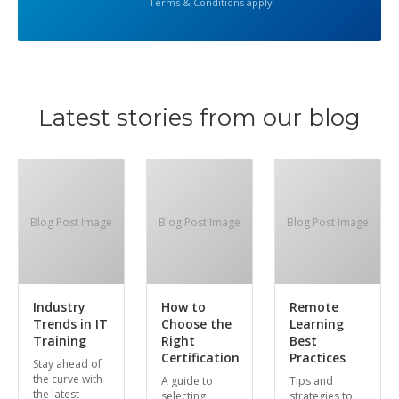
Terms & Conditions apply
Latest stories from our blog
Blog Post Image
Blog Post Image
Blog Post Image
Industry
How to
Remote
Trends in IT
Choose the
Learning
Training
Right
Best
Certification
Practices
Stay ahead of
the curve with
A guide to
Tips and
the latest
selecting
strategies to