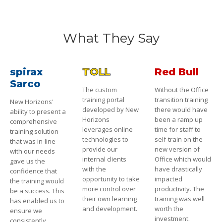
What They Say
spirax
TOLL
Red Bull
Sarco
The custom
Without the Office
training portal
transition training
New Horizons'
developed by New
there would have
ability to present a
Horizons
been a ramp up
comprehensive
leverages online
time for staff to
training solution
technologies to
self-train on the
that was in-line
provide our
new version of
with our needs
internal clients
Office which would
gave us the
with the
have drastically
confidence that
opportunity to take
impacted
the training would
more control over
productivity. The
be a success. This
their own learning
training was well
has enabled us to
and development.
worth the
ensure we
investment.
consistently