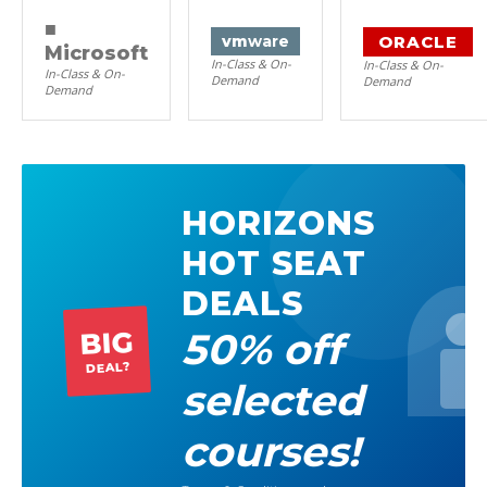
■
ORACLE
vm
ware
Microsoft
In-Class & On-
In-Class & On-
In-Class & On-
Demand
Demand
Demand
HORIZONS
HOT SEAT
DEALS
50% off
BIG
DEAL?
selected
courses!