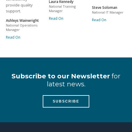
Laura Kennedy
provide quality
National Training
Steve Soloman
support.
Manager
National IT Manager
Read On
Read On
Ashleys Wainwright
National Operations
Manager
Read On
Subscribe to our Newsletter
for
latest news.
SUBSCRIBE