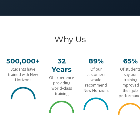
Why Us
500,000+
32
89%
65%
Years
Students have
Of our
Of student
trained with New
customers
say our
Of experience
Horizons
would
training
providing
recommend
improved
world-class
New Horizons
their job
training
performanc