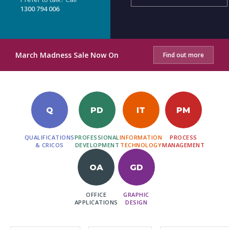
1300 794 006
March Madness Sale Now On
Find out more
Q
PD
IT
PM
QUALIFICATIONS
PROFESSIONAL
INFORMATION
PROCESS
& CRICOS
DEVELOPMENT
TECHNOLOGY
MANAGEMENT
OA
GD
OFFICE
GRAPHIC
APPLICATIONS
DESIGN