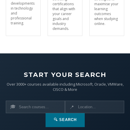
developments
certifications
maximise your
in technology
that align with
learning
and
your career
outcomes
professional
goals and
when studying
training.
industry
online.
demands.
START YOUR SEARCH
Over 3000+ courses available including Microsoft, Oracle, VMWare,
CISCO & More
🎓
📍
🔍 SEARCH