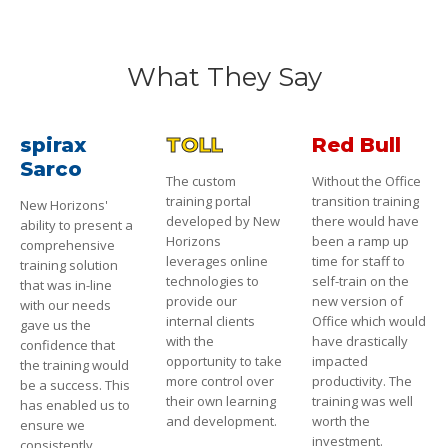
What They Say
spirax
TOLL
Red Bull
Sarco
The custom
Without the Office
training portal
transition training
New Horizons'
developed by New
there would have
ability to present a
Horizons
been a ramp up
comprehensive
leverages online
time for staff to
training solution
technologies to
self-train on the
that was in-line
provide our
new version of
with our needs
internal clients
Office which would
gave us the
with the
have drastically
confidence that
opportunity to take
impacted
the training would
more control over
productivity. The
be a success. This
their own learning
training was well
has enabled us to
and development.
worth the
ensure we
investment.
consistently