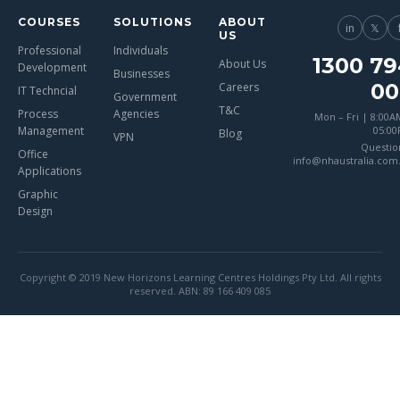
COURSES
SOLUTIONS
ABOUT
in
𝕏
US
Professional
Individuals
1300 79
About Us
Development
Businesses
00
Careers
IT Techncial
Government
T&C
Process
Agencies
Mon – Fri | 8:00A
Management
05:0
Blog
VPN
Questio
Office
info@nhaustralia.com
Applications
Graphic
Design
Copyright © 2019 New Horizons Learning Centres Holdings Pty Ltd. All rights
reserved. ABN: 89 166 409 085