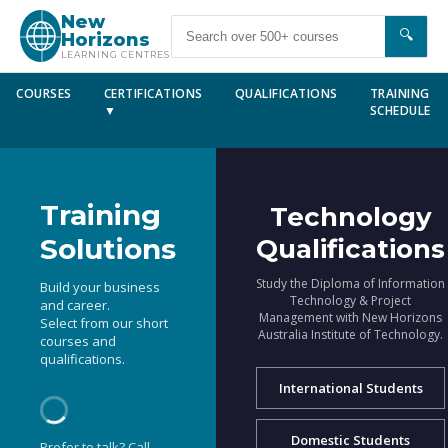
New
🔍
Horizons
LEARNING CENTRES
COURSES
CERTIFICATIONS
QUALIFICATIONS
TRAINING
▼
SCHEDULE
Training
Technology
Solutions
Qualifications
Study the Diploma of Information
Build your business
Technology & Project
and career.
Management with New Horizons
Select from our short
Australia Institute of Technology.
courses and
qualifications.
International Students
Domestic Students
Prefer to talk? Call