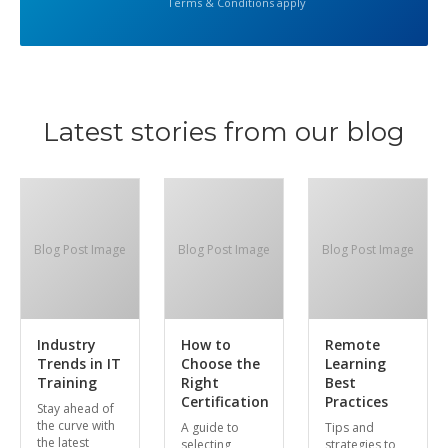
Terms & Conditions apply
Latest stories from our blog
Blog Post Image
Blog Post Image
Blog Post Image
Industry
How to
Remote
Trends in IT
Choose the
Learning
Training
Right
Best
Certification
Practices
Stay ahead of
the curve with
A guide to
Tips and
the latest
selecting
strategies to