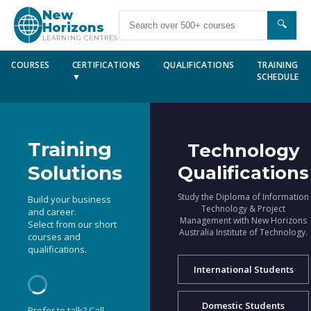
New
🔍
Horizons
LEARNING CENTRES
COURSES
CERTIFICATIONS
QUALIFICATIONS
TRAINING
▼
SCHEDULE
Training
Technology
Solutions
Qualifications
Study the Diploma of Information
Build your business
Technology & Project
and career.
Management with New Horizons
Select from our short
Australia Institute of Technology.
courses and
qualifications.
International Students
Domestic Students
Prefer to talk? Call