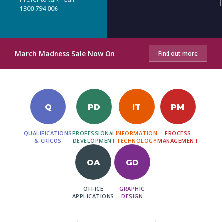
1300 794 006
March Madness Sale Now On
Find out more
Q
PD
IT
PM
QUALIFICATIONS
PROFESSIONAL
INFORMATION
PROCESS
& CRICOS
DEVELOPMENT
TECHNOLOGY
MANAGEMENT
OA
GD
OFFICE
GRAPHIC
APPLICATIONS
DESIGN