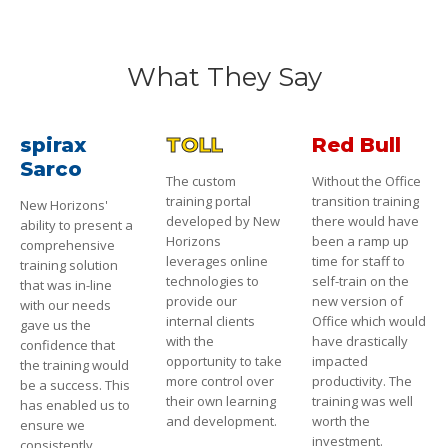
What They Say
spirax
TOLL
Red Bull
Sarco
The custom
Without the Office
training portal
transition training
New Horizons'
developed by New
there would have
ability to present a
Horizons
been a ramp up
comprehensive
leverages online
time for staff to
training solution
technologies to
self-train on the
that was in-line
provide our
new version of
with our needs
internal clients
Office which would
gave us the
with the
have drastically
confidence that
opportunity to take
impacted
the training would
more control over
productivity. The
be a success. This
their own learning
training was well
has enabled us to
and development.
worth the
ensure we
investment.
consistently