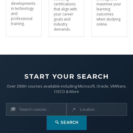
developments
certifications
maximise your
in technology
that align with
learning
and
your career
outcomes
professional
goals and
when studying
training.
industry
online.
demands.
START YOUR SEARCH
Over 3000+ courses available including Microsoft, Oracle, VMWare,
CISCO & More
🎓
📍
🔍 SEARCH