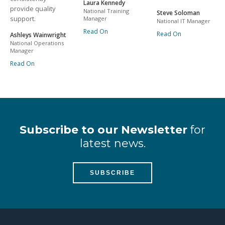
Laura Kennedy
provide quality
National Training
Steve Soloman
support.
Manager
National IT Manager
Read On
Read On
Ashleys Wainwright
National Operations
Manager
Read On
Subscribe to our Newsletter
for
latest news.
SUBSCRIBE