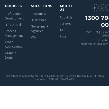
COURSES
SOLUTIONS
ABOUT
in
𝕏
US
Professional
Individuals
1300 79
About Us
Development
Businesses
00
Careers
IT Techncial
Government
T&C
Process
Agencies
Mon – Fri | 8:00A
Management
05:0
Blog
VPN
Questio
Office
info@nhaustralia.com
Applications
Graphic
Design
Copyright © 2019 New Horizons Learning Centres Holdings Pty Ltd. All rights
reserved. ABN: 89 166 409 085