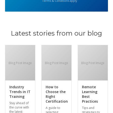
Terms & Conditions apply
Latest stories from our blog
Blog Post Image
Blog Post Image
Blog Post Image
Industry
How to
Remote
Trends in IT
Choose the
Learning
Training
Right
Best
Certification
Practices
Stay ahead of
the curve with
A guide to
Tips and
the latest
selecting
strategies to