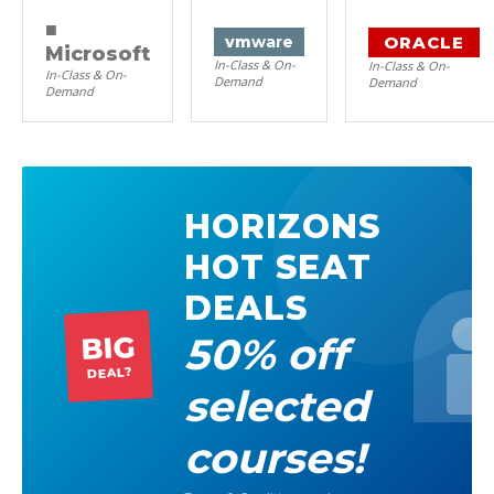
■
ORACLE
vm
ware
Microsoft
In-Class & On-
In-Class & On-
In-Class & On-
Demand
Demand
Demand
HORIZONS
HOT SEAT
DEALS
50% off
BIG
DEAL?
selected
courses!