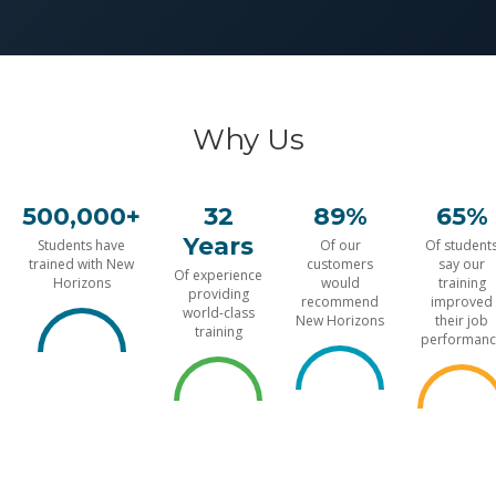
Why Us
500,000+
32
89%
65%
Years
Students have
Of our
Of student
trained with New
customers
say our
Of experience
Horizons
would
training
providing
recommend
improved
world-class
New Horizons
their job
training
performanc