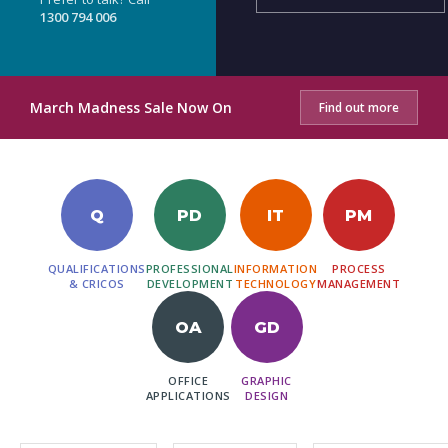
1300 794 006
March Madness Sale Now On
Find out more
Q
PD
IT
PM
QUALIFICATIONS
PROFESSIONAL
INFORMATION
PROCESS
& CRICOS
DEVELOPMENT
TECHNOLOGY
MANAGEMENT
OA
GD
OFFICE
GRAPHIC
APPLICATIONS
DESIGN