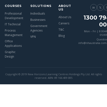
COURSES
SOLUTIONS
ABOUT
in
𝕏
US
Professional
Individuals
1300 79
About Us
Development
Businesses
00
Careers
IT Techncial
Government
T&C
Process
Agencies
Mon – Fri | 8:00A
Management
05:0
Blog
VPN
Questio
Office
info@nhaustralia.com
Applications
Graphic
Design
Copyright © 2019 New Horizons Learning Centres Holdings Pty Ltd. All rights
reserved. ABN: 89 166 409 085