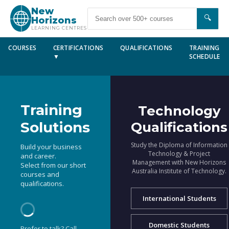
New
🔍
Horizons
LEARNING CENTRES
COURSES
CERTIFICATIONS
QUALIFICATIONS
TRAINING
▼
SCHEDULE
Training
Technology
Solutions
Qualifications
Study the Diploma of Information
Build your business
Technology & Project
and career.
Management with New Horizons
Select from our short
Australia Institute of Technology.
courses and
qualifications.
International Students
Domestic Students
Prefer to talk? Call