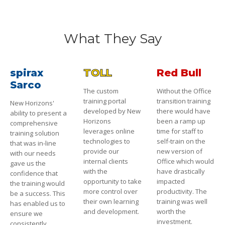
What They Say
spirax
TOLL
Red Bull
Sarco
The custom
Without the Office
training portal
transition training
New Horizons'
developed by New
there would have
ability to present a
Horizons
been a ramp up
comprehensive
leverages online
time for staff to
training solution
technologies to
self-train on the
that was in-line
provide our
new version of
with our needs
internal clients
Office which would
gave us the
with the
have drastically
confidence that
opportunity to take
impacted
the training would
more control over
productivity. The
be a success. This
their own learning
training was well
has enabled us to
and development.
worth the
ensure we
investment.
consistently