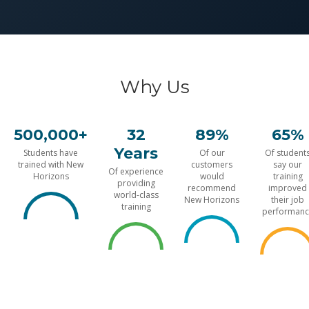
Why Us
500,000+
32
89%
65%
Years
Students have
Of our
Of student
trained with New
customers
say our
Of experience
Horizons
would
training
providing
recommend
improved
world-class
New Horizons
their job
training
performanc