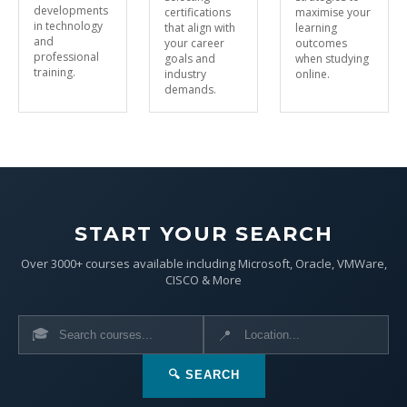
developments
certifications
maximise your
in technology
that align with
learning
and
your career
outcomes
professional
goals and
when studying
training.
industry
online.
demands.
START YOUR SEARCH
Over 3000+ courses available including Microsoft, Oracle, VMWare,
CISCO & More
🎓
📍
🔍 SEARCH