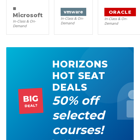
■
ORACLE
vm
ware
Microsoft
In-Class & On-
In-Class & On-
In-Class & On-
Demand
Demand
Demand
HORIZONS
HOT SEAT
DEALS
50% off
BIG
DEAL?
selected
courses!