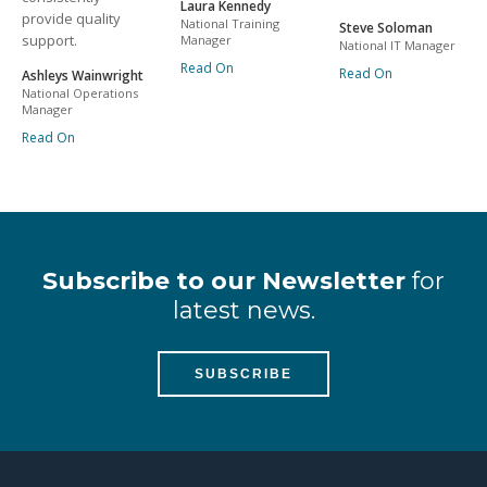
Laura Kennedy
provide quality
National Training
Steve Soloman
support.
Manager
National IT Manager
Read On
Read On
Ashleys Wainwright
National Operations
Manager
Read On
Subscribe to our Newsletter
for
latest news.
SUBSCRIBE