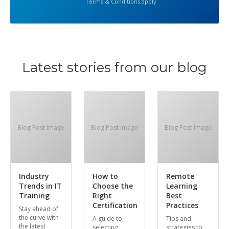
Terms & Conditions apply
Latest stories from our blog
Blog Post Image
Blog Post Image
Blog Post Image
Industry
How to
Remote
Trends in IT
Choose the
Learning
Training
Right
Best
Certification
Practices
Stay ahead of
the curve with
A guide to
Tips and
the latest
selecting
strategies to