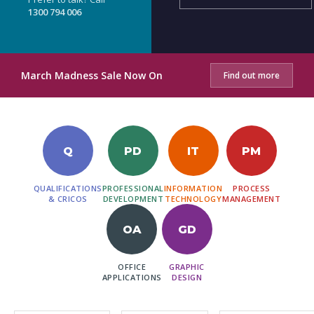
1300 794 006
March Madness Sale Now On
Find out more
Q
PD
IT
PM
QUALIFICATIONS
PROFESSIONAL
INFORMATION
PROCESS
& CRICOS
DEVELOPMENT
TECHNOLOGY
MANAGEMENT
OA
GD
OFFICE
GRAPHIC
APPLICATIONS
DESIGN