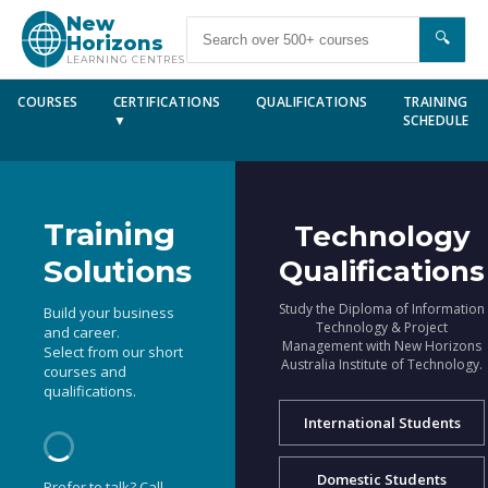
New
🔍
Horizons
LEARNING CENTRES
COURSES
CERTIFICATIONS
QUALIFICATIONS
TRAINING
▼
SCHEDULE
Training
Technology
Solutions
Qualifications
Study the Diploma of Information
Build your business
Technology & Project
and career.
Management with New Horizons
Select from our short
Australia Institute of Technology.
courses and
qualifications.
International Students
Domestic Students
Prefer to talk? Call