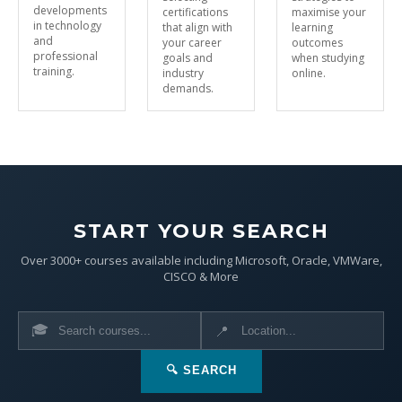
developments
certifications
maximise your
in technology
that align with
learning
and
your career
outcomes
professional
goals and
when studying
training.
industry
online.
demands.
START YOUR SEARCH
Over 3000+ courses available including Microsoft, Oracle, VMWare,
CISCO & More
🎓
📍
🔍 SEARCH