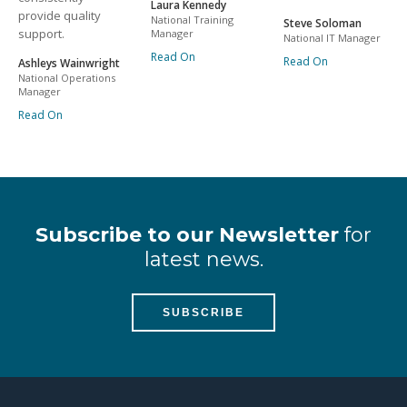
Laura Kennedy
provide quality
National Training
Steve Soloman
support.
Manager
National IT Manager
Read On
Read On
Ashleys Wainwright
National Operations
Manager
Read On
Subscribe to our Newsletter
for
latest news.
SUBSCRIBE