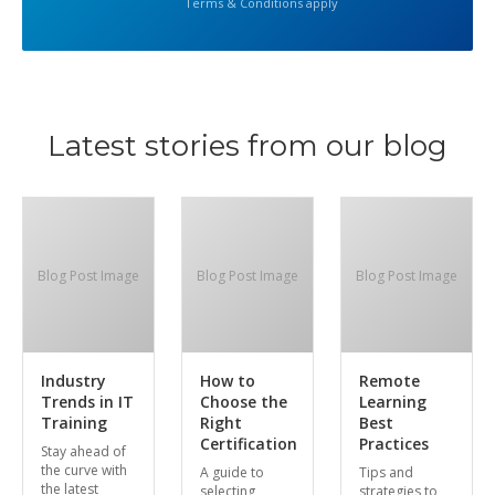
Terms & Conditions apply
Latest stories from our blog
Blog Post Image
Blog Post Image
Blog Post Image
Industry
How to
Remote
Trends in IT
Choose the
Learning
Training
Right
Best
Certification
Practices
Stay ahead of
the curve with
A guide to
Tips and
the latest
selecting
strategies to