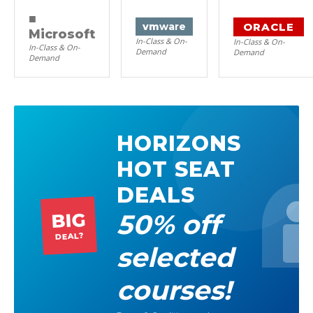
■
ORACLE
vm
ware
Microsoft
In-Class & On-
In-Class & On-
In-Class & On-
Demand
Demand
Demand
HORIZONS
HOT SEAT
DEALS
50% off
BIG
DEAL?
selected
courses!