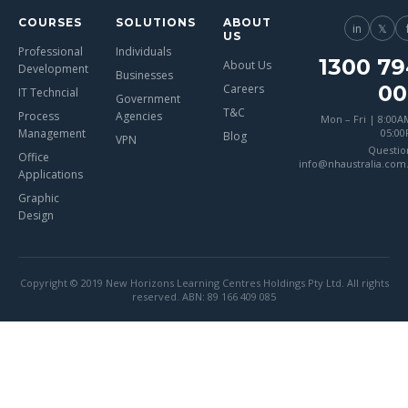
COURSES
SOLUTIONS
ABOUT
in
𝕏
US
Professional
Individuals
1300 79
About Us
Development
Businesses
00
Careers
IT Techncial
Government
T&C
Process
Agencies
Mon – Fri | 8:00A
Management
05:0
Blog
VPN
Questio
Office
info@nhaustralia.com
Applications
Graphic
Design
Copyright © 2019 New Horizons Learning Centres Holdings Pty Ltd. All rights
reserved. ABN: 89 166 409 085