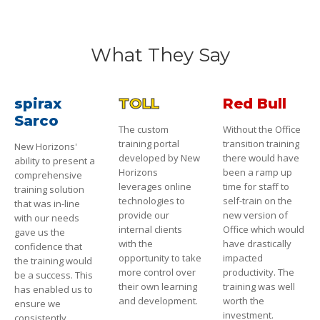
What They Say
spirax
TOLL
Red Bull
Sarco
The custom
Without the Office
training portal
transition training
New Horizons'
developed by New
there would have
ability to present a
Horizons
been a ramp up
comprehensive
leverages online
time for staff to
training solution
technologies to
self-train on the
that was in-line
provide our
new version of
with our needs
internal clients
Office which would
gave us the
with the
have drastically
confidence that
opportunity to take
impacted
the training would
more control over
productivity. The
be a success. This
their own learning
training was well
has enabled us to
and development.
worth the
ensure we
investment.
consistently