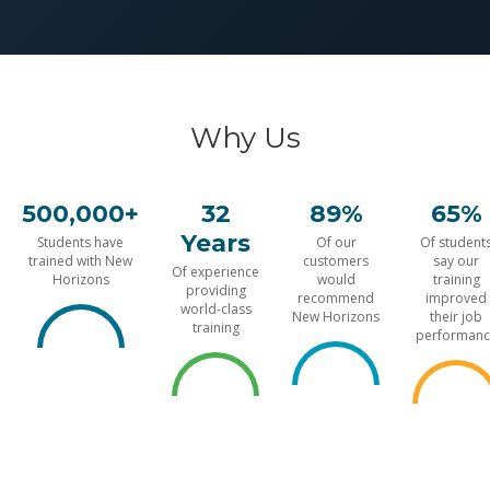
Why Us
500,000+
32
89%
65%
Years
Students have
Of our
Of student
trained with New
customers
say our
Of experience
Horizons
would
training
providing
recommend
improved
world-class
New Horizons
their job
training
performanc