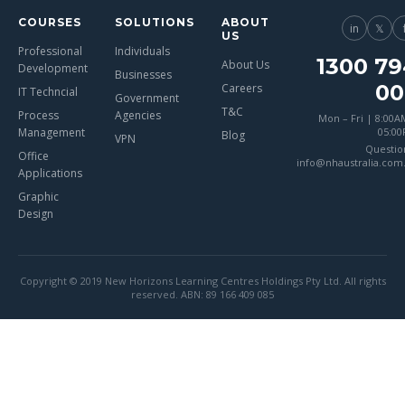
COURSES
SOLUTIONS
ABOUT
in
𝕏
US
Professional
Individuals
1300 79
About Us
Development
Businesses
00
Careers
IT Techncial
Government
T&C
Process
Agencies
Mon – Fri | 8:00A
Management
05:0
Blog
VPN
Questio
Office
info@nhaustralia.com
Applications
Graphic
Design
Copyright © 2019 New Horizons Learning Centres Holdings Pty Ltd. All rights
reserved. ABN: 89 166 409 085