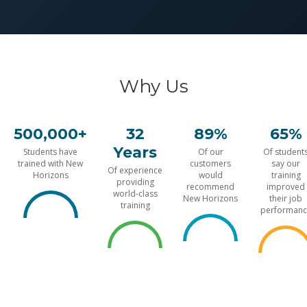
Why Us
500,000+
32
89%
65%
Years
Students have
Of our
Of student
trained with New
customers
say our
Of experience
Horizons
would
training
providing
recommend
improved
world-class
New Horizons
their job
training
performanc