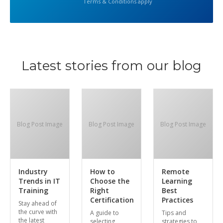
Terms & Conditions apply
Latest stories from our blog
Blog Post Image
Blog Post Image
Blog Post Image
Industry
How to
Remote
Trends in IT
Choose the
Learning
Training
Right
Best
Certification
Practices
Stay ahead of
the curve with
A guide to
Tips and
the latest
selecting
strategies to