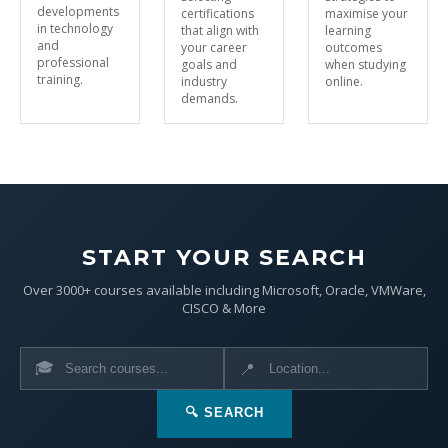
developments
certifications
maximise your
in technology
that align with
learning
and
your career
outcomes
professional
goals and
when studying
training.
industry
online.
demands.
START YOUR SEARCH
Over 3000+ courses available including Microsoft, Oracle, VMWare,
CISCO & More
🎓
📍
🔍 SEARCH