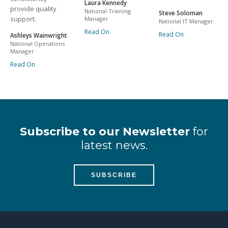
Laura Kennedy
provide quality
National Training
Steve Soloman
support.
Manager
National IT Manager
Read On
Read On
Ashleys Wainwright
National Operations
Manager
Read On
Subscribe to our Newsletter
for
latest news.
SUBSCRIBE