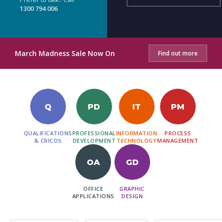
1300 794 006
March Madness Sale Now On
Find out more
Q
PD
IT
PM
QUALIFICATIONS
PROFESSIONAL
INFORMATION
PROCESS
& CRICOS
DEVELOPMENT
TECHNOLOGY
MANAGEMENT
OA
GD
OFFICE
GRAPHIC
APPLICATIONS
DESIGN