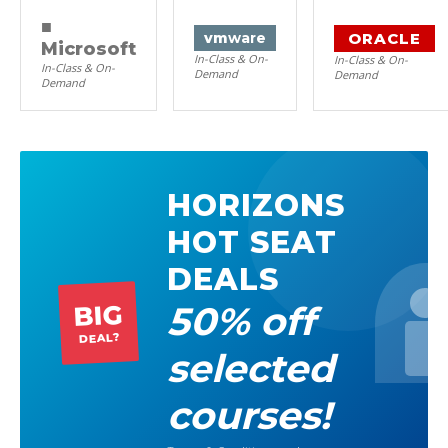
■
ORACLE
vm
ware
Microsoft
In-Class & On-
In-Class & On-
In-Class & On-
Demand
Demand
Demand
HORIZONS
HOT SEAT
DEALS
50% off
BIG
DEAL?
selected
courses!