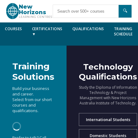
New
🔍
Horizons
LEARNING CENTRES
COURSES
CERTIFICATIONS
QUALIFICATIONS
TRAINING
▼
SCHEDULE
Training
Technology
Solutions
Qualifications
Study the Diploma of Information
Build your business
Technology & Project
and career.
Management with New Horizons
Select from our short
Australia Institute of Technology.
courses and
qualifications.
International Students
Domestic Students
Prefer to talk? Call