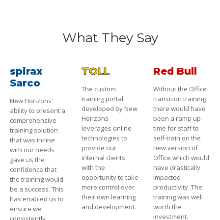
What They Say
spirax
TOLL
Red Bull
Sarco
The custom
Without the Office
training portal
transition training
New Horizons'
developed by New
there would have
ability to present a
Horizons
been a ramp up
comprehensive
leverages online
time for staff to
training solution
technologies to
self-train on the
that was in-line
provide our
new version of
with our needs
internal clients
Office which would
gave us the
with the
have drastically
confidence that
opportunity to take
impacted
the training would
more control over
productivity. The
be a success. This
their own learning
training was well
has enabled us to
and development.
worth the
ensure we
investment.
consistently