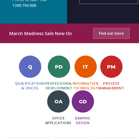
1300 794 006
March Madness Sale Now On
Find out more
Q
PD
IT
PM
QUALIFICATIONS
PROFESSIONAL
INFORMATION
PROCESS
& CRICOS
DEVELOPMENT
TECHNOLOGY
MANAGEMENT
OA
GD
OFFICE
GRAPHIC
APPLICATIONS
DESIGN