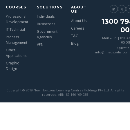
COURSES
SOLUTIONS
ABOUT
in
𝕏
US
Professional
Individuals
1300 79
About Us
Development
Businesses
00
Careers
IT Techncial
Government
T&C
Process
Agencies
Mon – Fri | 8:00A
Management
05:0
Blog
VPN
Questio
Office
info@nhaustralia.com
Applications
Graphic
Design
Copyright © 2019 New Horizons Learning Centres Holdings Pty Ltd. All rights
reserved. ABN: 89 166 409 085