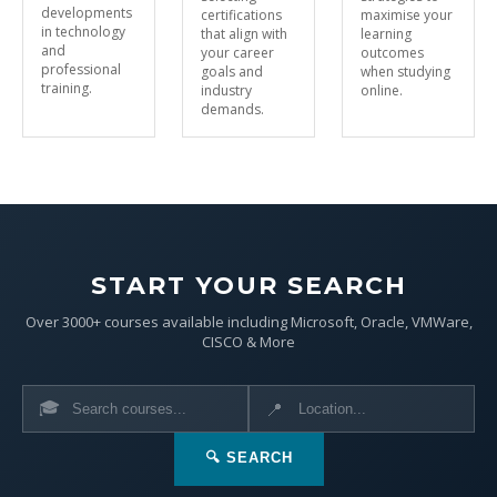
developments
certifications
maximise your
in technology
that align with
learning
and
your career
outcomes
professional
goals and
when studying
training.
industry
online.
demands.
START YOUR SEARCH
Over 3000+ courses available including Microsoft, Oracle, VMWare,
CISCO & More
🎓
📍
🔍 SEARCH