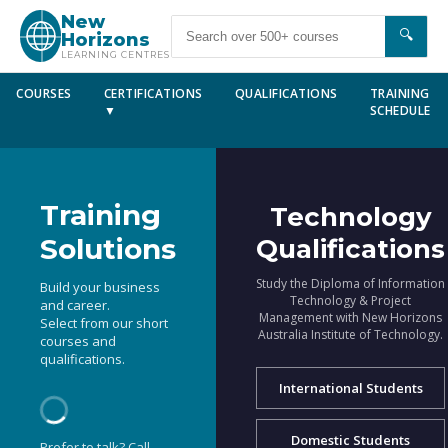
New
🔍
Horizons
LEARNING CENTRES
COURSES
CERTIFICATIONS
QUALIFICATIONS
TRAINING
▼
SCHEDULE
Training
Technology
Solutions
Qualifications
Study the Diploma of Information
Build your business
Technology & Project
and career.
Management with New Horizons
Select from our short
Australia Institute of Technology.
courses and
qualifications.
International Students
Domestic Students
Prefer to talk? Call