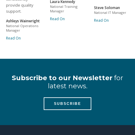
Laura Kennedy
provide quality
National Training
Steve Soloman
support.
Manager
National IT Manager
Read On
Read On
Ashleys Wainwright
National Operations
Manager
Read On
Subscribe to our Newsletter
for
latest news.
SUBSCRIBE