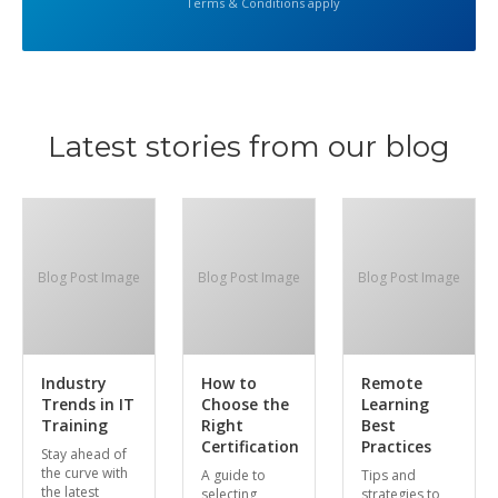
Terms & Conditions apply
Latest stories from our blog
Blog Post Image
Blog Post Image
Blog Post Image
Industry
How to
Remote
Trends in IT
Choose the
Learning
Training
Right
Best
Certification
Practices
Stay ahead of
the curve with
A guide to
Tips and
the latest
selecting
strategies to