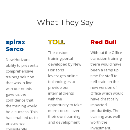
What They Say
spirax
TOLL
Red Bull
Sarco
The custom
Without the Office
training portal
transition training
New Horizons'
developed by New
there would have
ability to present a
Horizons
been a ramp up
comprehensive
leverages online
time for staff to
training solution
technologies to
self-train on the
that was in-line
provide our
new version of
with our needs
internal clients
Office which would
gave us the
with the
have drastically
confidence that
opportunity to take
impacted
the training would
more control over
productivity. The
be a success. This
their own learning
training was well
has enabled us to
and development.
worth the
ensure we
investment.
consistently