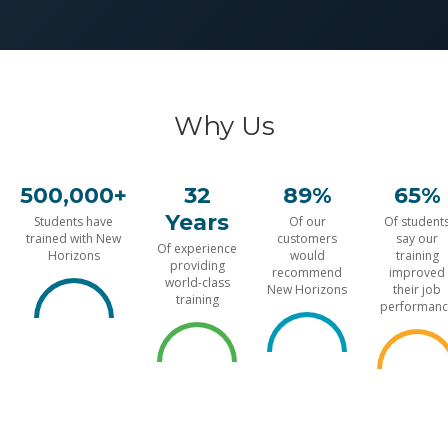
Why Us
500,000+
32
89%
65%
Years
Students have
Of our
Of student
trained with New
customers
say our
Of experience
Horizons
would
training
providing
recommend
improved
world-class
New Horizons
their job
training
performanc