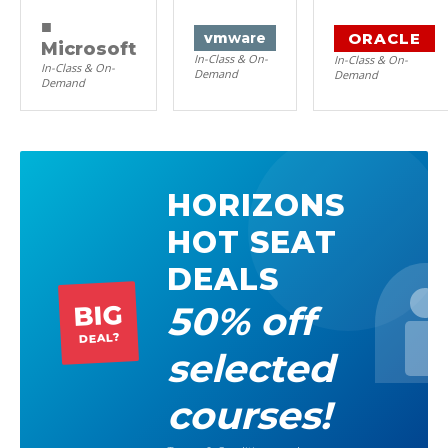
■
ORACLE
vm
ware
Microsoft
In-Class & On-
In-Class & On-
In-Class & On-
Demand
Demand
Demand
HORIZONS
HOT SEAT
DEALS
50% off
BIG
DEAL?
selected
courses!