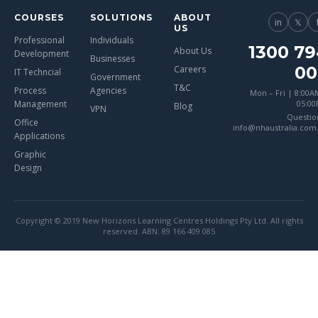
COURSES
SOLUTIONS
ABOUT
in
𝕏
US
Professional
Individuals
1300 79
About Us
Development
Businesses
00
Careers
IT Techncial
Government
T&C
Process
Agencies
Mon – Fri | 8:00A
Management
05:0
Blog
VPN
Questio
Office
info@nhaustralia.com
Applications
Graphic
Design
Copyright © 2019 New Horizons Learning Centres Holdings Pty Ltd. All rights
reserved. ABN: 89 166 409 085