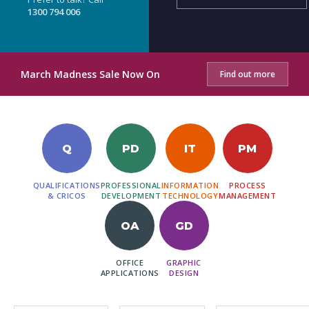
1300 794 006
March Madness Sale Now On
Find out more
Q
PD
IT
PM
QUALIFICATIONS
PROFESSIONAL
INFORMATION
PROCESS
& CRICOS
DEVELOPMENT
TECHNOLOGY
MANAGEMENT
OA
GD
OFFICE
GRAPHIC
APPLICATIONS
DESIGN