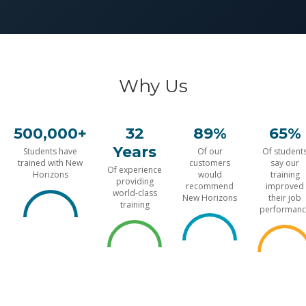
Why Us
500,000+
32
89%
65%
Years
Students have
Of our
Of student
trained with New
customers
say our
Of experience
Horizons
would
training
providing
recommend
improved
world-class
New Horizons
their job
training
performanc