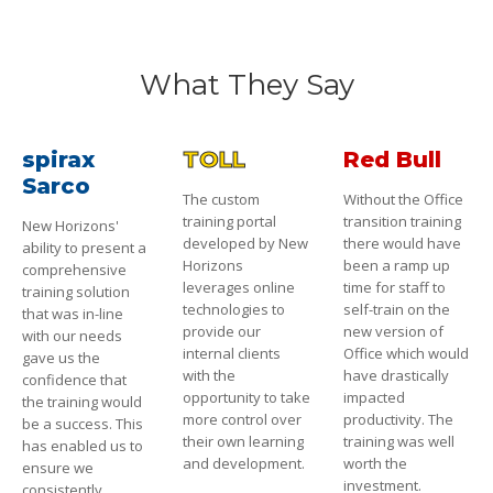
What They Say
spirax
TOLL
Red Bull
Sarco
The custom
Without the Office
training portal
transition training
New Horizons'
developed by New
there would have
ability to present a
Horizons
been a ramp up
comprehensive
leverages online
time for staff to
training solution
technologies to
self-train on the
that was in-line
provide our
new version of
with our needs
internal clients
Office which would
gave us the
with the
have drastically
confidence that
opportunity to take
impacted
the training would
more control over
productivity. The
be a success. This
their own learning
training was well
has enabled us to
and development.
worth the
ensure we
investment.
consistently