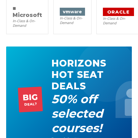
■
ORACLE
vm
ware
Microsoft
In-Class & On-
In-Class & On-
In-Class & On-
Demand
Demand
Demand
HORIZONS
HOT SEAT
DEALS
50% off
BIG
DEAL?
selected
courses!