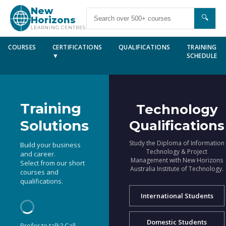
New
🔍
Horizons
LEARNING CENTRES
COURSES
CERTIFICATIONS
QUALIFICATIONS
TRAINING
▼
SCHEDULE
Training
Technology
Solutions
Qualifications
Study the Diploma of Information
Build your business
Technology & Project
and career.
Management with New Horizons
Select from our short
Australia Institute of Technology.
courses and
qualifications.
International Students
Domestic Students
Prefer to talk? Call