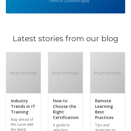
Terms & Conditions apply
Latest stories from our blog
Blog Post Image
Blog Post Image
Blog Post Image
Industry
How to
Remote
Trends in IT
Choose the
Learning
Training
Right
Best
Certification
Practices
Stay ahead of
the curve with
A guide to
Tips and
the latest
selecting
strategies to