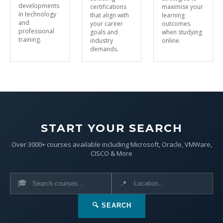
developments
certifications
maximise your
in technology
that align with
learning
and
your career
outcomes
professional
goals and
when studying
training.
industry
online.
demands.
START YOUR SEARCH
Over 3000+ courses available including Microsoft, Oracle, VMWare,
CISCO & More
🎓
📍
🔍 SEARCH