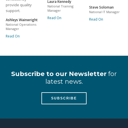
Laura Kennedy
provide quality
National Training
Steve Soloman
support.
Manager
National IT Manager
Read On
Read On
Ashleys Wainwright
National Operations
Manager
Read On
Subscribe to our Newsletter
for
latest news.
SUBSCRIBE