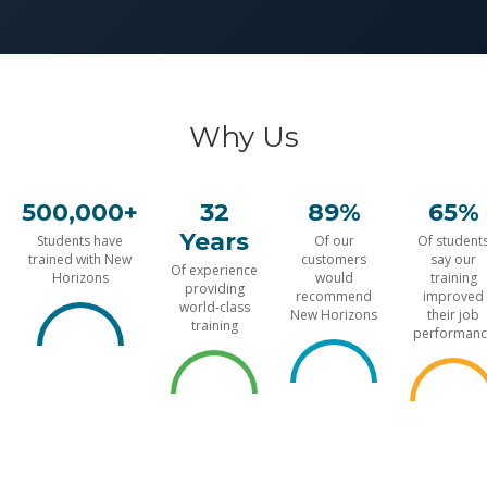
Why Us
500,000+
32
89%
65%
Years
Students have
Of our
Of student
trained with New
customers
say our
Of experience
Horizons
would
training
providing
recommend
improved
world-class
New Horizons
their job
training
performanc