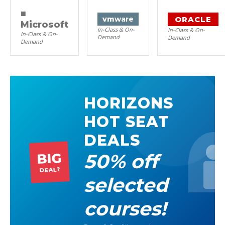
■
ORACLE
vm
ware
Microsoft
In-Class & On-
In-Class & On-
In-Class & On-
Demand
Demand
Demand
HORIZONS
HOT SEAT
DEALS
50% off
BIG
DEAL?
selected
courses!