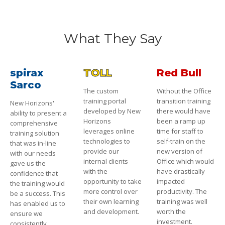
What They Say
spirax
TOLL
Red Bull
Sarco
The custom
Without the Office
training portal
transition training
New Horizons'
developed by New
there would have
ability to present a
Horizons
been a ramp up
comprehensive
leverages online
time for staff to
training solution
technologies to
self-train on the
that was in-line
provide our
new version of
with our needs
internal clients
Office which would
gave us the
with the
have drastically
confidence that
opportunity to take
impacted
the training would
more control over
productivity. The
be a success. This
their own learning
training was well
has enabled us to
and development.
worth the
ensure we
investment.
consistently