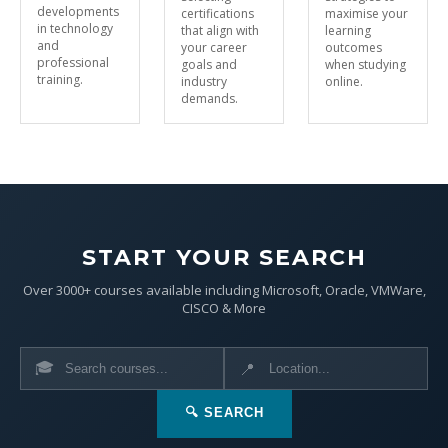
developments
certifications
maximise your
in technology
that align with
learning
and
your career
outcomes
professional
goals and
when studying
training.
industry
online.
demands.
START YOUR SEARCH
Over 3000+ courses available including Microsoft, Oracle, VMWare,
CISCO & More
🎓
📍
🔍 SEARCH