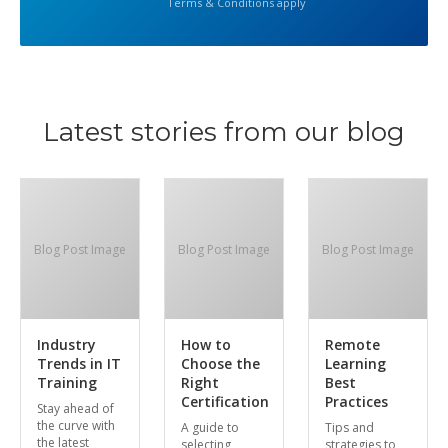
Terms & Conditions apply
Latest stories from our blog
Blog Post Image
Blog Post Image
Blog Post Image
Industry
How to
Remote
Trends in IT
Choose the
Learning
Training
Right
Best
Certification
Practices
Stay ahead of
the curve with
A guide to
Tips and
the latest
selecting
strategies to