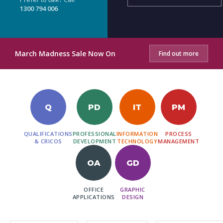
1300 794 006
March Madness Sale Now On
Find out more
Q
PD
IT
PM
QUALIFICATIONS
PROFESSIONAL
INFORMATION
PROCESS
& CRICOS
DEVELOPMENT
TECHNOLOGY
MANAGEMENT
OA
GD
OFFICE
GRAPHIC
APPLICATIONS
DESIGN