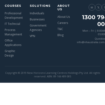
COURSES
SOLUTIONS
ABOUT
in
𝕏
US
Professional
Individuals
1300 79
About Us
Development
Businesses
00
Careers
IT Techncial
Government
T&C
Process
Agencies
Mon – Fri | 8:00A
Management
05:0
Blog
VPN
Questio
Office
info@nhaustralia.com
Applications
Graphic
Design
Copyright © 2019 New Horizons Learning Centres Holdings Pty Ltd. All rights
reserved. ABN: 89 166 409 085