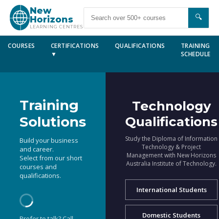
New
🔍
Horizons
LEARNING CENTRES
COURSES
CERTIFICATIONS
QUALIFICATIONS
TRAINING
▼
SCHEDULE
Training
Technology
Solutions
Qualifications
Study the Diploma of Information
Build your business
Technology & Project
and career.
Management with New Horizons
Select from our short
Australia Institute of Technology.
courses and
qualifications.
International Students
Domestic Students
Prefer to talk? Call