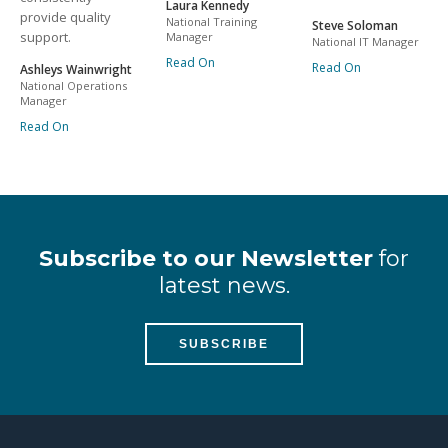
Laura Kennedy
provide quality
National Training
Steve Soloman
support.
Manager
National IT Manager
Read On
Read On
Ashleys Wainwright
National Operations
Manager
Read On
Subscribe to our Newsletter
for
latest news.
SUBSCRIBE