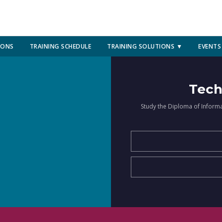
IONS
TRAINING SCHEDULE
TRAINING SOLUTIONS ▼
EVENTS
Tech
Study the Diploma of Inform