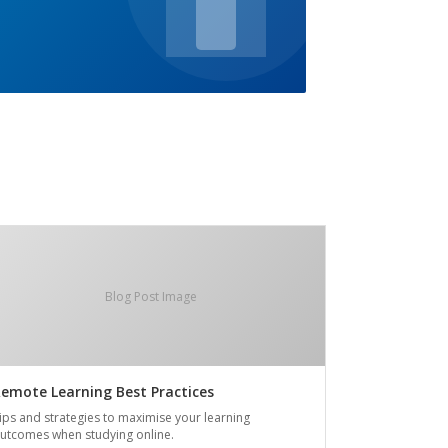
Blog Post Image
emote Learning Best Practices
ips and strategies to maximise your learning
utcomes when studying online.