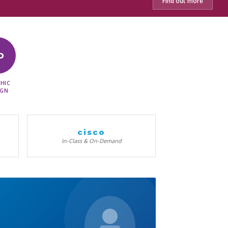
Find out more
D
HIC
IGN
cisco
In-Class & On-Demand