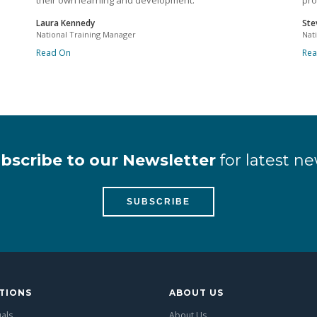
their own learning and development.
pro
Laura Kennedy
Ste
National Training Manager
Nat
Read On
Re
bscribe to our Newsletter
for latest ne
SUBSCRIBE
TIONS
ABOUT US
uals
About Us