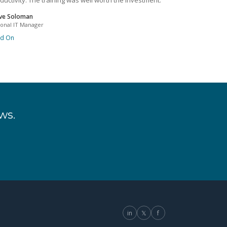
ductivity. The training was well worth the investment.
ve Soloman
ional IT Manager
ad On
ws.
in
𝕏
f