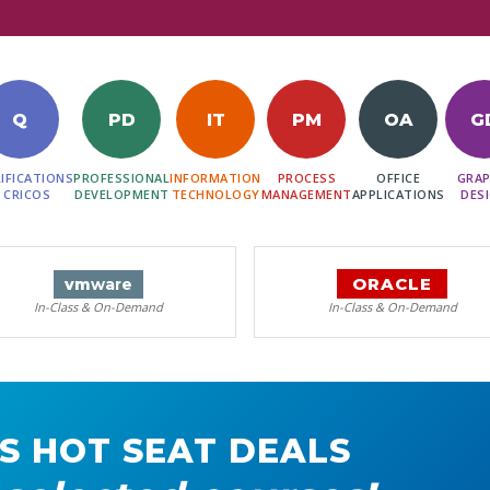
Q
PD
IT
PM
OA
G
IFICATIONS
PROFESSIONAL
INFORMATION
PROCESS
OFFICE
GRAP
 CRICOS
DEVELOPMENT
TECHNOLOGY
MANAGEMENT
APPLICATIONS
DES
ORACLE
vm
ware
In-Class & On-Demand
In-Class & On-Demand
S HOT SEAT DEALS