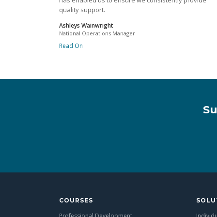
has enabled us to ensure we consistently provide
quality support.
Ashleys Wainwright
National Operations Manager
Read On
Su
COURSES
SOLU
Professional Development
Individ