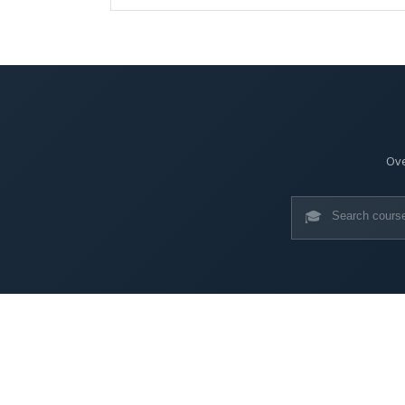
Ove
🎓