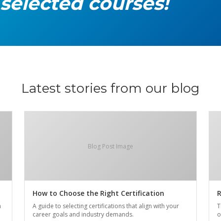
 selected courses!
Latest stories from our blog
Blog Post Image
How to Choose the Right Certification
R
n
A guide to selecting certifications that align with your
T
career goals and industry demands.
o