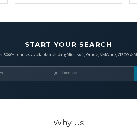
START YOUR SEARCH
r 3000+ courses available including Microsoft, Oracle, VMWare, CISCO & 
📍
Why Us