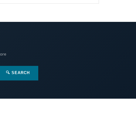
More
🔍 SEARCH