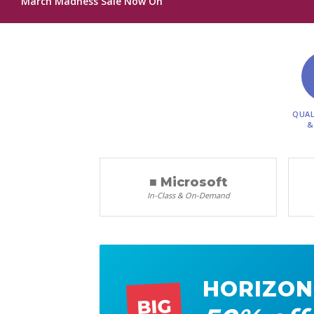
March Madness Sale Now On
QUAL
&
■ Microsoft
In-Class & On-Demand
HORIZON
BIG