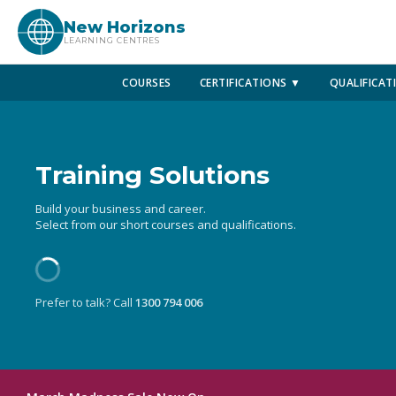
New Horizons
LEARNING CENTRES
COURSES
CERTIFICATIONS ▼
QUALIFICAT
Training Solutions
Build your business and career.
Select from our short courses and qualifications.
Prefer to talk? Call
1300 794 006