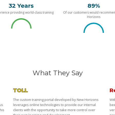
32 Years
89%
rience providing world-class training
Of our customers would recomme
Horizons
What They Say
TOLL
R
The custom training portal developed by New Horizons
Wit
 us
leverages online technologies to provide our internal
bee
his
clients with the opportunity to take more control over
ver