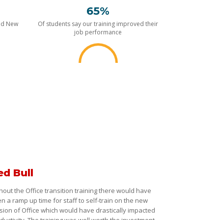
65%
nd New
Of students say our training improved their
job performance
ed Bull
hout the Office transition training there would have
n a ramp up time for staff to self-train on the new
sion of Office which would have drastically impacted