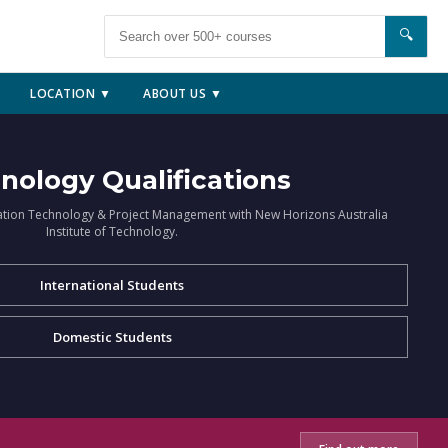
🔍
LOCATION ▼
ABOUT US ▼
nology Qualifications
ation Technology & Project Management with New Horizons Australia
Institute of Technology.
International Students
Domestic Students