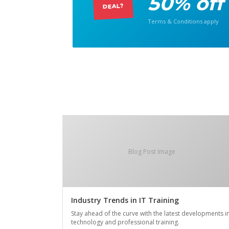
50% off
DEAL?
Terms & Conditions apply
Blog Post Image
Industry Trends in IT Training
Stay ahead of the curve with the latest developments i
technology and professional training.