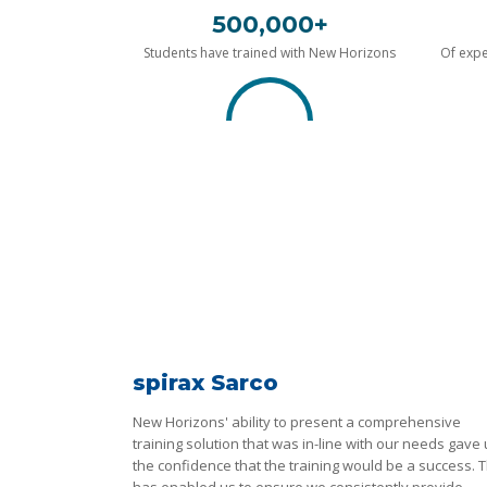
500,000+
Students have trained with New Horizons
Of expe
spirax Sarco
New Horizons' ability to present a comprehensive
training solution that was in-line with our needs gave
the confidence that the training would be a success. T