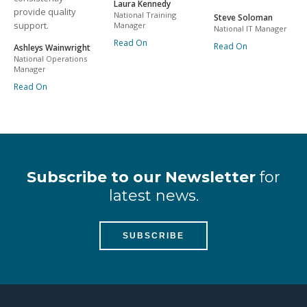
Laura Kennedy
provide quality
National Training
Steve Soloman
support.
Manager
National IT Manager
Read On
Read On
Ashleys Wainwright
National Operations
Manager
Read On
Subscribe to our Newsletter
for
latest news.
SUBSCRIBE