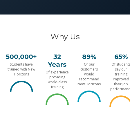
Why Us
500,000+
32
89%
65%
Years
Students have
Of our
Of student
trained with New
customers
say our
Of experience
Horizons
would
training
providing
recommend
improved
world-class
New Horizons
their job
training
performanc