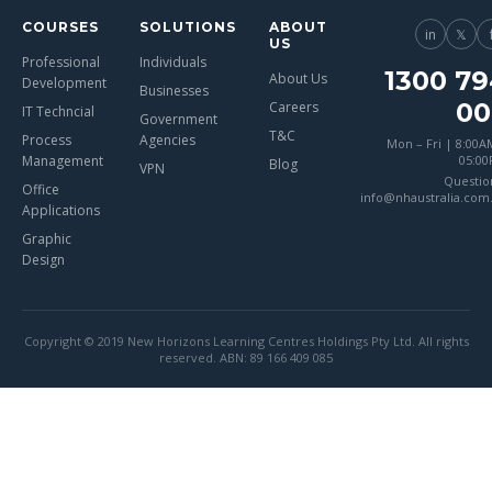
COURSES
SOLUTIONS
ABOUT
in
𝕏
US
Professional
Individuals
1300 79
About Us
Development
Businesses
00
Careers
IT Techncial
Government
T&C
Process
Agencies
Mon – Fri | 8:00A
Management
05:0
Blog
VPN
Questio
Office
info@nhaustralia.com
Applications
Graphic
Design
Copyright © 2019 New Horizons Learning Centres Holdings Pty Ltd. All rights
reserved. ABN: 89 166 409 085