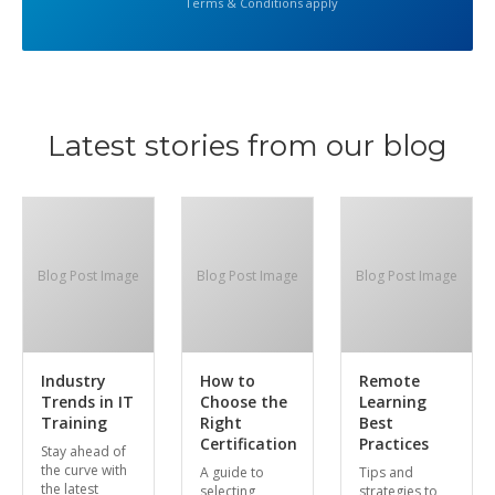
Terms & Conditions apply
Latest stories from our blog
Blog Post Image
Blog Post Image
Blog Post Image
Industry
How to
Remote
Trends in IT
Choose the
Learning
Training
Right
Best
Certification
Practices
Stay ahead of
the curve with
A guide to
Tips and
the latest
selecting
strategies to