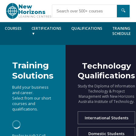
New
🔍
Horizons
LEARNING CENTRES
COURSES
CERTIFICATIONS
QUALIFICATIONS
TRAINING
▼
SCHEDULE
Training
Technology
Solutions
Qualifications
Study the Diploma of Information
Build your business
Technology & Project
and career.
Management with New Horizons
Select from our short
Australia Institute of Technology.
courses and
qualifications.
International Students
Domestic Students
Prefer to talk? Call