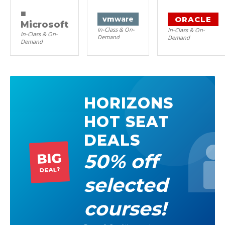
■
ORACLE
vm
ware
Microsoft
In-Class & On-
In-Class & On-
In-Class & On-
Demand
Demand
Demand
HORIZONS
HOT SEAT
DEALS
50% off
BIG
DEAL?
selected
courses!