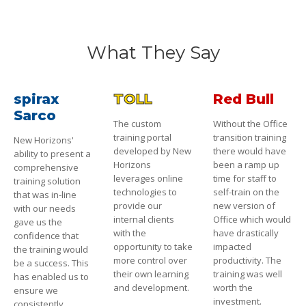
What They Say
spirax
TOLL
Red Bull
Sarco
The custom
Without the Office
training portal
transition training
New Horizons'
developed by New
there would have
ability to present a
Horizons
been a ramp up
comprehensive
leverages online
time for staff to
training solution
technologies to
self-train on the
that was in-line
provide our
new version of
with our needs
internal clients
Office which would
gave us the
with the
have drastically
confidence that
opportunity to take
impacted
the training would
more control over
productivity. The
be a success. This
their own learning
training was well
has enabled us to
and development.
worth the
ensure we
investment.
consistently