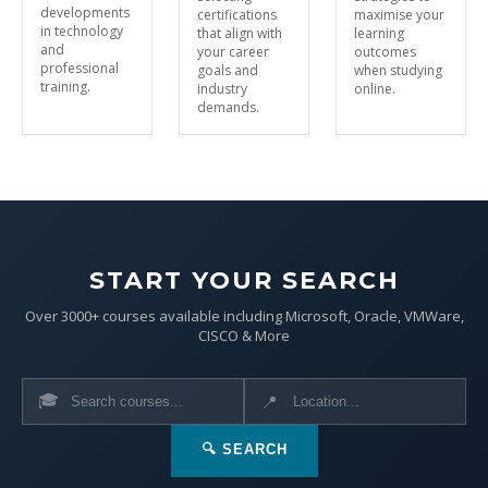
developments
certifications
maximise your
in technology
that align with
learning
and
your career
outcomes
professional
goals and
when studying
training.
industry
online.
demands.
START YOUR SEARCH
Over 3000+ courses available including Microsoft, Oracle, VMWare,
CISCO & More
🎓
📍
🔍 SEARCH