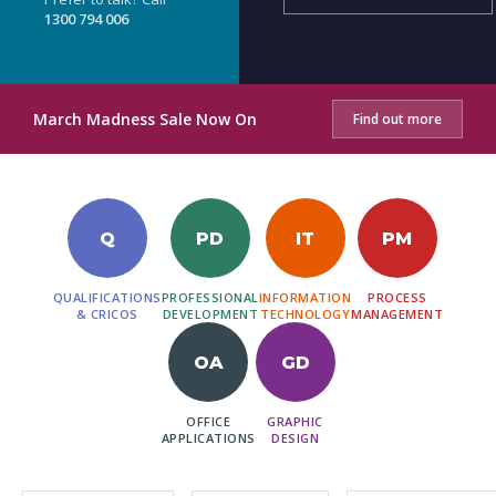
1300 794 006
March Madness Sale Now On
Find out more
Q
PD
IT
PM
QUALIFICATIONS
PROFESSIONAL
INFORMATION
PROCESS
& CRICOS
DEVELOPMENT
TECHNOLOGY
MANAGEMENT
OA
GD
OFFICE
GRAPHIC
APPLICATIONS
DESIGN