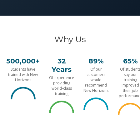
Why Us
500,000+
32
89%
65%
Years
Students have
Of our
Of student
trained with New
customers
say our
Of experience
Horizons
would
training
providing
recommend
improved
world-class
New Horizons
their job
training
performanc