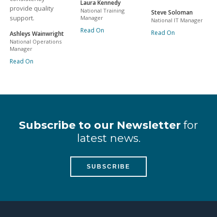
Laura Kennedy
provide quality
National Training
Steve Soloman
support.
Manager
National IT Manager
Read On
Read On
Ashleys Wainwright
National Operations
Manager
Read On
Subscribe to our Newsletter
for
latest news.
SUBSCRIBE