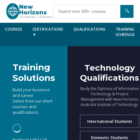
New
🔍
Horizons
LEARNING CENTRES
COURSES
CERTIFICATIONS
QUALIFICATIONS
TRAINING
▼
SCHEDULE
Training
Technology
Solutions
Qualifications
Study the Diploma of Information
Build your business
Technology & Project
and career.
Management with New Horizons
Select from our short
Australia Institute of Technology.
courses and
qualifications.
International Students
Domestic Students
Prefer to talk? Call