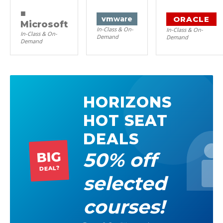
■
ORACLE
vm
ware
Microsoft
In-Class & On-
In-Class & On-
In-Class & On-
Demand
Demand
Demand
HORIZONS
HOT SEAT
DEALS
50% off
BIG
DEAL?
selected
courses!