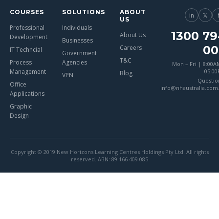
COURSES
SOLUTIONS
ABOUT
in
𝕏
US
Professional
Individuals
1300 79
About Us
Development
Businesses
00
Careers
IT Techncial
Government
T&C
Process
Agencies
Mon – Fri | 8:00A
Management
05:0
Blog
VPN
Questio
Office
info@nhaustralia.com
Applications
Graphic
Design
Copyright © 2019 New Horizons Learning Centres Holdings Pty Ltd. All rights
reserved. ABN: 89 166 409 085