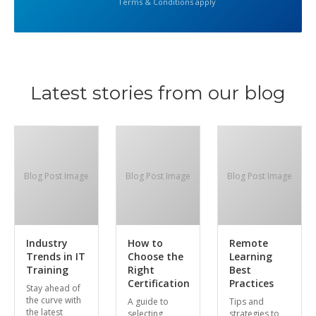
Terms & Conditions apply
Latest stories from our blog
Blog Post Image
Blog Post Image
Blog Post Image
Industry
How to
Remote
Trends in IT
Choose the
Learning
Training
Right
Best
Certification
Practices
Stay ahead of
the curve with
A guide to
Tips and
the latest
selecting
strategies to