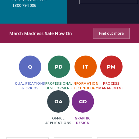
1300 794 006
March Madness Sale Now On
Find out more
Q
PD
IT
PM
QUALIFICATIONS
PROFESSIONAL
INFORMATION
PROCESS
& CRICOS
DEVELOPMENT
TECHNOLOGY
MANAGEMENT
OA
GD
OFFICE
GRAPHIC
APPLICATIONS
DESIGN