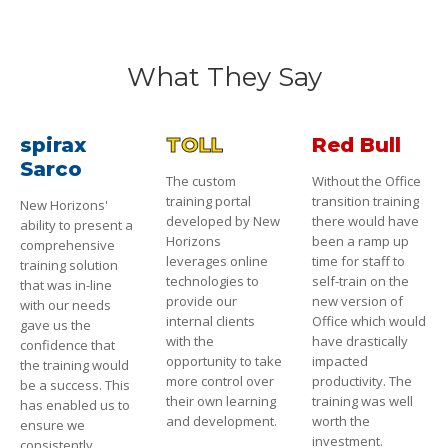
What They Say
spirax
TOLL
Red Bull
Sarco
The custom
Without the Office
training portal
transition training
New Horizons'
developed by New
there would have
ability to present a
Horizons
been a ramp up
comprehensive
leverages online
time for staff to
training solution
technologies to
self-train on the
that was in-line
provide our
new version of
with our needs
internal clients
Office which would
gave us the
with the
have drastically
confidence that
opportunity to take
impacted
the training would
more control over
productivity. The
be a success. This
their own learning
training was well
has enabled us to
and development.
worth the
ensure we
investment.
consistently