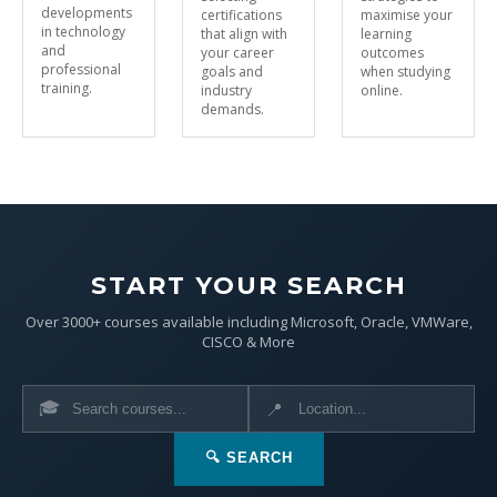
developments
certifications
maximise your
in technology
that align with
learning
and
your career
outcomes
professional
goals and
when studying
training.
industry
online.
demands.
START YOUR SEARCH
Over 3000+ courses available including Microsoft, Oracle, VMWare,
CISCO & More
🎓
📍
🔍 SEARCH