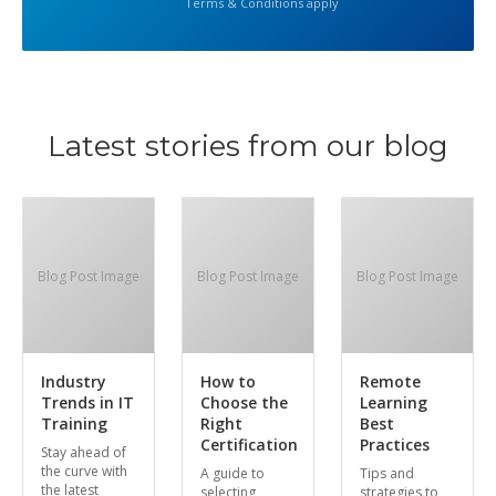
Terms & Conditions apply
Latest stories from our blog
Blog Post Image
Blog Post Image
Blog Post Image
Industry
How to
Remote
Trends in IT
Choose the
Learning
Training
Right
Best
Certification
Practices
Stay ahead of
the curve with
A guide to
Tips and
the latest
selecting
strategies to