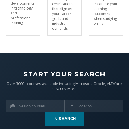
developments
certifications
maximise your
in technology
that align with
learning
and
your career
outcomes
professional
goals and
when studying
training.
industry
online.
demands.
START YOUR SEARCH
Over 3000+ courses available including Microsoft, Oracle, VMWare,
CISCO & More
🎓
📍
🔍 SEARCH