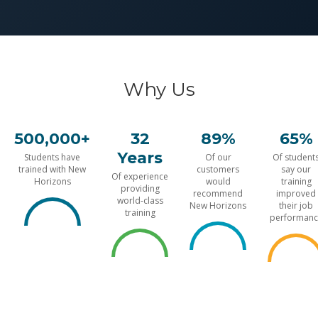
Why Us
500,000+
32
89%
65%
Years
Students have
Of our
Of student
trained with New
customers
say our
Of experience
Horizons
would
training
providing
recommend
improved
world-class
New Horizons
their job
training
performanc