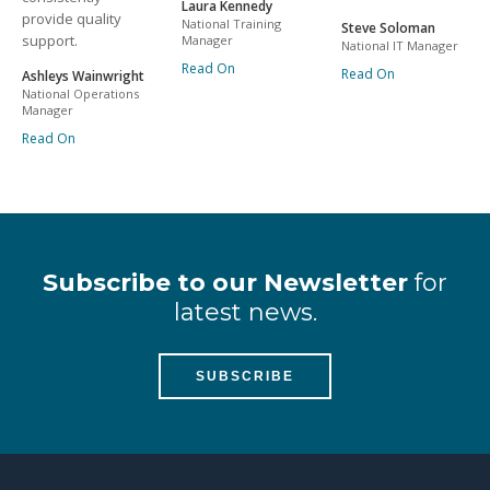
Laura Kennedy
provide quality
National Training
Steve Soloman
support.
Manager
National IT Manager
Read On
Read On
Ashleys Wainwright
National Operations
Manager
Read On
Subscribe to our Newsletter
for
latest news.
SUBSCRIBE