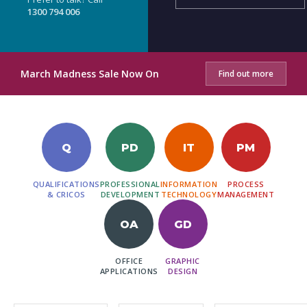
1300 794 006
March Madness Sale Now On
Find out more
Q
PD
IT
PM
QUALIFICATIONS
PROFESSIONAL
INFORMATION
PROCESS
& CRICOS
DEVELOPMENT
TECHNOLOGY
MANAGEMENT
OA
GD
OFFICE
GRAPHIC
APPLICATIONS
DESIGN