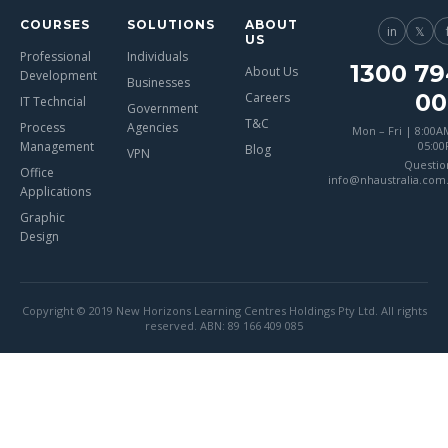
COURSES
SOLUTIONS
ABOUT
in
𝕏
US
Professional
Individuals
1300 79
About Us
Development
Businesses
00
Careers
IT Techncial
Government
T&C
Process
Agencies
Mon – Fri | 8:00A
Management
05:0
Blog
VPN
Questio
Office
info@nhaustralia.com
Applications
Graphic
Design
Copyright © 2019 New Horizons Learning Centres Holdings Pty Ltd. All rights
reserved. ABN: 89 166 409 085