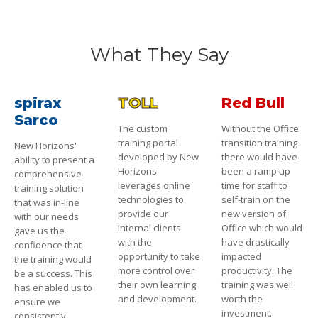
What They Say
spirax
TOLL
Red Bull
Sarco
The custom
Without the Office
training portal
transition training
New Horizons'
developed by New
there would have
ability to present a
Horizons
been a ramp up
comprehensive
leverages online
time for staff to
training solution
technologies to
self-train on the
that was in-line
provide our
new version of
with our needs
internal clients
Office which would
gave us the
with the
have drastically
confidence that
opportunity to take
impacted
the training would
more control over
productivity. The
be a success. This
their own learning
training was well
has enabled us to
and development.
worth the
ensure we
investment.
consistently