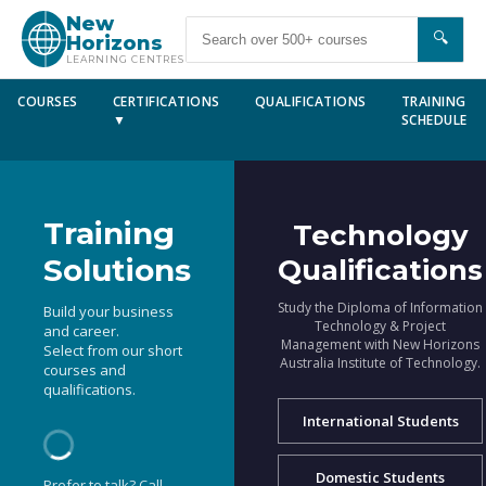
New
🔍
Horizons
LEARNING CENTRES
COURSES
CERTIFICATIONS
QUALIFICATIONS
TRAINING
▼
SCHEDULE
Training
Technology
Solutions
Qualifications
Study the Diploma of Information
Build your business
Technology & Project
and career.
Management with New Horizons
Select from our short
Australia Institute of Technology.
courses and
qualifications.
International Students
Domestic Students
Prefer to talk? Call