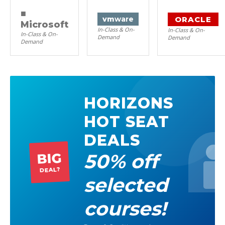
■
ORACLE
vm
ware
Microsoft
In-Class & On-
In-Class & On-
In-Class & On-
Demand
Demand
Demand
HORIZONS
HOT SEAT
DEALS
50% off
BIG
DEAL?
selected
courses!