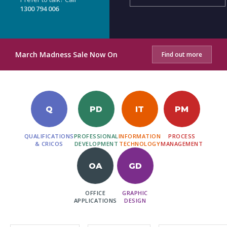
1300 794 006
March Madness Sale Now On
Find out more
Q
PD
IT
PM
QUALIFICATIONS
PROFESSIONAL
INFORMATION
PROCESS
& CRICOS
DEVELOPMENT
TECHNOLOGY
MANAGEMENT
OA
GD
OFFICE
GRAPHIC
APPLICATIONS
DESIGN