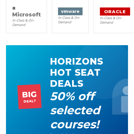
■
ORACLE
vm
ware
Microsoft
In-Class & On-
In-Class & On-
In-Class & On-
Demand
Demand
Demand
HORIZONS
HOT SEAT
DEALS
50% off
BIG
DEAL?
selected
courses!