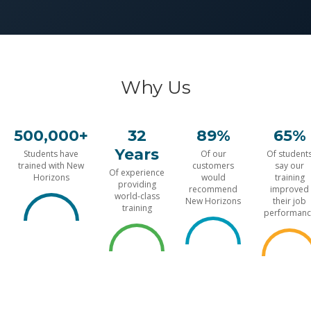
Why Us
500,000+
32
89%
65%
Years
Students have
Of our
Of student
trained with New
customers
say our
Of experience
Horizons
would
training
providing
recommend
improved
world-class
New Horizons
their job
training
performanc