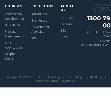
COURSES
SOLUTIONS
ABOUT
in
𝕏
US
Professional
Individuals
1300 79
About Us
Development
Businesses
00
Careers
IT Techncial
Government
T&C
Process
Agencies
Mon – Fri | 8:00A
Management
05:0
Blog
VPN
Questio
Office
info@nhaustralia.com
Applications
Graphic
Design
Copyright © 2019 New Horizons Learning Centres Holdings Pty Ltd. All rights
reserved. ABN: 89 166 409 085