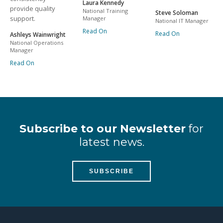
Laura Kennedy
provide quality
National Training
Steve Soloman
support.
Manager
National IT Manager
Read On
Read On
Ashleys Wainwright
National Operations
Manager
Read On
Subscribe to our Newsletter
for
latest news.
SUBSCRIBE