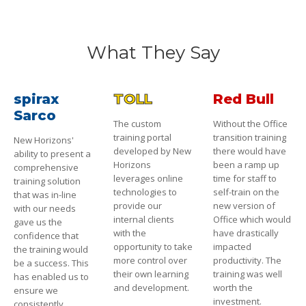
What They Say
spirax
TOLL
Red Bull
Sarco
The custom
Without the Office
training portal
transition training
New Horizons'
developed by New
there would have
ability to present a
Horizons
been a ramp up
comprehensive
leverages online
time for staff to
training solution
technologies to
self-train on the
that was in-line
provide our
new version of
with our needs
internal clients
Office which would
gave us the
with the
have drastically
confidence that
opportunity to take
impacted
the training would
more control over
productivity. The
be a success. This
their own learning
training was well
has enabled us to
and development.
worth the
ensure we
investment.
consistently