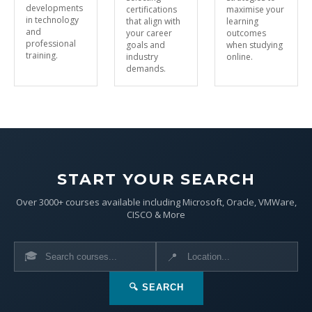
developments
certifications
maximise your
in technology
that align with
learning
and
your career
outcomes
professional
goals and
when studying
training.
industry
online.
demands.
START YOUR SEARCH
Over 3000+ courses available including Microsoft, Oracle, VMWare,
CISCO & More
🎓
📍
🔍 SEARCH