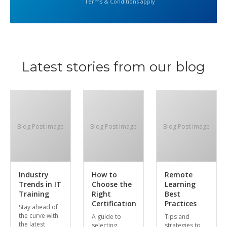
Terms & Conditions apply
Latest stories from our blog
Blog Post Image
Blog Post Image
Blog Post Image
Industry
How to
Remote
Trends in IT
Choose the
Learning
Training
Right
Best
Certification
Practices
Stay ahead of
the curve with
A guide to
Tips and
the latest
selecting
strategies to