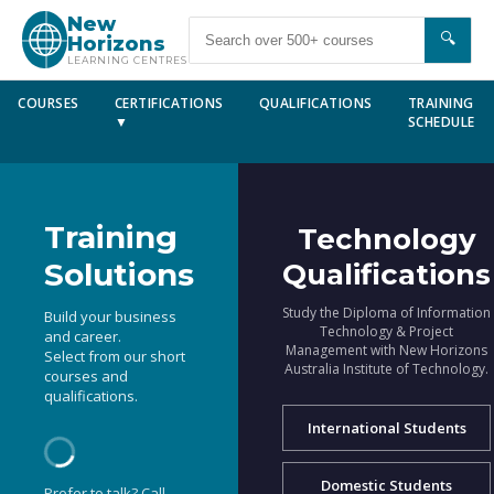
New
🔍
Horizons
LEARNING CENTRES
COURSES
CERTIFICATIONS
QUALIFICATIONS
TRAINING
▼
SCHEDULE
Training
Technology
Solutions
Qualifications
Study the Diploma of Information
Build your business
Technology & Project
and career.
Management with New Horizons
Select from our short
Australia Institute of Technology.
courses and
qualifications.
International Students
Domestic Students
Prefer to talk? Call