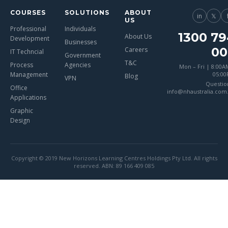
COURSES
SOLUTIONS
ABOUT
in
𝕏
US
Professional
Individuals
1300 79
About Us
Development
Businesses
00
Careers
IT Techncial
Government
T&C
Process
Agencies
Mon – Fri | 8:00A
Management
05:0
Blog
VPN
Questio
Office
info@nhaustralia.com
Applications
Graphic
Design
Copyright © 2019 New Horizons Learning Centres Holdings Pty Ltd. All rights
reserved. ABN: 89 166 409 085