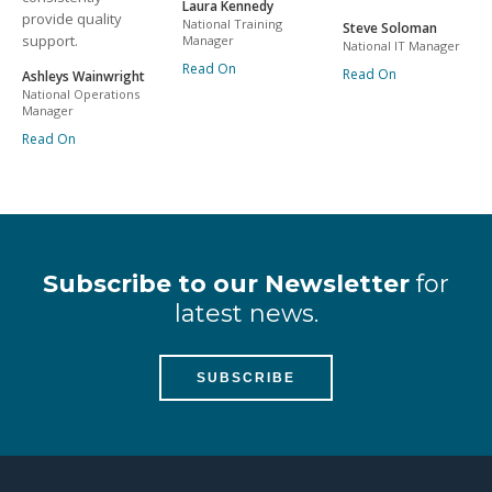
Laura Kennedy
provide quality
National Training
Steve Soloman
support.
Manager
National IT Manager
Read On
Read On
Ashleys Wainwright
National Operations
Manager
Read On
Subscribe to our Newsletter
for
latest news.
SUBSCRIBE