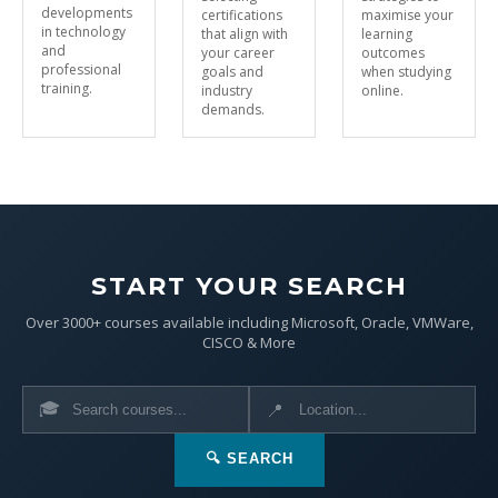
developments
certifications
maximise your
in technology
that align with
learning
and
your career
outcomes
professional
goals and
when studying
training.
industry
online.
demands.
START YOUR SEARCH
Over 3000+ courses available including Microsoft, Oracle, VMWare,
CISCO & More
🎓
📍
🔍 SEARCH