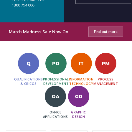
1300 794 006
March Madness Sale Now On
Find out more
Q
PD
IT
PM
QUALIFICATIONS
PROFESSIONAL
INFORMATION
PROCESS
& CRICOS
DEVELOPMENT
TECHNOLOGY
MANAGEMENT
OA
GD
OFFICE
GRAPHIC
APPLICATIONS
DESIGN