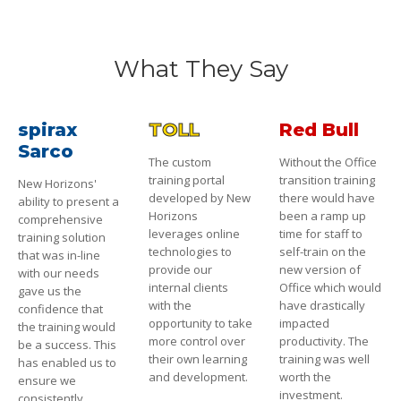
What They Say
spirax
TOLL
Red Bull
Sarco
The custom
Without the Office
training portal
transition training
New Horizons'
developed by New
there would have
ability to present a
Horizons
been a ramp up
comprehensive
leverages online
time for staff to
training solution
technologies to
self-train on the
that was in-line
provide our
new version of
with our needs
internal clients
Office which would
gave us the
with the
have drastically
confidence that
opportunity to take
impacted
the training would
more control over
productivity. The
be a success. This
their own learning
training was well
has enabled us to
and development.
worth the
ensure we
investment.
consistently