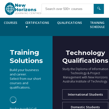
New
🔍
Horizons
LEARNING CENTRES
COURSES
CERTIFICATIONS
QUALIFICATIONS
TRAINING
▼
SCHEDULE
Training
Technology
Solutions
Qualifications
Study the Diploma of Information
Build your business
Technology & Project
and career.
Management with New Horizons
Select from our short
Australia Institute of Technology.
courses and
qualifications.
International Students
Domestic Students
Prefer to talk? Call