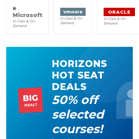
■
ORACLE
vm
ware
Microsoft
In-Class & On-
In-Class & On-
In-Class & On-
Demand
Demand
Demand
HORIZONS
HOT SEAT
DEALS
50% off
BIG
DEAL?
selected
courses!