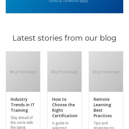
Terms & Conditions apply
Latest stories from our blog
Blog Post Image
Blog Post Image
Blog Post Image
Industry
How to
Remote
Trends in IT
Choose the
Learning
Training
Right
Best
Certification
Practices
Stay ahead of
the curve with
A guide to
Tips and
the latest
selecting
strategies to