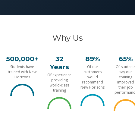
Why Us
500,000+
32
89%
65%
Years
Students have
Of our
Of student
trained with New
customers
say our
Of experience
Horizons
would
training
providing
recommend
improved
world-class
New Horizons
their job
training
performanc