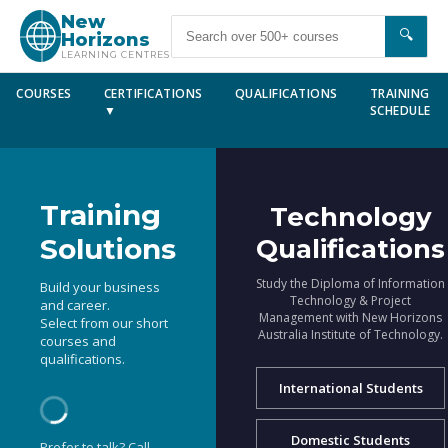
New
🔍
Horizons
LEARNING CENTRES
COURSES
CERTIFICATIONS
QUALIFICATIONS
TRAINING
▼
SCHEDULE
Training
Technology
Solutions
Qualifications
Study the Diploma of Information
Build your business
Technology & Project
and career.
Management with New Horizons
Select from our short
Australia Institute of Technology.
courses and
qualifications.
International Students
Domestic Students
Prefer to talk? Call