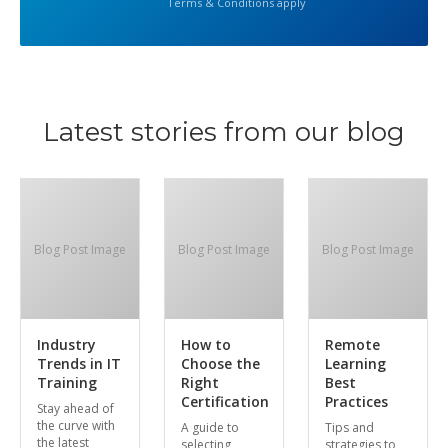
Terms & Conditions apply
Latest stories from our blog
Blog Post Image
Blog Post Image
Blog Post Image
Industry
How to
Remote
Trends in IT
Choose the
Learning
Training
Right
Best
Certification
Practices
Stay ahead of
the curve with
A guide to
Tips and
the latest
selecting
strategies to