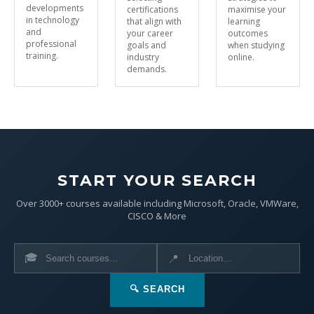
developments
certifications
maximise your
in technology
that align with
learning
and
your career
outcomes
professional
goals and
when studying
training.
industry
online.
demands.
START YOUR SEARCH
Over 3000+ courses available including Microsoft, Oracle, VMWare,
CISCO & More
🎓
📍
🔍 SEARCH