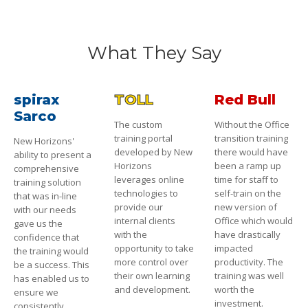
What They Say
spirax
TOLL
Red Bull
Sarco
The custom
Without the Office
training portal
transition training
New Horizons'
developed by New
there would have
ability to present a
Horizons
been a ramp up
comprehensive
leverages online
time for staff to
training solution
technologies to
self-train on the
that was in-line
provide our
new version of
with our needs
internal clients
Office which would
gave us the
with the
have drastically
confidence that
opportunity to take
impacted
the training would
more control over
productivity. The
be a success. This
their own learning
training was well
has enabled us to
and development.
worth the
ensure we
investment.
consistently