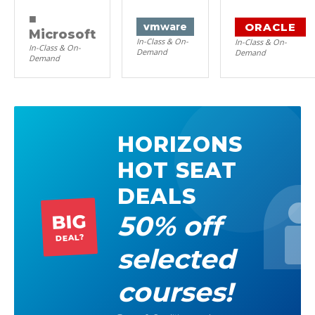
■
ORACLE
vm
ware
Microsoft
In-Class & On-
In-Class & On-
In-Class & On-
Demand
Demand
Demand
HORIZONS
HOT SEAT
DEALS
50% off
BIG
DEAL?
selected
courses!