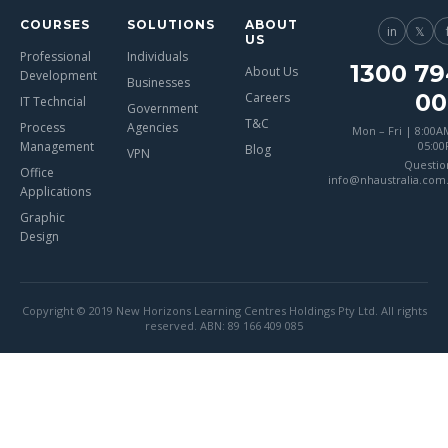
COURSES
SOLUTIONS
ABOUT
in
𝕏
US
Professional
Individuals
1300 79
About Us
Development
Businesses
00
Careers
IT Techncial
Government
T&C
Process
Agencies
Mon – Fri | 8:00A
Management
05:0
Blog
VPN
Questio
Office
info@nhaustralia.com
Applications
Graphic
Design
Copyright © 2019 New Horizons Learning Centres Holdings Pty Ltd. All rights
reserved. ABN: 89 166 409 085