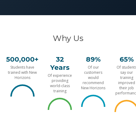
Why Us
500,000+
32
89%
65%
Years
Students have
Of our
Of student
trained with New
customers
say our
Of experience
Horizons
would
training
providing
recommend
improved
world-class
New Horizons
their job
training
performanc