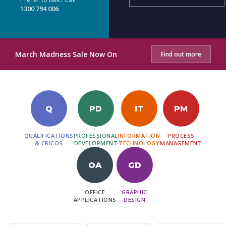
1300 794 006
March Madness Sale Now On
Find out more
Q
PD
IT
PM
QUALIFICATIONS
PROFESSIONAL
INFORMATION
PROCESS
& CRICOS
DEVELOPMENT
TECHNOLOGY
MANAGEMENT
OA
GD
OFFICE
GRAPHIC
APPLICATIONS
DESIGN