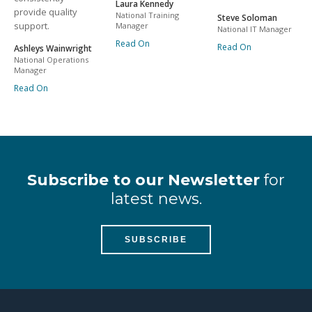
Laura Kennedy
provide quality
National Training
Steve Soloman
support.
Manager
National IT Manager
Read On
Read On
Ashleys Wainwright
National Operations
Manager
Read On
Subscribe to our Newsletter
for
latest news.
SUBSCRIBE