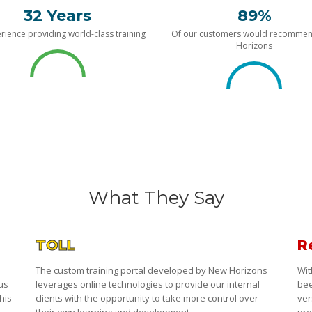
32 Years
89%
rience providing world-class training
Of our customers would recomme
Horizons
What They Say
TOLL
R
The custom training portal developed by New Horizons
Wit
 us
leverages online technologies to provide our internal
bee
his
clients with the opportunity to take more control over
ver