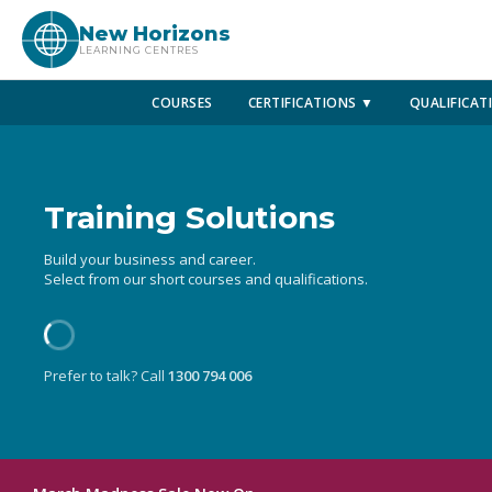
New Horizons
LEARNING CENTRES
COURSES
CERTIFICATIONS ▼
QUALIFICAT
Training Solutions
Build your business and career.
Select from our short courses and qualifications.
Prefer to talk? Call
1300 794 006