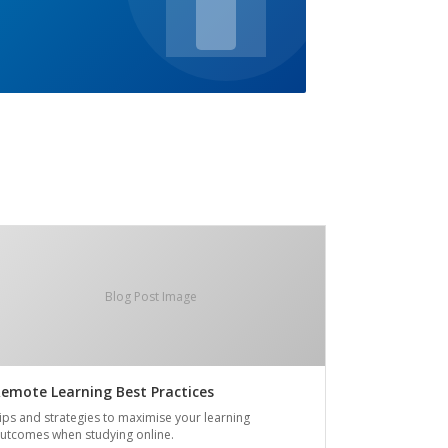
Blog Post Image
emote Learning Best Practices
ips and strategies to maximise your learning
utcomes when studying online.