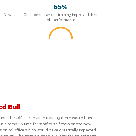
65%
nd New
Of students say our training improved their
job performance
ed Bull
hout the Office transition training there would have
n a ramp up time for staff to self-train on the new
sion of Office which would have drastically impacted