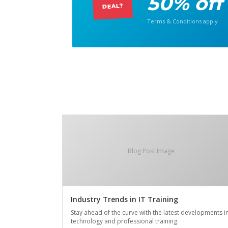
50% off
DEAL?
Terms & Conditions apply
Blog Post Image
Industry Trends in IT Training
Stay ahead of the curve with the latest developments i
technology and professional training.