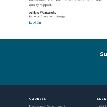
has enabled us to ensure we consistently provide
quality support.
Ashleys Wainwright
National Operations Manager
Read On
Su
COURSES
SOLU
Professional Development
Individ