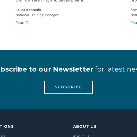
their own learning and development.
pro
Laura Kennedy
Ste
National Training Manager
Nat
Read On
Re
bscribe to our Newsletter
for latest ne
SUBSCRIBE
TIONS
ABOUT US
uals
About Us