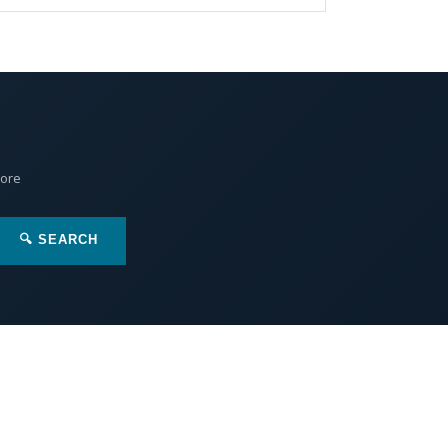
More
🔍 SEARCH