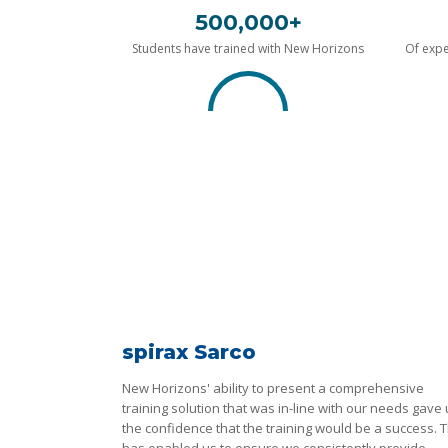
500,000+
Students have trained with New Horizons
Of expe
spirax Sarco
New Horizons' ability to present a comprehensive
training solution that was in-line with our needs gave
the confidence that the training would be a success. T