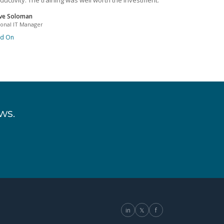
ductivity. The training was well worth the investment.
ve Soloman
ional IT Manager
ad On
ws.
in
𝕏
f