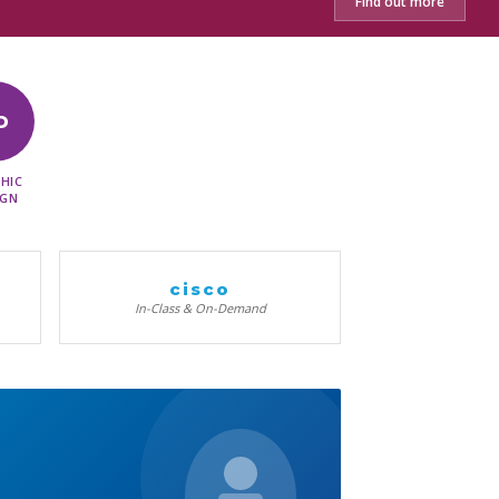
Find out more
D
HIC
IGN
cisco
In-Class & On-Demand