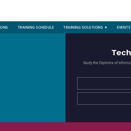
IONS
TRAINING SCHEDULE
TRAINING SOLUTIONS ▼
EVENTS
Tech
Study the Diploma of Inform