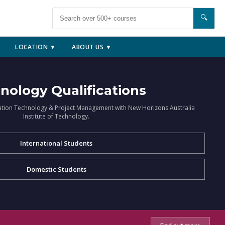
🔍
LOCATION ▼
ABOUT US ▼
nology Qualifications
ation Technology & Project Management with New Horizons Australia
Institute of Technology.
International Students
Domestic Students