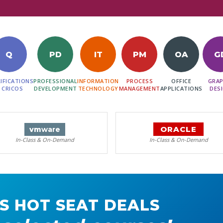
Q
PD
IT
PM
OA
G
IFICATIONS
PROFESSIONAL
INFORMATION
PROCESS
OFFICE
GRAP
 CRICOS
DEVELOPMENT
TECHNOLOGY
MANAGEMENT
APPLICATIONS
DES
ORACLE
vm
ware
In-Class & On-Demand
In-Class & On-Demand
S HOT SEAT DEALS