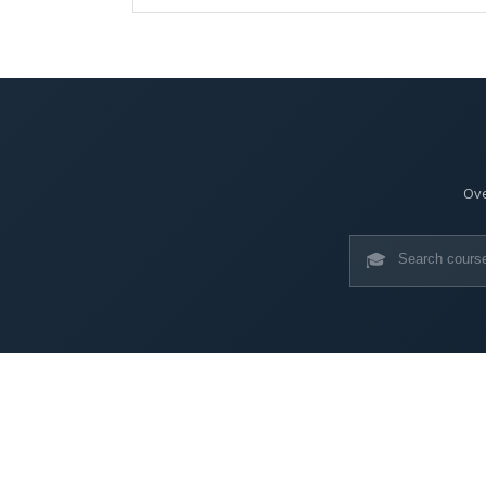
Ove
🎓