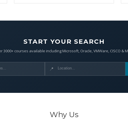
START YOUR SEARCH
r 3000+ courses available including Microsoft, Oracle, VMWare, CISCO & 
📍
Why Us