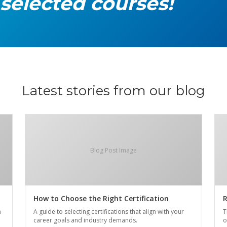
 selected courses!
Latest stories from our blog
Blog Post Image
How to Choose the Right Certification
R
n
A guide to selecting certifications that align with your
T
career goals and industry demands.
o