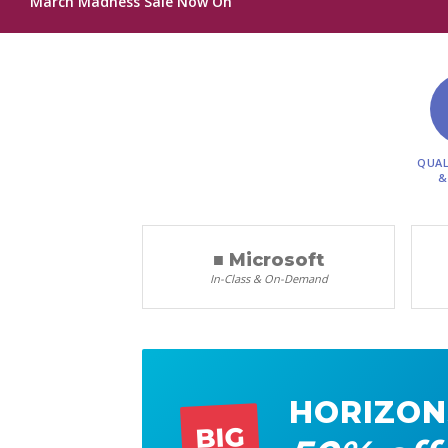
March Madness Sale Now On
QUAL
&
■ Microsoft
In-Class & On-Demand
HORIZON
BIG