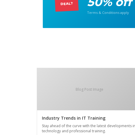
50% off
DEAL?
Terms & Conditions apply
Blog Post Image
Industry Trends in IT Training
Stay ahead of the curve with the latest developments i
technology and professional training.