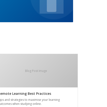
Blog Post Image
emote Learning Best Practices
ips and strategies to maximise your learning
utcomes when studying online.