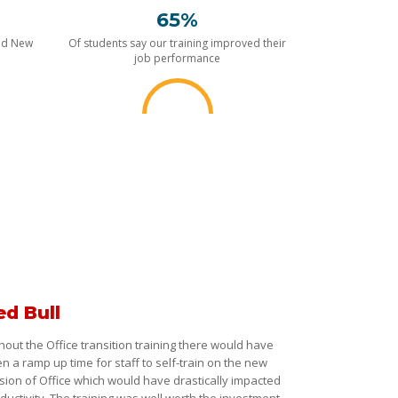
65%
nd New
Of students say our training improved their
job performance
ed Bull
hout the Office transition training there would have
n a ramp up time for staff to self-train on the new
sion of Office which would have drastically impacted