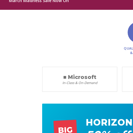
March Madness Sale Now On
QUAL
&
■ Microsoft
In-Class & On-Demand
HORIZON
BIG