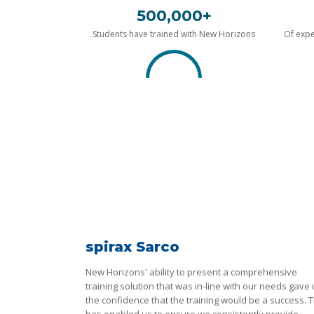
500,000+
Students have trained with New Horizons
Of expe
spirax Sarco
New Horizons' ability to present a comprehensive
training solution that was in-line with our needs gave
the confidence that the training would be a success. T