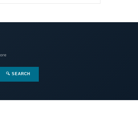
More
🔍 SEARCH