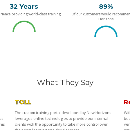
32 Years
89%
rience providing world-class training
Of our customers would recomme
Horizons
What They Say
TOLL
R
The custom training portal developed by New Horizons
Wit
 us
leverages online technologies to provide our internal
bee
his
clients with the opportunity to take more control over
ver