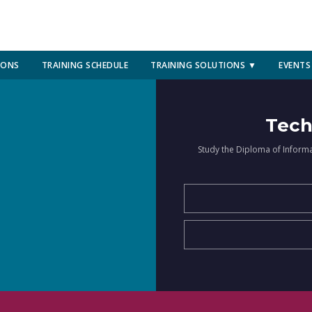
IONS
TRAINING SCHEDULE
TRAINING SOLUTIONS ▼
EVENTS
Tech
Study the Diploma of Inform