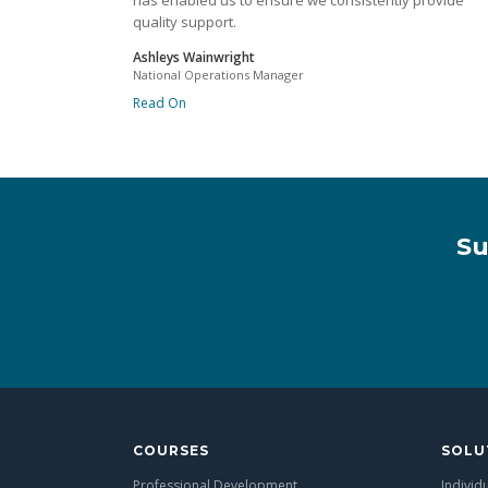
has enabled us to ensure we consistently provide
quality support.
Ashleys Wainwright
National Operations Manager
Read On
Su
COURSES
SOLU
Professional Development
Individ