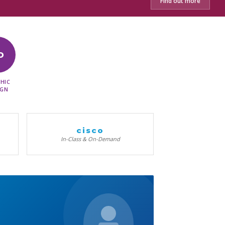
Find out more
D
HIC
IGN
cisco
In-Class & On-Demand