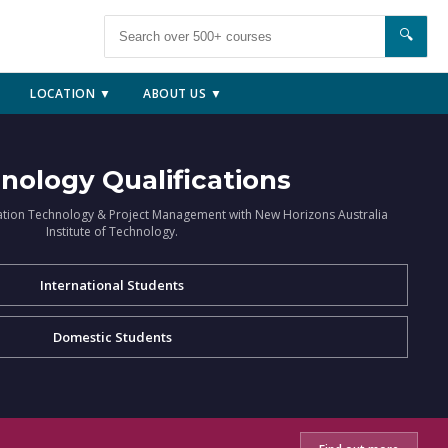
🔍
LOCATION ▼
ABOUT US ▼
nology Qualifications
ation Technology & Project Management with New Horizons Australia
Institute of Technology.
International Students
Domestic Students