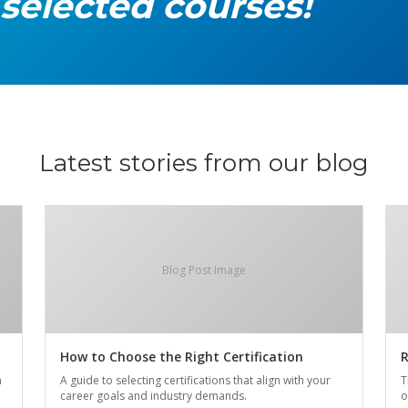
 selected courses!
Latest stories from our blog
Blog Post Image
How to Choose the Right Certification
R
n
A guide to selecting certifications that align with your
T
career goals and industry demands.
o