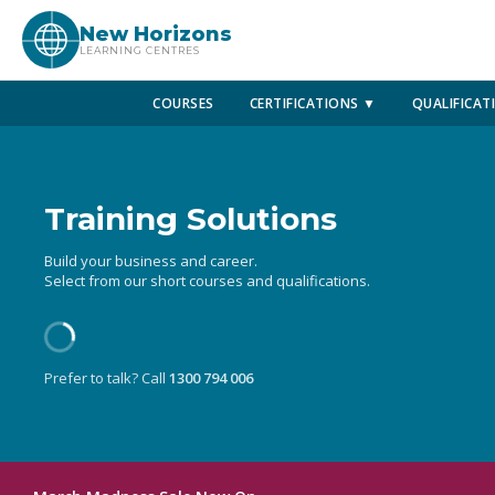
New Horizons
LEARNING CENTRES
COURSES
CERTIFICATIONS ▼
QUALIFICAT
Training Solutions
Build your business and career.
Select from our short courses and qualifications.
Prefer to talk? Call
1300 794 006