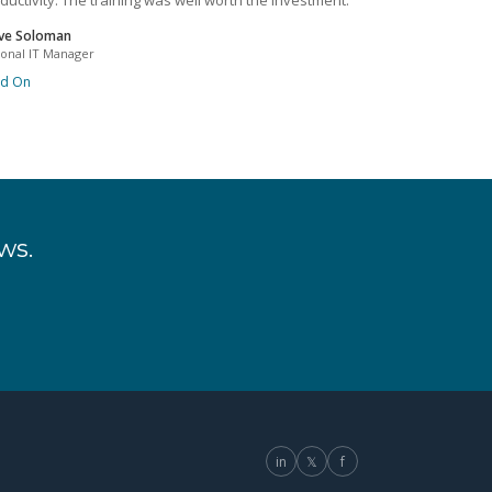
ductivity. The training was well worth the investment.
ve Soloman
ional IT Manager
ad On
ws.
in
𝕏
f