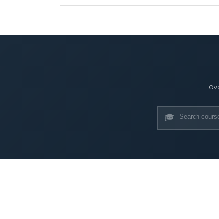
Ove
🎓