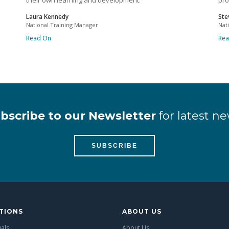
their own learning and development.
pro
Laura Kennedy
Ste
National Training Manager
Nat
Read On
Re
bscribe to our Newsletter
for latest ne
SUBSCRIBE
TIONS
ABOUT US
uals
About Us