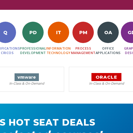
Q
PD
IT
PM
OA
G
IFICATIONS
PROFESSIONAL
INFORMATION
PROCESS
OFFICE
GRAP
 CRICOS
DEVELOPMENT
TECHNOLOGY
MANAGEMENT
APPLICATIONS
DES
ORACLE
vm
ware
In-Class & On-Demand
In-Class & On-Demand
S HOT SEAT DEALS