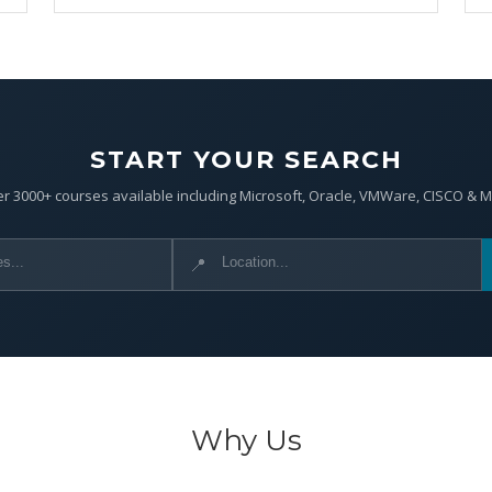
START YOUR SEARCH
r 3000+ courses available including Microsoft, Oracle, VMWare, CISCO & 
📍
Why Us