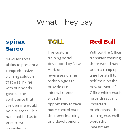
What They Say
spirax
TOLL
Red Bull
Sarco
The custom
Without the Office
training portal
transition training
New Horizons'
developed by New
there would have
ability to present a
Horizons
been a ramp up
comprehensive
leverages online
time for staff to
training solution
technologies to
self-train on the
that was in-line
provide our
new version of
with our needs
internal clients
Office which would
gave us the
with the
have drastically
confidence that
opportunity to take
impacted
the training would
more control over
productivity. The
be a success. This
their own learning
training was well
has enabled us to
and development.
worth the
ensure we
investment.
consistently