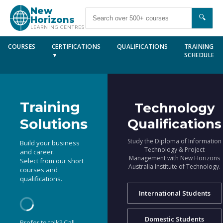
New
🔍
Horizons
LEARNING CENTRES
COURSES
CERTIFICATIONS
QUALIFICATIONS
TRAINING
▼
SCHEDULE
Training
Technology
Solutions
Qualifications
Study the Diploma of Information
Build your business
Technology & Project
and career.
Management with New Horizons
Select from our short
Australia Institute of Technology.
courses and
qualifications.
International Students
Domestic Students
Prefer to talk? Call