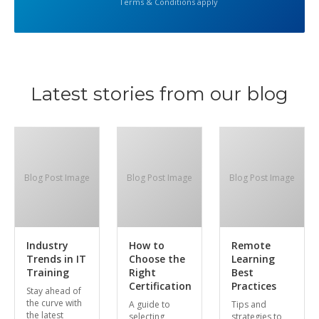
Terms & Conditions apply
Latest stories from our blog
Blog Post Image
Blog Post Image
Blog Post Image
Industry
How to
Remote
Trends in IT
Choose the
Learning
Training
Right
Best
Certification
Practices
Stay ahead of
the curve with
A guide to
Tips and
the latest
selecting
strategies to