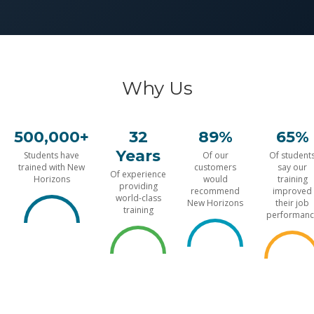
Why Us
500,000+
32
89%
65%
Years
Students have
Of our
Of student
trained with New
customers
say our
Of experience
Horizons
would
training
providing
recommend
improved
world-class
New Horizons
their job
training
performanc