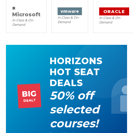
■
ORACLE
vm
ware
Microsoft
In-Class & On-
In-Class & On-
In-Class & On-
Demand
Demand
Demand
HORIZONS
HOT SEAT
DEALS
50% off
BIG
DEAL?
selected
courses!