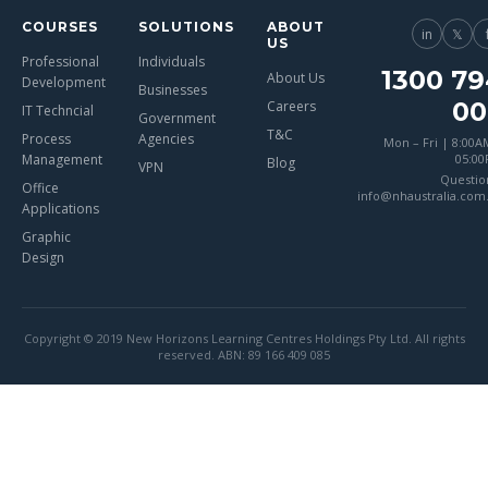
COURSES
SOLUTIONS
ABOUT
in
𝕏
US
Professional
Individuals
1300 79
About Us
Development
Businesses
00
Careers
IT Techncial
Government
T&C
Process
Agencies
Mon – Fri | 8:00A
Management
05:0
Blog
VPN
Questio
Office
info@nhaustralia.com
Applications
Graphic
Design
Copyright © 2019 New Horizons Learning Centres Holdings Pty Ltd. All rights
reserved. ABN: 89 166 409 085