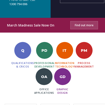
1300 794 006
March Madness Sale Now On
Find out more
Q
PD
IT
PM
QUALIFICATIONS
PROFESSIONAL
INFORMATION
PROCESS
& CRICOS
DEVELOPMENT
TECHNOLOGY
MANAGEMENT
OA
GD
OFFICE
GRAPHIC
APPLICATIONS
DESIGN