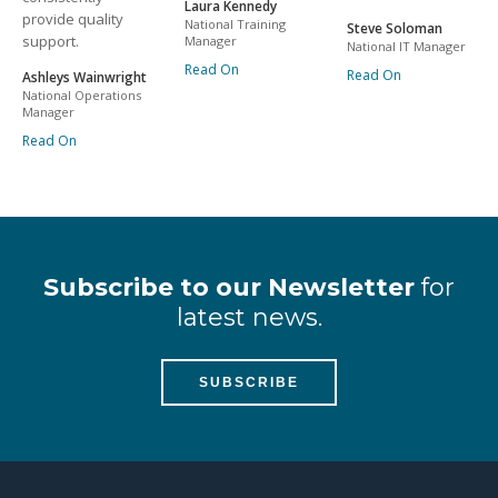
Laura Kennedy
provide quality
National Training
Steve Soloman
support.
Manager
National IT Manager
Read On
Read On
Ashleys Wainwright
National Operations
Manager
Read On
Subscribe to our Newsletter
for
latest news.
SUBSCRIBE