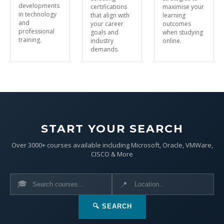
developments
certifications
maximise your
in technology
that align with
learning
and
your career
outcomes
professional
goals and
when studying
training.
industry
online.
demands.
START YOUR SEARCH
Over 3000+ courses available including Microsoft, Oracle, VMWare,
CISCO & More
🎓
📍
🔍 SEARCH