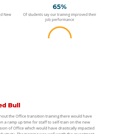
65%
nd New
Of students say our training improved their
job performance
ed Bull
hout the Office transition training there would have
n a ramp up time for staff to self-train on the new
sion of Office which would have drastically impacted