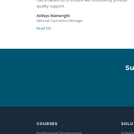
has enabled us to ensure we consistently provide
quality support.
Ashleys Wainwright
National Operations Manager
Read On
Su
COURSES
SOLU
Professional Development
Individ