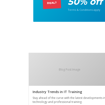
50% off
DEAL?
Terms & Conditions apply
Blog Post Image
Industry Trends in IT Training
Stay ahead of the curve with the latest developments i
technology and professional training.