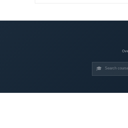
Ove
🎓