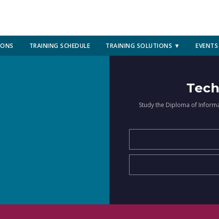
IONS
TRAINING SCHEDULE
TRAINING SOLUTIONS ▼
EVENTS
Tech
Study the Diploma of Inform