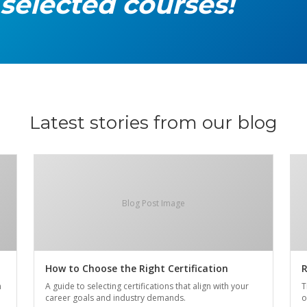
 selected courses!
Latest stories from our blog
Blog Post Image
How to Choose the Right Certification
R
n
A guide to selecting certifications that align with your
T
career goals and industry demands.
o