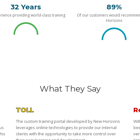
32 Years
89%
rience providing world-class training
Of our customers would recomme
Horizons
What They Say
TOLL
R
The custom training portal developed by New Horizons
Wit
 us
leverages online technologies to provide our internal
bee
his
clients with the opportunity to take more control over
ver