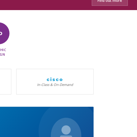
Find out more
D
HIC
IGN
cisco
In-Class & On-Demand