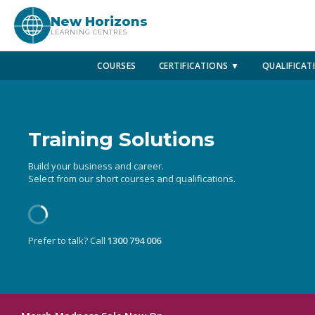
New Horizons
LEARNING CENTRES
COURSES
CERTIFICATIONS ▼
QUALIFICAT
Training Solutions
Build your business and career.
Select from our short courses and qualifications.
Prefer to talk? Call
1300 794 006