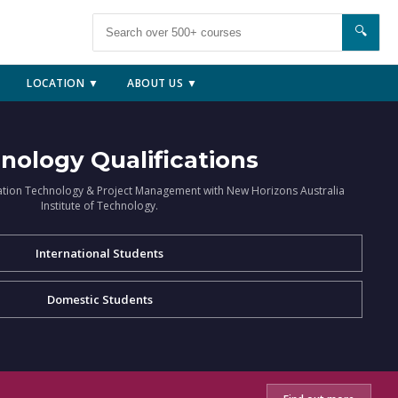
🔍
LOCATION ▼
ABOUT US ▼
nology Qualifications
ation Technology & Project Management with New Horizons Australia
Institute of Technology.
International Students
Domestic Students