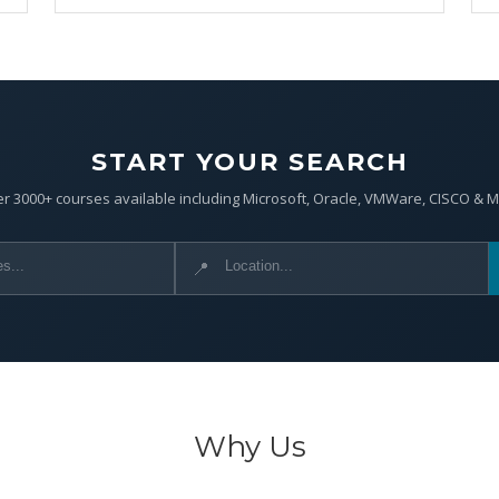
START YOUR SEARCH
r 3000+ courses available including Microsoft, Oracle, VMWare, CISCO & 
📍
Why Us