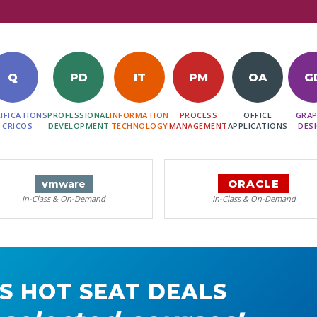
Q
PD
IT
PM
OA
G
IFICATIONS
PROFESSIONAL
INFORMATION
PROCESS
OFFICE
GRAP
 CRICOS
DEVELOPMENT
TECHNOLOGY
MANAGEMENT
APPLICATIONS
DES
ORACLE
vm
ware
In-Class & On-Demand
In-Class & On-Demand
S HOT SEAT DEALS