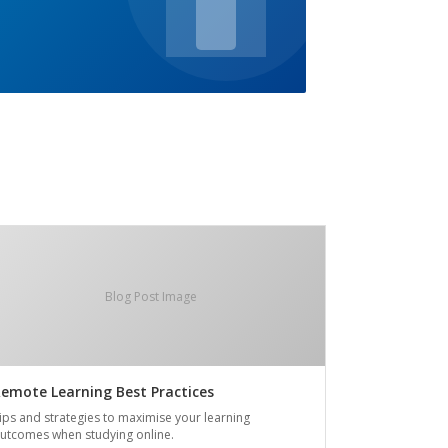
Blog Post Image
emote Learning Best Practices
ips and strategies to maximise your learning
utcomes when studying online.