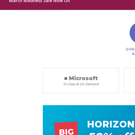
March Madness Sale Now On
QUAL
&
■ Microsoft
In-Class & On-Demand
HORIZON
BIG