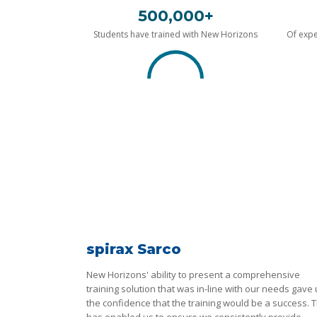
500,000+
Students have trained with New Horizons
Of expe
spirax Sarco
New Horizons' ability to present a comprehensive
training solution that was in-line with our needs gave
the confidence that the training would be a success. T