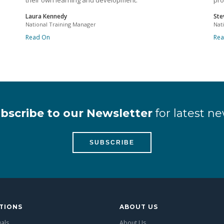
their own learning and development.
pro
Laura Kennedy
Ste
National Training Manager
Nat
Read On
Re
bscribe to our Newsletter
for latest ne
SUBSCRIBE
TIONS
ABOUT US
uals
About Us