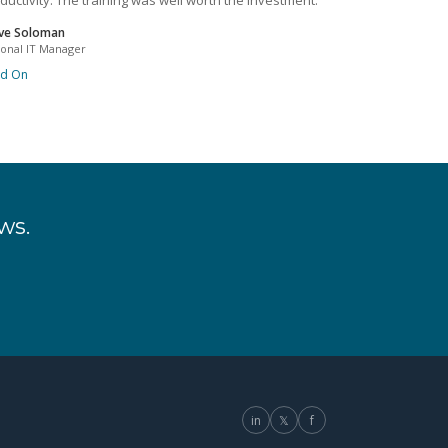
ductivity. The training was well worth the investment.
ve Soloman
ional IT Manager
ad On
ws.
in
𝕏
f