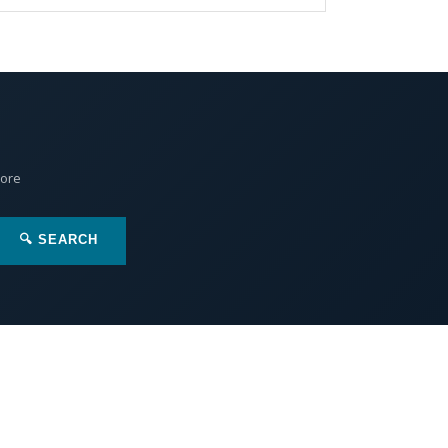
More
🔍 SEARCH