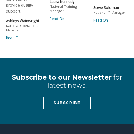
Laura Kennedy
provide quality
National Training
Steve Soloman
support.
Manager
National IT Manager
Read On
Read On
Ashleys Wainwright
National Operations
Manager
Read On
Subscribe to our Newsletter
for
latest news.
SUBSCRIBE