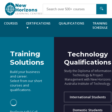
New
🔍
Horizons
LEARNING CENTRES
COURSES
CERTIFICATIONS
QUALIFICATIONS
TRAINING
▼
SCHEDULE
Training
Technology
Solutions
Qualifications
Study the Diploma of Information
Build your business
Technology & Project
and career.
Management with New Horizons
Select from our short
Australia Institute of Technology.
courses and
qualifications.
International Students
Domestic Students
Prefer to talk? Call