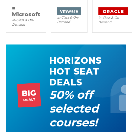
■
ORACLE
vm
ware
Microsoft
In-Class & On-
In-Class & On-
In-Class & On-
Demand
Demand
Demand
HORIZONS
HOT SEAT
DEALS
50% off
BIG
DEAL?
selected
courses!