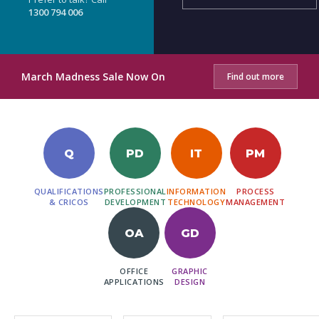
1300 794 006
March Madness Sale Now On
Find out more
Q
PD
IT
PM
QUALIFICATIONS
PROFESSIONAL
INFORMATION
PROCESS
& CRICOS
DEVELOPMENT
TECHNOLOGY
MANAGEMENT
OA
GD
OFFICE
GRAPHIC
APPLICATIONS
DESIGN