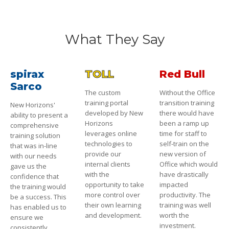
What They Say
spirax
TOLL
Red Bull
Sarco
The custom
Without the Office
training portal
transition training
New Horizons'
developed by New
there would have
ability to present a
Horizons
been a ramp up
comprehensive
leverages online
time for staff to
training solution
technologies to
self-train on the
that was in-line
provide our
new version of
with our needs
internal clients
Office which would
gave us the
with the
have drastically
confidence that
opportunity to take
impacted
the training would
more control over
productivity. The
be a success. This
their own learning
training was well
has enabled us to
and development.
worth the
ensure we
investment.
consistently