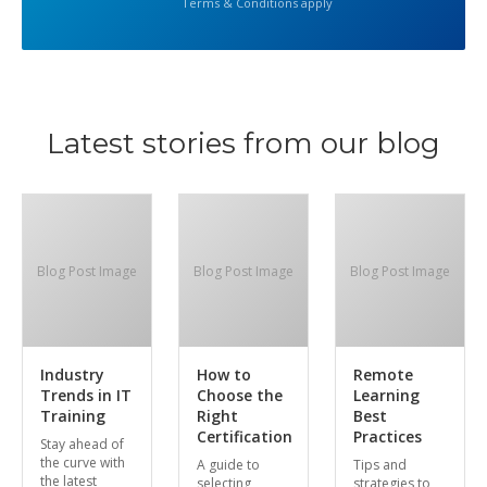
Terms & Conditions apply
Latest stories from our blog
Blog Post Image
Blog Post Image
Blog Post Image
Industry
How to
Remote
Trends in IT
Choose the
Learning
Training
Right
Best
Certification
Practices
Stay ahead of
the curve with
A guide to
Tips and
the latest
selecting
strategies to