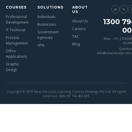
COURSES
SOLUTIONS
ABOUT
in
𝕏
US
Professional
Individuals
1300 79
About Us
Development
Businesses
00
Careers
IT Techncial
Government
T&C
Process
Agencies
Mon – Fri | 8:00A
Management
05:0
Blog
VPN
Questio
Office
info@nhaustralia.com
Applications
Graphic
Design
Copyright © 2019 New Horizons Learning Centres Holdings Pty Ltd. All rights
reserved. ABN: 89 166 409 085