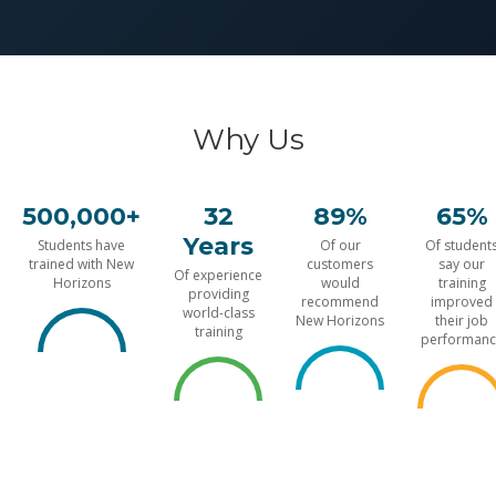
Why Us
500,000+
32
89%
65%
Years
Students have
Of our
Of student
trained with New
customers
say our
Of experience
Horizons
would
training
providing
recommend
improved
world-class
New Horizons
their job
training
performanc