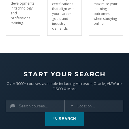
developments
certifications
maximise your
in technology
that align with
learning
and
your career
outcomes
professional
goals and
when studying
training.
industry
online.
demands.
START YOUR SEARCH
Over 3000+ courses available including Microsoft, Oracle, VMWare,
CISCO & More
🎓
📍
🔍 SEARCH