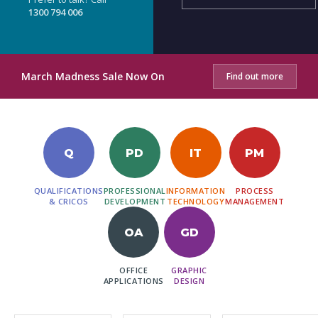
1300 794 006
March Madness Sale Now On
Find out more
Q
PD
IT
PM
QUALIFICATIONS
PROFESSIONAL
INFORMATION
PROCESS
& CRICOS
DEVELOPMENT
TECHNOLOGY
MANAGEMENT
OA
GD
OFFICE
GRAPHIC
APPLICATIONS
DESIGN