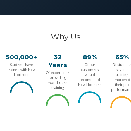
Why Us
500,000+
32
89%
65%
Years
Students have
Of our
Of student
trained with New
customers
say our
Of experience
Horizons
would
training
providing
recommend
improved
world-class
New Horizons
their job
training
performanc