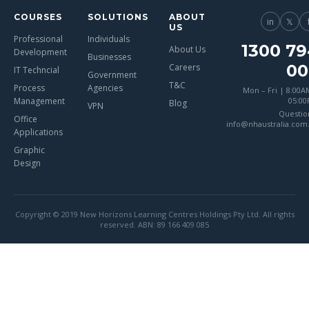
COURSES
SOLUTIONS
ABOUT
in
𝕏
US
Professional
Individuals
1300 79
About Us
Development
Businesses
00
Careers
IT Techncial
Government
T&C
Process
Agencies
Mon – Fri | 8:00A
Management
05:0
Blog
VPN
Questio
Office
info@nhaustralia.com
Applications
Graphic
Design
Copyright © 2019 New Horizons Learning Centres Holdings Pty Ltd. All rights
reserved. ABN: 89 166 409 085