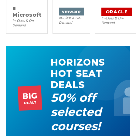
■
ORACLE
vm
ware
Microsoft
In-Class & On-
In-Class & On-
In-Class & On-
Demand
Demand
Demand
HORIZONS
HOT SEAT
DEALS
50% off
BIG
DEAL?
selected
courses!