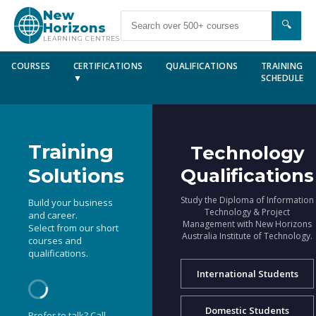
New
🔍
Horizons
LEARNING CENTRES
COURSES
CERTIFICATIONS
QUALIFICATIONS
TRAINING
▼
SCHEDULE
Training
Technology
Solutions
Qualifications
Study the Diploma of Information
Build your business
Technology & Project
and career.
Management with New Horizons
Select from our short
Australia Institute of Technology.
courses and
qualifications.
International Students
Domestic Students
Prefer to talk? Call