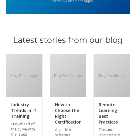
Terms & Conditions apply
Latest stories from our blog
Blog Post Image
Blog Post Image
Blog Post Image
Industry
How to
Remote
Trends in IT
Choose the
Learning
Training
Right
Best
Certification
Practices
Stay ahead of
the curve with
A guide to
Tips and
the latest
selecting
strategies to