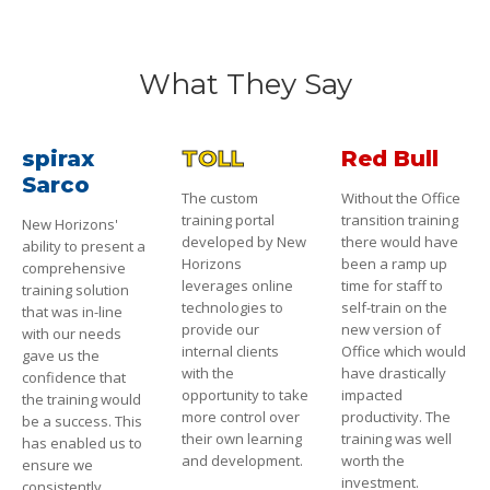
What They Say
spirax
TOLL
Red Bull
Sarco
The custom
Without the Office
training portal
transition training
New Horizons'
developed by New
there would have
ability to present a
Horizons
been a ramp up
comprehensive
leverages online
time for staff to
training solution
technologies to
self-train on the
that was in-line
provide our
new version of
with our needs
internal clients
Office which would
gave us the
with the
have drastically
confidence that
opportunity to take
impacted
the training would
more control over
productivity. The
be a success. This
their own learning
training was well
has enabled us to
and development.
worth the
ensure we
investment.
consistently