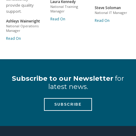
Laura Kennedy
provide quality
National Training
Steve Soloman
support.
Manager
National IT Manager
Read On
Read On
Ashleys Wainwright
National Operations
Manager
Read On
Subscribe to our Newsletter
for
latest news.
SUBSCRIBE