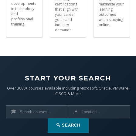
developments
certifications
maximise your
in technology
that align with
learning
and
your career
outcomes
professional
goals and
when studying
training.
industry
online.
demands.
START YOUR SEARCH
Over 3000+ courses available including Microsoft, Oracle, VMWare,
CISCO & More
🎓
📍
🔍 SEARCH