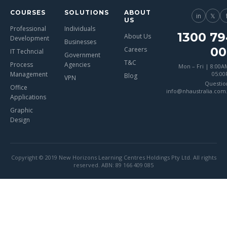
COURSES
SOLUTIONS
ABOUT
in
𝕏
US
Professional
Individuals
1300 79
About Us
Development
Businesses
00
Careers
IT Techncial
Government
T&C
Process
Agencies
Mon – Fri | 8:00A
Management
05:0
Blog
VPN
Questio
Office
info@nhaustralia.com
Applications
Graphic
Design
Copyright © 2019 New Horizons Learning Centres Holdings Pty Ltd. All rights
reserved. ABN: 89 166 409 085