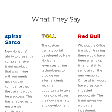
What They Say
spirax
TOLL
Red Bull
Sarco
The custom
Without the Office
training portal
transition training
New Horizons'
developed by New
there would have
ability to present a
Horizons
been a ramp up
comprehensive
leverages online
time for staff to
training solution
technologies to
self-train on the
that was in-line
provide our
new version of
with our needs
internal clients
Office which would
gave us the
with the
have drastically
confidence that
opportunity to take
impacted
the training would
more control over
productivity. The
be a success. This
their own learning
training was well
has enabled us to
and development.
worth the
ensure we
investment.
consistently