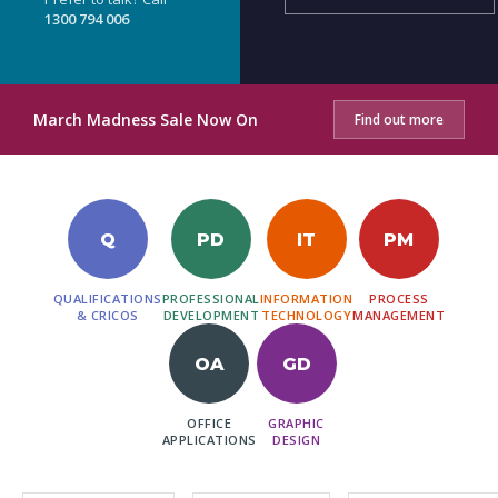
1300 794 006
March Madness Sale Now On
Find out more
Q
PD
IT
PM
QUALIFICATIONS
PROFESSIONAL
INFORMATION
PROCESS
& CRICOS
DEVELOPMENT
TECHNOLOGY
MANAGEMENT
OA
GD
OFFICE
GRAPHIC
APPLICATIONS
DESIGN