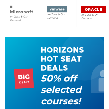
■
ORACLE
vm
ware
Microsoft
In-Class & On-
In-Class & On-
In-Class & On-
Demand
Demand
Demand
HORIZONS
HOT SEAT
DEALS
50% off
BIG
DEAL?
selected
courses!