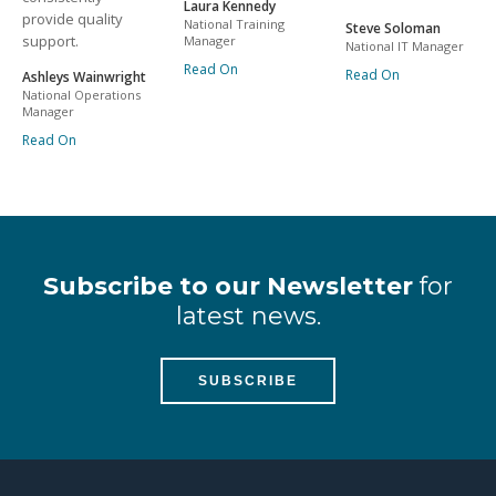
Laura Kennedy
provide quality
National Training
Steve Soloman
support.
Manager
National IT Manager
Read On
Read On
Ashleys Wainwright
National Operations
Manager
Read On
Subscribe to our Newsletter
for
latest news.
SUBSCRIBE