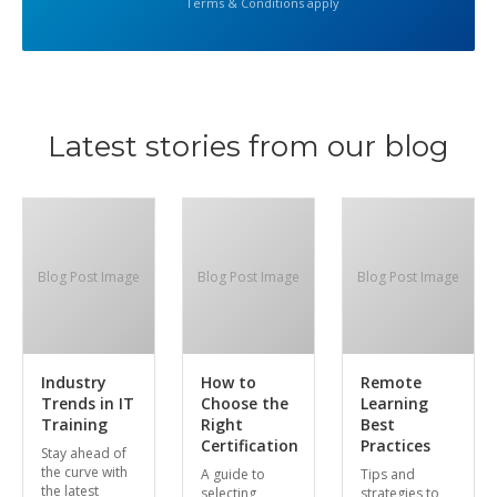
Terms & Conditions apply
Latest stories from our blog
Blog Post Image
Blog Post Image
Blog Post Image
Industry
How to
Remote
Trends in IT
Choose the
Learning
Training
Right
Best
Certification
Practices
Stay ahead of
the curve with
A guide to
Tips and
the latest
selecting
strategies to