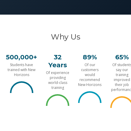
Why Us
500,000+
32
89%
65%
Years
Students have
Of our
Of student
trained with New
customers
say our
Of experience
Horizons
would
training
providing
recommend
improved
world-class
New Horizons
their job
training
performanc