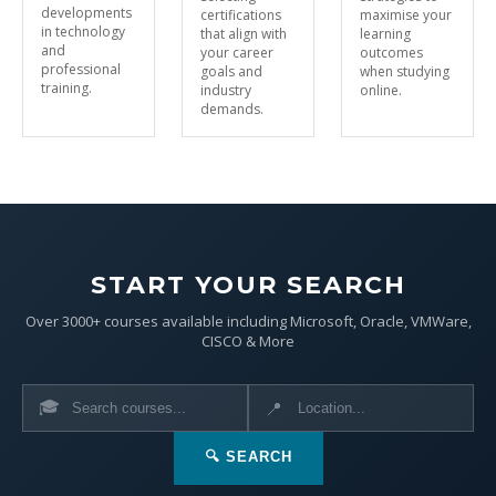
developments
certifications
maximise your
in technology
that align with
learning
and
your career
outcomes
professional
goals and
when studying
training.
industry
online.
demands.
START YOUR SEARCH
Over 3000+ courses available including Microsoft, Oracle, VMWare,
CISCO & More
🎓
📍
🔍 SEARCH