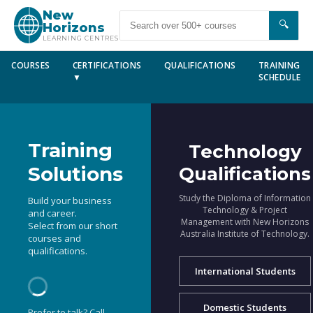
New
🔍
Horizons
LEARNING CENTRES
COURSES
CERTIFICATIONS
QUALIFICATIONS
TRAINING
▼
SCHEDULE
Training
Technology
Solutions
Qualifications
Study the Diploma of Information
Build your business
Technology & Project
and career.
Management with New Horizons
Select from our short
Australia Institute of Technology.
courses and
qualifications.
International Students
Domestic Students
Prefer to talk? Call