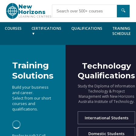
New
🔍
Horizons
LEARNING CENTRES
COURSES
CERTIFICATIONS
QUALIFICATIONS
TRAINING
▼
SCHEDULE
Training
Technology
Solutions
Qualifications
Study the Diploma of Information
Build your business
Technology & Project
and career.
Management with New Horizons
Select from our short
Australia Institute of Technology.
courses and
qualifications.
International Students
Domestic Students
Prefer to talk? Call