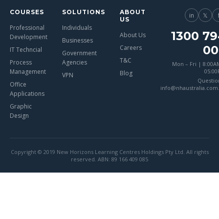
COURSES
SOLUTIONS
ABOUT
in
𝕏
US
Professional
Individuals
1300 79
About Us
Development
Businesses
00
Careers
IT Techncial
Government
T&C
Process
Agencies
Mon – Fri | 8:00A
Management
05:0
Blog
VPN
Questio
Office
info@nhaustralia.com
Applications
Graphic
Design
Copyright © 2019 New Horizons Learning Centres Holdings Pty Ltd. All rights
reserved. ABN: 89 166 409 085