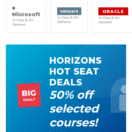
■
ORACLE
vm
ware
Microsoft
In-Class & On-
In-Class & On-
In-Class & On-
Demand
Demand
Demand
HORIZONS
HOT SEAT
DEALS
50% off
BIG
DEAL?
selected
courses!