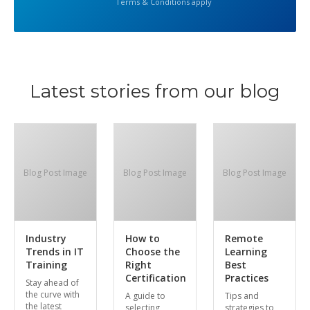
Terms & Conditions apply
Latest stories from our blog
Blog Post Image
Blog Post Image
Blog Post Image
Industry
How to
Remote
Trends in IT
Choose the
Learning
Training
Right
Best
Certification
Practices
Stay ahead of
the curve with
A guide to
Tips and
the latest
selecting
strategies to