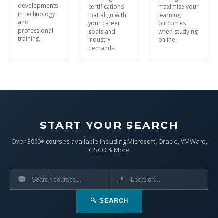
developments
certifications
maximise your
in technology
that align with
learning
and
your career
outcomes
professional
goals and
when studying
training.
industry
online.
demands.
START YOUR SEARCH
Over 3000+ courses available including Microsoft, Oracle, VMWare,
CISCO & More
🎓
📍
🔍 SEARCH