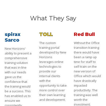
What They Say
spirax
TOLL
Red Bull
Sarco
The custom
Without the Office
training portal
transition training
New Horizons'
developed by New
there would have
ability to present a
Horizons
been a ramp up
comprehensive
leverages online
time for staff to
training solution
technologies to
self-train on the
that was in-line
provide our
new version of
with our needs
internal clients
Office which would
gave us the
with the
have drastically
confidence that
opportunity to take
impacted
the training would
more control over
productivity. The
be a success. This
their own learning
training was well
has enabled us to
and development.
worth the
ensure we
investment.
consistently