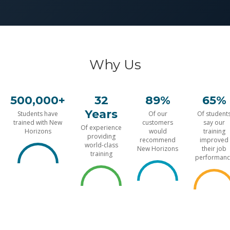
Why Us
500,000+
32
89%
65%
Years
Students have
Of our
Of student
trained with New
customers
say our
Of experience
Horizons
would
training
providing
recommend
improved
world-class
New Horizons
their job
training
performanc