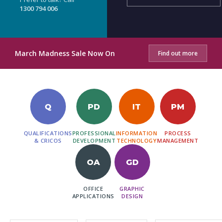
1300 794 006
March Madness Sale Now On
Find out more
Q
PD
IT
PM
QUALIFICATIONS
PROFESSIONAL
INFORMATION
PROCESS
& CRICOS
DEVELOPMENT
TECHNOLOGY
MANAGEMENT
OA
GD
OFFICE
GRAPHIC
APPLICATIONS
DESIGN