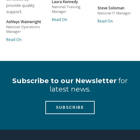
Laura Kennedy
provide quality
National Training
Steve Soloman
support.
Manager
National IT Manager
Read On
Read On
Ashleys Wainwright
National Operations
Manager
Read On
Subscribe to our Newsletter
for
latest news.
SUBSCRIBE