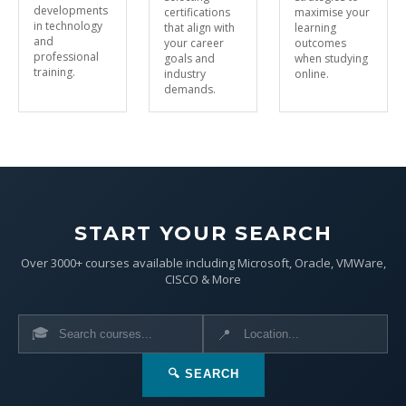
developments
certifications
maximise your
in technology
that align with
learning
and
your career
outcomes
professional
goals and
when studying
training.
industry
online.
demands.
START YOUR SEARCH
Over 3000+ courses available including Microsoft, Oracle, VMWare,
CISCO & More
🎓
📍
🔍 SEARCH