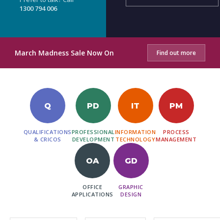
1300 794 006
March Madness Sale Now On
Find out more
Q
PD
IT
PM
QUALIFICATIONS
PROFESSIONAL
INFORMATION
PROCESS
& CRICOS
DEVELOPMENT
TECHNOLOGY
MANAGEMENT
OA
GD
OFFICE
GRAPHIC
APPLICATIONS
DESIGN