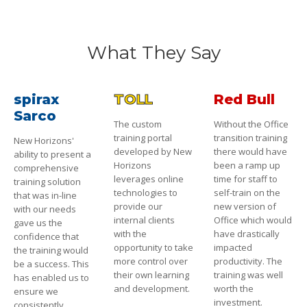
What They Say
spirax
TOLL
Red Bull
Sarco
The custom
Without the Office
training portal
transition training
New Horizons'
developed by New
there would have
ability to present a
Horizons
been a ramp up
comprehensive
leverages online
time for staff to
training solution
technologies to
self-train on the
that was in-line
provide our
new version of
with our needs
internal clients
Office which would
gave us the
with the
have drastically
confidence that
opportunity to take
impacted
the training would
more control over
productivity. The
be a success. This
their own learning
training was well
has enabled us to
and development.
worth the
ensure we
investment.
consistently