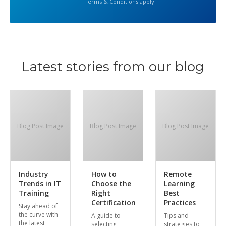
Terms & Conditions apply
Latest stories from our blog
Blog Post Image
Blog Post Image
Blog Post Image
Industry
How to
Remote
Trends in IT
Choose the
Learning
Training
Right
Best
Certification
Practices
Stay ahead of
the curve with
A guide to
Tips and
the latest
selecting
strategies to