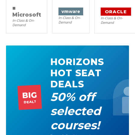
■
ORACLE
vm
ware
Microsoft
In-Class & On-
In-Class & On-
In-Class & On-
Demand
Demand
Demand
HORIZONS
HOT SEAT
DEALS
50% off
BIG
DEAL?
selected
courses!