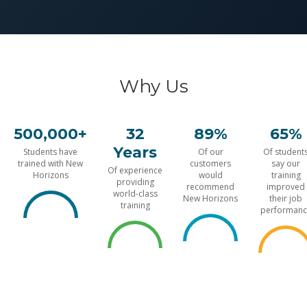
Why Us
500,000+
32
89%
65%
Years
Students have
Of our
Of student
trained with New
customers
say our
Of experience
Horizons
would
training
providing
recommend
improved
world-class
New Horizons
their job
training
performanc