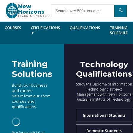
New
🔍
Horizons
LEARNING CENTRES
COURSES
CERTIFICATIONS
QUALIFICATIONS
TRAINING
▼
SCHEDULE
Training
Technology
Solutions
Qualifications
Study the Diploma of Information
Build your business
Technology & Project
and career.
Management with New Horizons
Select from our short
Australia Institute of Technology.
courses and
qualifications.
International Students
Domestic Students
Prefer to talk? Call