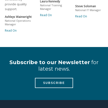
Laura Kennedy
provide quality
National Training
Steve Soloman
support.
Manager
National IT Manager
Read On
Read On
Ashleys Wainwright
National Operations
Manager
Read On
Subscribe to our Newsletter
for
latest news.
SUBSCRIBE