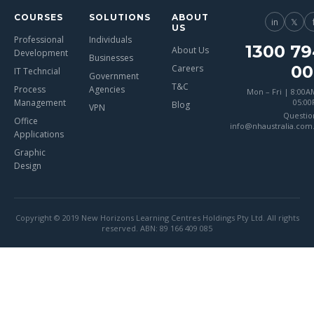
COURSES
SOLUTIONS
ABOUT
in
𝕏
US
Professional
Individuals
1300 79
About Us
Development
Businesses
00
Careers
IT Techncial
Government
T&C
Process
Agencies
Mon – Fri | 8:00A
Management
05:0
Blog
VPN
Questio
Office
info@nhaustralia.com
Applications
Graphic
Design
Copyright © 2019 New Horizons Learning Centres Holdings Pty Ltd. All rights
reserved. ABN: 89 166 409 085