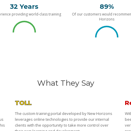
32 Years
89%
rience providing world-class training
Of our customers would recomme
Horizons
What They Say
TOLL
R
The custom training portal developed by New Horizons
Wit
 us
leverages online technologies to provide our internal
bee
his
clients with the opportunity to take more control over
ver