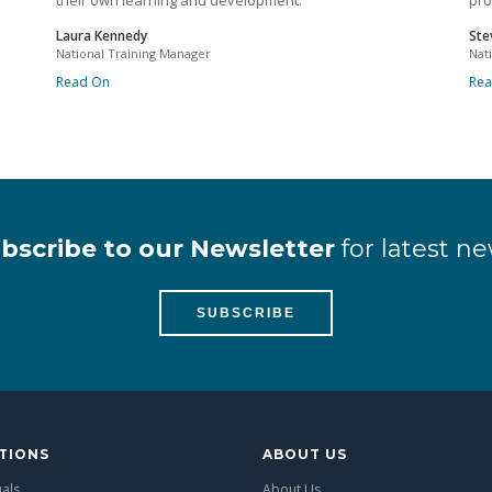
their own learning and development.
pro
Laura Kennedy
Ste
National Training Manager
Nat
Read On
Re
bscribe to our Newsletter
for latest ne
SUBSCRIBE
TIONS
ABOUT US
uals
About Us