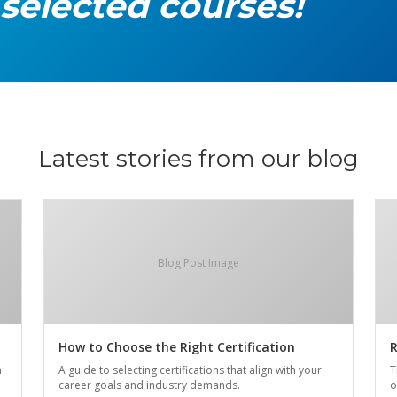
 selected courses!
Latest stories from our blog
Blog Post Image
How to Choose the Right Certification
R
n
A guide to selecting certifications that align with your
T
career goals and industry demands.
o