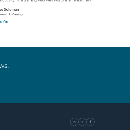
ductivity. The training was well worth the investment.
ve Soloman
ional IT Manager
ad On
ws.
in
𝕏
f