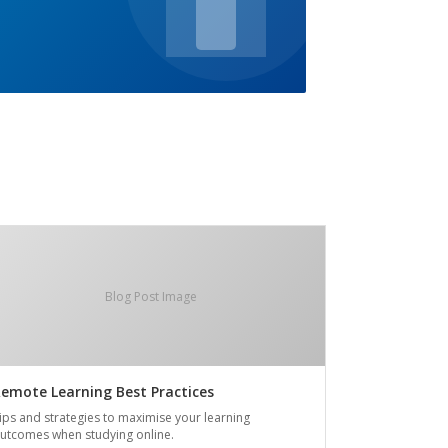
Blog Post Image
emote Learning Best Practices
ips and strategies to maximise your learning
utcomes when studying online.