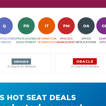
Q
PD
IT
PM
OA
G
IFICATIONS
PROFESSIONAL
INFORMATION
PROCESS
OFFICE
GRAP
 CRICOS
DEVELOPMENT
TECHNOLOGY
MANAGEMENT
APPLICATIONS
DES
ORACLE
vm
ware
In-Class & On-Demand
In-Class & On-Demand
S HOT SEAT DEALS