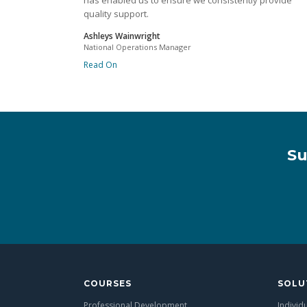
has enabled us to ensure we consistently provide
quality support.
Ashleys Wainwright
National Operations Manager
Read On
Su
COURSES
SOLU
Professional Development
Individ