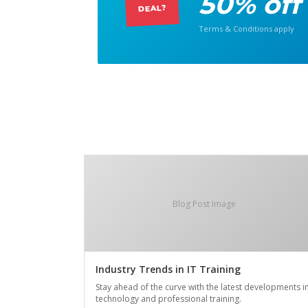
50% off
DEAL?
Terms & Conditions apply
Blog Post Image
Industry Trends in IT Training
Stay ahead of the curve with the latest developments i
technology and professional training.