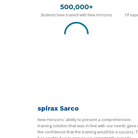
500,000+
Students have trained with New Horizons
Of expe
spirax Sarco
New Horizons' ability to present a comprehensive
training solution that was in-line with our needs gave
the confidence that the training would be a success. T