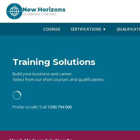
New Horizons
LEARNING CENTRES
COURSES
CERTIFICATIONS ▼
QUALIFICAT
Training Solutions
Build your business and career.
Select from our short courses and qualifications.
Prefer to talk? Call
1300 794 006