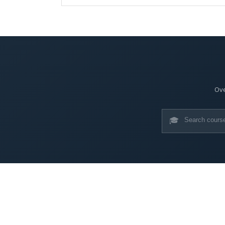
Ove
🎓