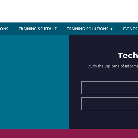
IONS
TRAINING SCHEDULE
TRAINING SOLUTIONS ▼
EVENTS
Tech
Study the Diploma of Inform