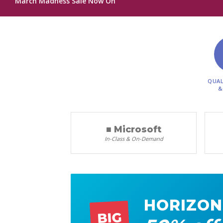
March Madness Sale Now On
QUAL
&
■ Microsoft
In-Class & On-Demand
HORIZON
BIG