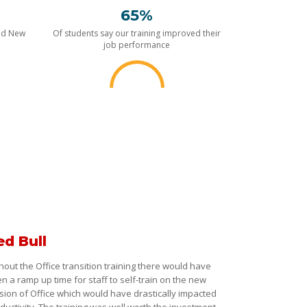
65%
nd New
Of students say our training improved their
job performance
ed Bull
hout the Office transition training there would have
n a ramp up time for staff to self-train on the new
sion of Office which would have drastically impacted