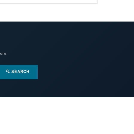
More
🔍 SEARCH