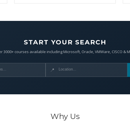
START YOUR SEARCH
r 3000+ courses available including Microsoft, Oracle, VMWare, CISCO & 
📍
Why Us