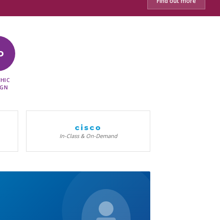
Find out more
D
HIC
IGN
cisco
In-Class & On-Demand