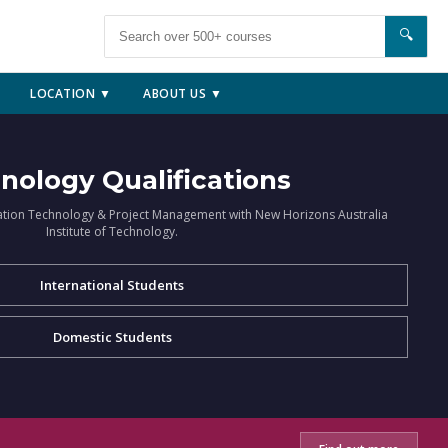
🔍
LOCATION ▼
ABOUT US ▼
nology Qualifications
ation Technology & Project Management with New Horizons Australia
Institute of Technology.
International Students
Domestic Students