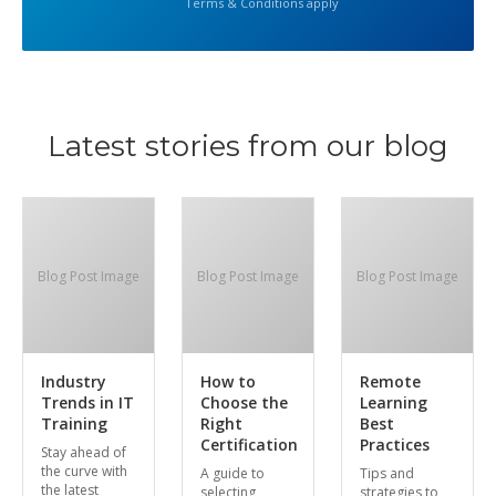
Terms & Conditions apply
Latest stories from our blog
Blog Post Image
Blog Post Image
Blog Post Image
Industry
How to
Remote
Trends in IT
Choose the
Learning
Training
Right
Best
Certification
Practices
Stay ahead of
the curve with
A guide to
Tips and
the latest
selecting
strategies to