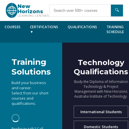
New
🔍
Horizons
LEARNING CENTRES
COURSES
CERTIFICATIONS
QUALIFICATIONS
TRAINING
▼
SCHEDULE
Training
Technology
Solutions
Qualifications
Study the Diploma of Information
Build your business
Technology & Project
and career.
Management with New Horizons
Select from our short
Australia Institute of Technology.
courses and
qualifications.
International Students
Domestic Students
Prefer to talk? Call