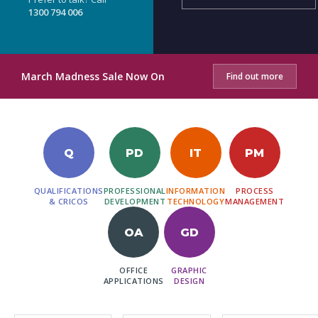
1300 794 006
March Madness Sale Now On
Find out more
Q
PD
IT
PM
QUALIFICATIONS
PROFESSIONAL
INFORMATION
PROCESS
& CRICOS
DEVELOPMENT
TECHNOLOGY
MANAGEMENT
OA
GD
OFFICE
GRAPHIC
APPLICATIONS
DESIGN