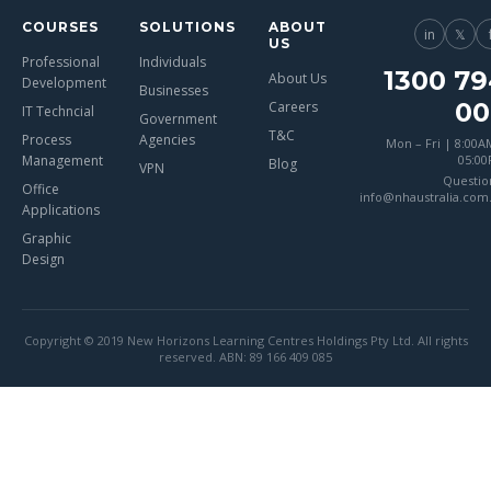
COURSES
SOLUTIONS
ABOUT
in
𝕏
US
Professional
Individuals
1300 79
About Us
Development
Businesses
00
Careers
IT Techncial
Government
T&C
Process
Agencies
Mon – Fri | 8:00A
Management
05:0
Blog
VPN
Questio
Office
info@nhaustralia.com
Applications
Graphic
Design
Copyright © 2019 New Horizons Learning Centres Holdings Pty Ltd. All rights
reserved. ABN: 89 166 409 085