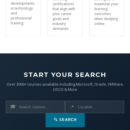
developments
certifications
maximise your
in technology
that align with
learning
and
your career
outcomes
professional
goals and
when studying
training.
industry
online.
demands.
START YOUR SEARCH
Over 3000+ courses available including Microsoft, Oracle, VMWare,
CISCO & More
🎓
📍
🔍 SEARCH