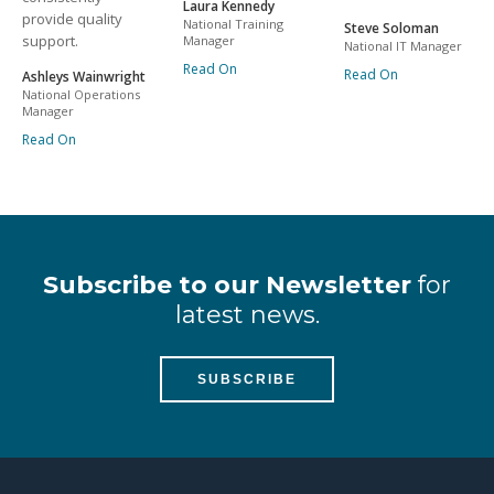
Laura Kennedy
provide quality
National Training
Steve Soloman
support.
Manager
National IT Manager
Read On
Read On
Ashleys Wainwright
National Operations
Manager
Read On
Subscribe to our Newsletter
for
latest news.
SUBSCRIBE