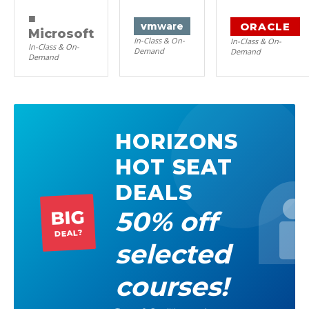
■
ORACLE
vm
ware
Microsoft
In-Class & On-
In-Class & On-
In-Class & On-
Demand
Demand
Demand
HORIZONS
HOT SEAT
DEALS
50% off
BIG
DEAL?
selected
courses!