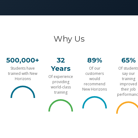
Why Us
500,000+
32
89%
65%
Years
Students have
Of our
Of student
trained with New
customers
say our
Of experience
Horizons
would
training
providing
recommend
improved
world-class
New Horizons
their job
training
performanc