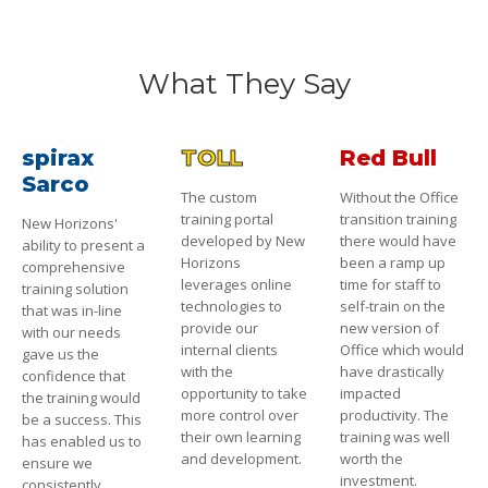
What They Say
spirax
TOLL
Red Bull
Sarco
The custom
Without the Office
training portal
transition training
New Horizons'
developed by New
there would have
ability to present a
Horizons
been a ramp up
comprehensive
leverages online
time for staff to
training solution
technologies to
self-train on the
that was in-line
provide our
new version of
with our needs
internal clients
Office which would
gave us the
with the
have drastically
confidence that
opportunity to take
impacted
the training would
more control over
productivity. The
be a success. This
their own learning
training was well
has enabled us to
and development.
worth the
ensure we
investment.
consistently