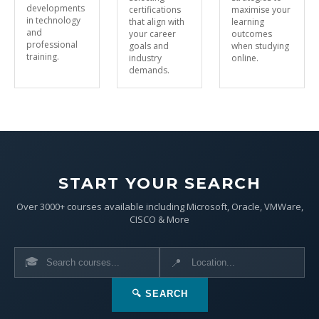
developments
certifications
maximise your
in technology
that align with
learning
and
your career
outcomes
professional
goals and
when studying
training.
industry
online.
demands.
START YOUR SEARCH
Over 3000+ courses available including Microsoft, Oracle, VMWare,
CISCO & More
🎓
📍
🔍 SEARCH