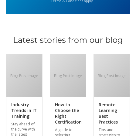
Terms & Conditions apply
Latest stories from our blog
Blog Post Image
Blog Post Image
Blog Post Image
Industry
How to
Remote
Trends in IT
Choose the
Learning
Training
Right
Best
Certification
Practices
Stay ahead of
the curve with
A guide to
Tips and
the latest
selecting
strategies to