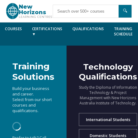
New
🔍
Horizons
LEARNING CENTRES
COURSES
CERTIFICATIONS
QUALIFICATIONS
TRAINING
▼
SCHEDULE
Training
Technology
Solutions
Qualifications
Study the Diploma of Information
Build your business
Technology & Project
and career.
Management with New Horizons
Select from our short
Australia Institute of Technology.
courses and
qualifications.
International Students
Domestic Students
Prefer to talk? Call