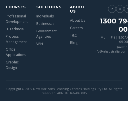
COURSES
SOLUTIONS
ABOUT
in
𝕏
US
Professional
Individuals
1300 79
About Us
Development
Businesses
00
Careers
IT Techncial
Government
T&C
Process
Agencies
Mon – Fri | 8:00A
Management
05:0
Blog
VPN
Questio
Office
info@nhaustralia.com
Applications
Graphic
Design
Copyright © 2019 New Horizons Learning Centres Holdings Pty Ltd. All rights
reserved. ABN: 89 166 409 085