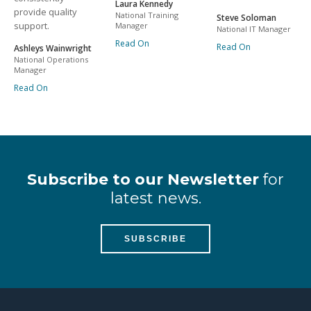
Laura Kennedy
provide quality
National Training
Steve Soloman
support.
Manager
National IT Manager
Read On
Read On
Ashleys Wainwright
National Operations
Manager
Read On
Subscribe to our Newsletter
for
latest news.
SUBSCRIBE