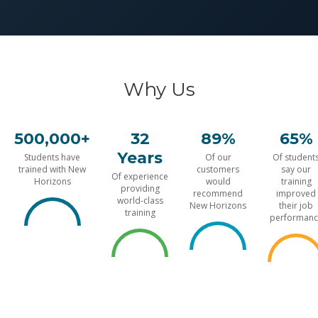
Why Us
500,000+
32
89%
65%
Years
Students have
Of our
Of student
trained with New
customers
say our
Of experience
Horizons
would
training
providing
recommend
improved
world-class
New Horizons
their job
training
performanc