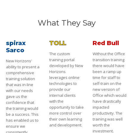
What They Say
spirax
TOLL
Red Bull
Sarco
The custom
Without the Office
training portal
transition training
New Horizons'
developed by New
there would have
ability to present a
Horizons
been a ramp up
comprehensive
leverages online
time for staff to
training solution
technologies to
self-train on the
that was in-line
provide our
new version of
with our needs
internal clients
Office which would
gave us the
with the
have drastically
confidence that
opportunity to take
impacted
the training would
more control over
productivity. The
be a success. This
their own learning
training was well
has enabled us to
and development.
worth the
ensure we
investment.
consistently