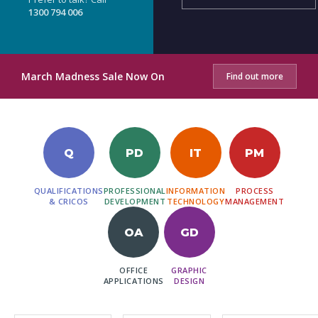
1300 794 006
March Madness Sale Now On
Find out more
Q
PD
IT
PM
QUALIFICATIONS
PROFESSIONAL
INFORMATION
PROCESS
& CRICOS
DEVELOPMENT
TECHNOLOGY
MANAGEMENT
OA
GD
OFFICE
GRAPHIC
APPLICATIONS
DESIGN