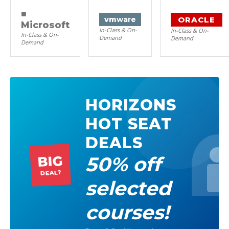
■
ORACLE
vm
ware
Microsoft
In-Class & On-
In-Class & On-
In-Class & On-
Demand
Demand
Demand
HORIZONS
HOT SEAT
DEALS
50% off
BIG
DEAL?
selected
courses!