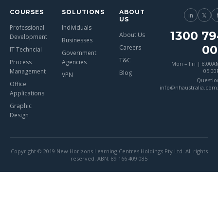
COURSES
SOLUTIONS
ABOUT
in
𝕏
US
Professional
Individuals
1300 79
About Us
Development
Businesses
00
Careers
IT Techncial
Government
T&C
Process
Agencies
Mon – Fri | 8:00A
Management
05:0
Blog
VPN
Questio
Office
info@nhaustralia.com
Applications
Graphic
Design
Copyright © 2019 New Horizons Learning Centres Holdings Pty Ltd. All rights
reserved. ABN: 89 166 409 085