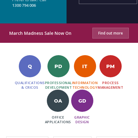
1300 794 006
March Madness Sale Now On
Find out more
Q
PD
IT
PM
QUALIFICATIONS
PROFESSIONAL
INFORMATION
PROCESS
& CRICOS
DEVELOPMENT
TECHNOLOGY
MANAGEMENT
OA
GD
OFFICE
GRAPHIC
APPLICATIONS
DESIGN