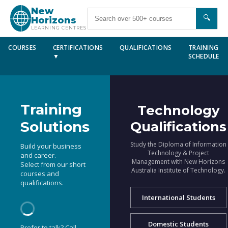
New
🔍
Horizons
LEARNING CENTRES
COURSES
CERTIFICATIONS
QUALIFICATIONS
TRAINING
▼
SCHEDULE
Training
Technology
Solutions
Qualifications
Study the Diploma of Information
Build your business
Technology & Project
and career.
Management with New Horizons
Select from our short
Australia Institute of Technology.
courses and
qualifications.
International Students
Domestic Students
Prefer to talk? Call