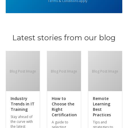
Terms & Conditions apply
Latest stories from our blog
Blog Post Image
Blog Post Image
Blog Post Image
Industry
How to
Remote
Trends in IT
Choose the
Learning
Training
Right
Best
Certification
Practices
Stay ahead of
the curve with
A guide to
Tips and
the latest
selecting
strategies to