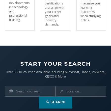
developments
certifications
maximise your
in technology
that align with
learning
and
your career
outcomes
professional
goals and
when studying
training.
industry
online.
demands.
START YOUR SEARCH
Over 3000+ courses available including Microsoft, Oracle, VMWare,
CISCO & More
🎓
📍
🔍 SEARCH