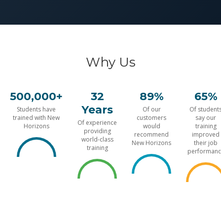
Why Us
500,000+
32
89%
65%
Years
Students have
Of our
Of student
trained with New
customers
say our
Of experience
Horizons
would
training
providing
recommend
improved
world-class
New Horizons
their job
training
performanc