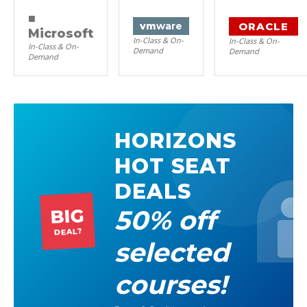
■
ORACLE
vm
ware
Microsoft
In-Class & On-
In-Class & On-
In-Class & On-
Demand
Demand
Demand
HORIZONS
HOT SEAT
DEALS
50% off
BIG
DEAL?
selected
courses!