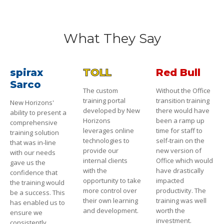
What They Say
spirax
TOLL
Red Bull
Sarco
The custom
Without the Office
training portal
transition training
New Horizons'
developed by New
there would have
ability to present a
Horizons
been a ramp up
comprehensive
leverages online
time for staff to
training solution
technologies to
self-train on the
that was in-line
provide our
new version of
with our needs
internal clients
Office which would
gave us the
with the
have drastically
confidence that
opportunity to take
impacted
the training would
more control over
productivity. The
be a success. This
their own learning
training was well
has enabled us to
and development.
worth the
ensure we
investment.
consistently