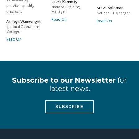
Laura Kennedy
provide quality
National Training
Steve Soloman
support.
Manager
National IT Manager
Read On
Read On
Ashleys Wainwright
National Operations
Manager
Read On
Subscribe to our Newsletter
for
latest news.
SUBSCRIBE