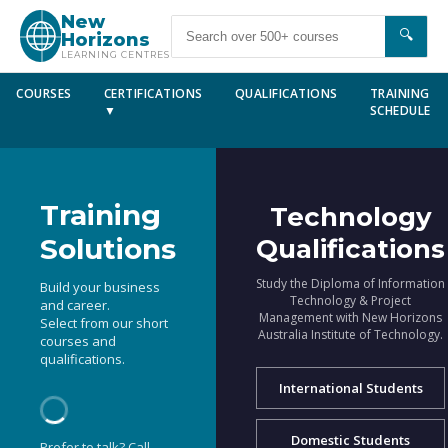
New
🔍
Horizons
LEARNING CENTRES
COURSES
CERTIFICATIONS
QUALIFICATIONS
TRAINING
▼
SCHEDULE
Training
Technology
Solutions
Qualifications
Study the Diploma of Information
Build your business
Technology & Project
and career.
Management with New Horizons
Select from our short
Australia Institute of Technology.
courses and
qualifications.
International Students
Domestic Students
Prefer to talk? Call