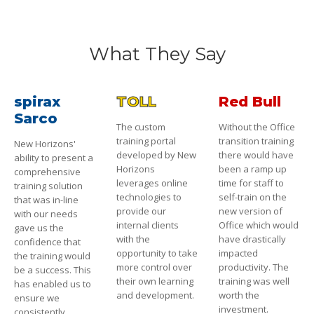
What They Say
spirax
TOLL
Red Bull
Sarco
The custom
Without the Office
training portal
transition training
New Horizons'
developed by New
there would have
ability to present a
Horizons
been a ramp up
comprehensive
leverages online
time for staff to
training solution
technologies to
self-train on the
that was in-line
provide our
new version of
with our needs
internal clients
Office which would
gave us the
with the
have drastically
confidence that
opportunity to take
impacted
the training would
more control over
productivity. The
be a success. This
their own learning
training was well
has enabled us to
and development.
worth the
ensure we
investment.
consistently