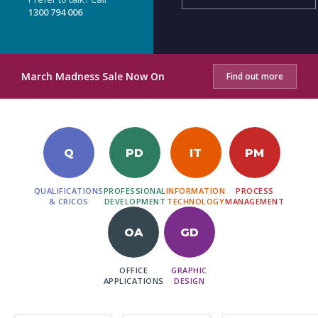
1300 794 006
March Madness Sale Now On
Find out more
Q
PD
IT
PM
QUALIFICATIONS
PROFESSIONAL
INFORMATION
PROCESS
& CRICOS
DEVELOPMENT
TECHNOLOGY
MANAGEMENT
OA
GD
OFFICE
GRAPHIC
APPLICATIONS
DESIGN