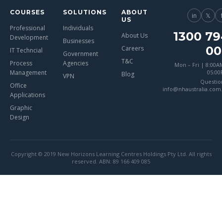
COURSES
SOLUTIONS
ABOUT
in
𝕏
US
Professional
Individuals
1300 79
About Us
Development
Businesses
00
Careers
IT Techncial
Government
T&C
Process
Agencies
Mon – Fri | 8:00A
Management
05:0
Blog
VPN
Questio
Office
info@nhaustralia.com
Applications
Graphic
Design
Copyright © 2019 New Horizons Learning Centres Holdings Pty Ltd. All rights
reserved. ABN: 89 166 409 085