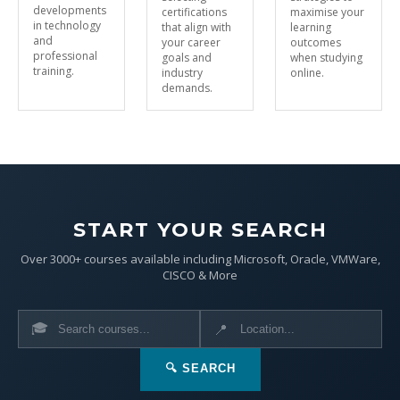
developments
certifications
maximise your
in technology
that align with
learning
and
your career
outcomes
professional
goals and
when studying
training.
industry
online.
demands.
START YOUR SEARCH
Over 3000+ courses available including Microsoft, Oracle, VMWare,
CISCO & More
🎓
📍
🔍 SEARCH