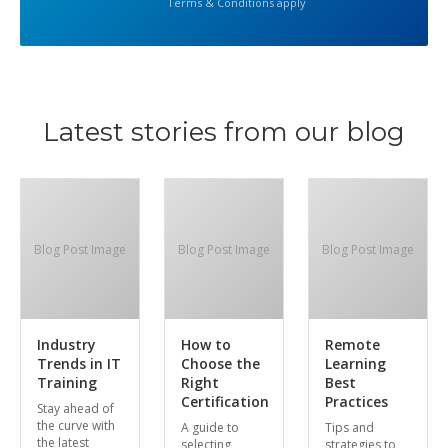
Terms & Conditions apply
Latest stories from our blog
Blog Post Image
Blog Post Image
Blog Post Image
Industry
How to
Remote
Trends in IT
Choose the
Learning
Training
Right
Best
Certification
Practices
Stay ahead of
the curve with
A guide to
Tips and
the latest
selecting
strategies to