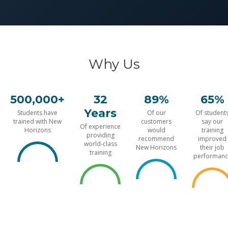
Why Us
500,000+
32
89%
65%
Years
Students have
Of our
Of student
trained with New
customers
say our
Of experience
Horizons
would
training
providing
recommend
improved
world-class
New Horizons
their job
training
performanc