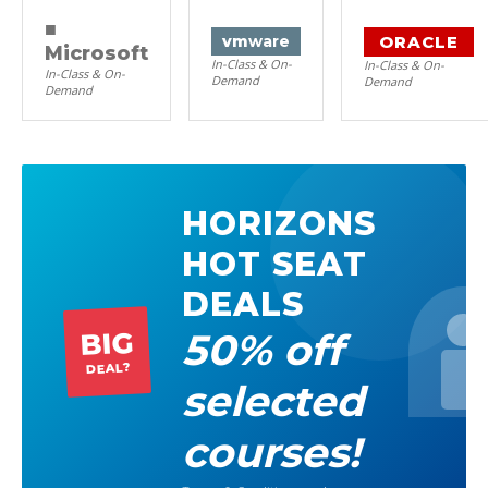
■
ORACLE
vm
ware
Microsoft
In-Class & On-
In-Class & On-
In-Class & On-
Demand
Demand
Demand
HORIZONS
HOT SEAT
DEALS
50% off
BIG
DEAL?
selected
courses!