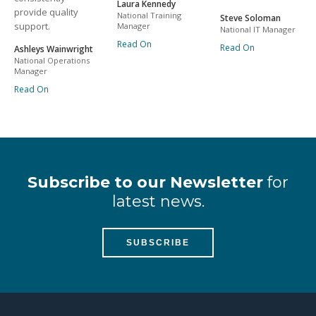
Laura Kennedy
provide quality
National Training
Steve Soloman
support.
Manager
National IT Manager
Read On
Read On
Ashleys Wainwright
National Operations
Manager
Read On
Subscribe to our Newsletter
for
latest news.
SUBSCRIBE