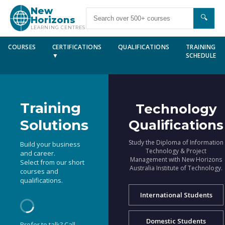
New
🔍
Horizons
LEARNING CENTRES
COURSES
CERTIFICATIONS
QUALIFICATIONS
TRAINING
▼
SCHEDULE
Training
Technology
Solutions
Qualifications
Study the Diploma of Information
Build your business
Technology & Project
and career.
Management with New Horizons
Select from our short
Australia Institute of Technology.
courses and
qualifications.
International Students
Domestic Students
Prefer to talk? Call