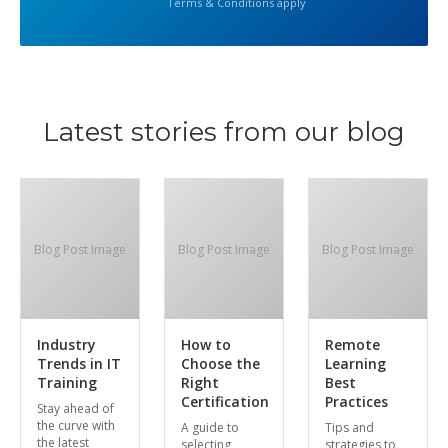
Terms & Conditions apply
Latest stories from our blog
Blog Post Image
Blog Post Image
Blog Post Image
Industry
How to
Remote
Trends in IT
Choose the
Learning
Training
Right
Best
Certification
Practices
Stay ahead of
the curve with
A guide to
Tips and
the latest
selecting
strategies to