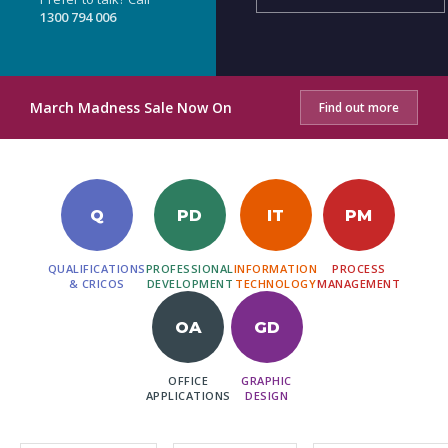
1300 794 006
March Madness Sale Now On
Find out more
Q
PD
IT
PM
QUALIFICATIONS
PROFESSIONAL
INFORMATION
PROCESS
& CRICOS
DEVELOPMENT
TECHNOLOGY
MANAGEMENT
OA
GD
OFFICE
GRAPHIC
APPLICATIONS
DESIGN