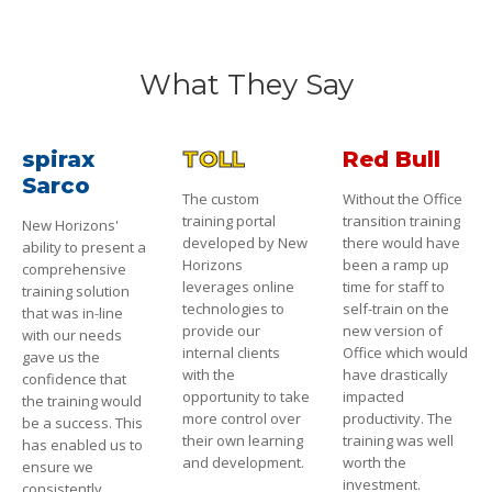
What They Say
spirax
TOLL
Red Bull
Sarco
The custom
Without the Office
training portal
transition training
New Horizons'
developed by New
there would have
ability to present a
Horizons
been a ramp up
comprehensive
leverages online
time for staff to
training solution
technologies to
self-train on the
that was in-line
provide our
new version of
with our needs
internal clients
Office which would
gave us the
with the
have drastically
confidence that
opportunity to take
impacted
the training would
more control over
productivity. The
be a success. This
their own learning
training was well
has enabled us to
and development.
worth the
ensure we
investment.
consistently