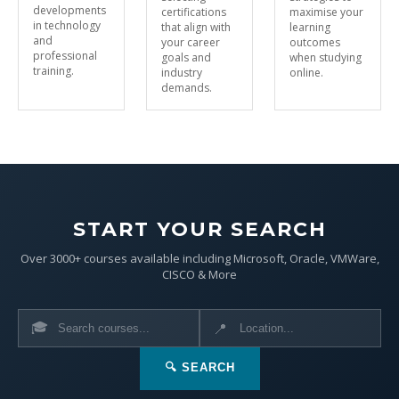
developments
certifications
maximise your
in technology
that align with
learning
and
your career
outcomes
professional
goals and
when studying
training.
industry
online.
demands.
START YOUR SEARCH
Over 3000+ courses available including Microsoft, Oracle, VMWare,
CISCO & More
🎓
📍
🔍 SEARCH