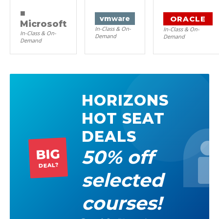
■
ORACLE
vm
ware
Microsoft
In-Class & On-
In-Class & On-
In-Class & On-
Demand
Demand
Demand
HORIZONS
HOT SEAT
DEALS
50% off
BIG
DEAL?
selected
courses!