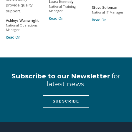
Laura Kennedy
provide quality
National Training
Steve Soloman
support.
Manager
National IT Manager
Read On
Read On
Ashleys Wainwright
National Operations
Manager
Read On
Subscribe to our Newsletter
for
latest news.
SUBSCRIBE