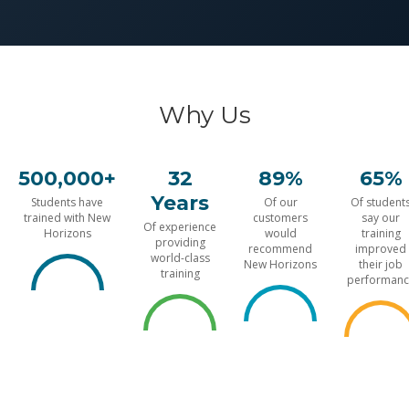
Why Us
500,000+
32
89%
65%
Years
Students have
Of our
Of student
trained with New
customers
say our
Of experience
Horizons
would
training
providing
recommend
improved
world-class
New Horizons
their job
training
performanc