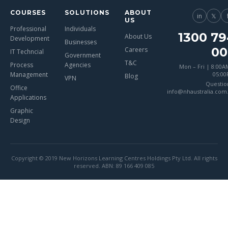
COURSES
SOLUTIONS
ABOUT
in
𝕏
US
Professional
Individuals
1300 79
About Us
Development
Businesses
00
Careers
IT Techncial
Government
T&C
Process
Agencies
Mon – Fri | 8:00A
Management
05:0
Blog
VPN
Questio
Office
info@nhaustralia.com
Applications
Graphic
Design
Copyright © 2019 New Horizons Learning Centres Holdings Pty Ltd. All rights
reserved. ABN: 89 166 409 085