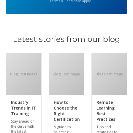
Terms & Conditions apply
Latest stories from our blog
Blog Post Image
Blog Post Image
Blog Post Image
Industry
How to
Remote
Trends in IT
Choose the
Learning
Training
Right
Best
Certification
Practices
Stay ahead of
the curve with
A guide to
Tips and
the latest
selecting
strategies to