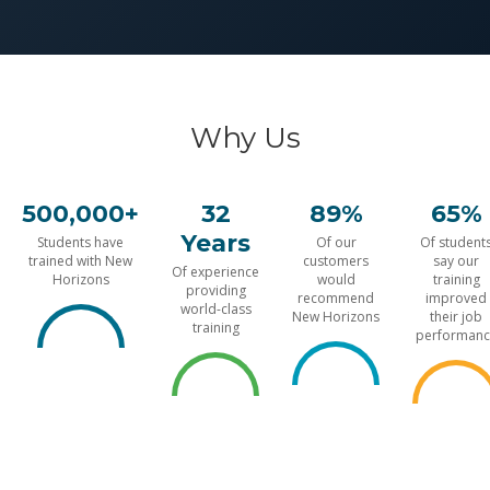
Why Us
500,000+
32
89%
65%
Years
Students have
Of our
Of student
trained with New
customers
say our
Of experience
Horizons
would
training
providing
recommend
improved
world-class
New Horizons
their job
training
performanc