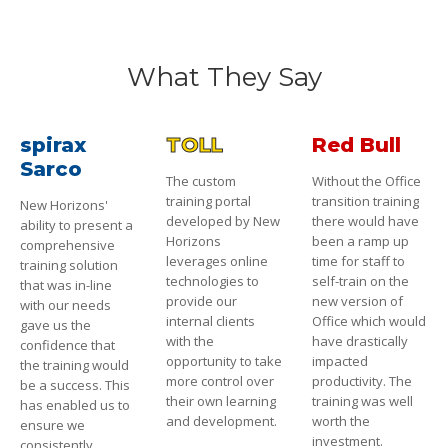
What They Say
spirax
TOLL
Red Bull
Sarco
The custom
Without the Office
training portal
transition training
New Horizons'
developed by New
there would have
ability to present a
Horizons
been a ramp up
comprehensive
leverages online
time for staff to
training solution
technologies to
self-train on the
that was in-line
provide our
new version of
with our needs
internal clients
Office which would
gave us the
with the
have drastically
confidence that
opportunity to take
impacted
the training would
more control over
productivity. The
be a success. This
their own learning
training was well
has enabled us to
and development.
worth the
ensure we
investment.
consistently