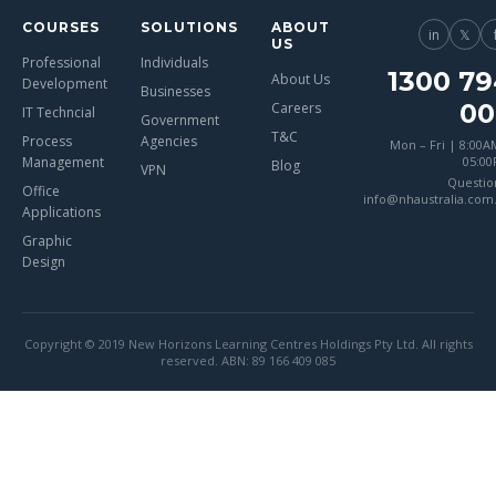
COURSES
SOLUTIONS
ABOUT
in
𝕏
US
Professional
Individuals
1300 79
About Us
Development
Businesses
00
Careers
IT Techncial
Government
T&C
Process
Agencies
Mon – Fri | 8:00A
Management
05:0
Blog
VPN
Questio
Office
info@nhaustralia.com
Applications
Graphic
Design
Copyright © 2019 New Horizons Learning Centres Holdings Pty Ltd. All rights
reserved. ABN: 89 166 409 085