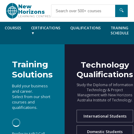
New
🔍
Horizons
LEARNING CENTRES
COURSES
CERTIFICATIONS
QUALIFICATIONS
TRAINING
▼
SCHEDULE
Training
Technology
Solutions
Qualifications
Study the Diploma of Information
Build your business
Technology & Project
and career.
Management with New Horizons
Select from our short
Australia Institute of Technology.
courses and
qualifications.
International Students
Domestic Students
Prefer to talk? Call