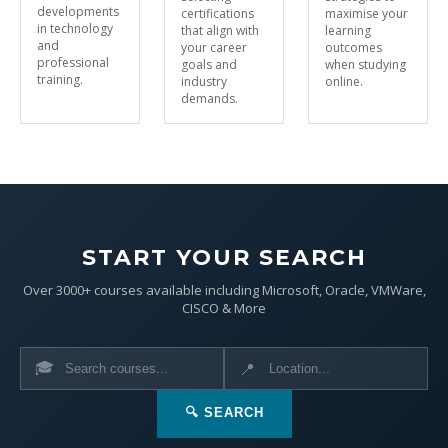
developments
certifications
maximise your
in technology
that align with
learning
and
your career
outcomes
professional
goals and
when studying
training.
industry
online.
demands.
START YOUR SEARCH
Over 3000+ courses available including Microsoft, Oracle, VMWare,
CISCO & More
🎓
📍
🔍 SEARCH