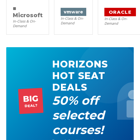
■
ORACLE
vm
ware
Microsoft
In-Class & On-
In-Class & On-
In-Class & On-
Demand
Demand
Demand
HORIZONS
HOT SEAT
DEALS
50% off
BIG
DEAL?
selected
courses!