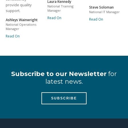
Laura Kennedy
provide quality
National Training
Steve Soloman
support.
Manager
National IT Manager
Read On
Read On
Ashleys Wainwright
National Operations
Manager
Read On
Subscribe to our Newsletter
for
latest news.
SUBSCRIBE