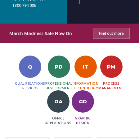
1300 794 006
March Madness Sale Now On
Find out more
Q
PD
IT
PM
QUALIFICATIONS
PROFESSIONAL
INFORMATION
PROCESS
& CRICOS
DEVELOPMENT
TECHNOLOGY
MANAGEMENT
OA
GD
OFFICE
GRAPHIC
APPLICATIONS
DESIGN