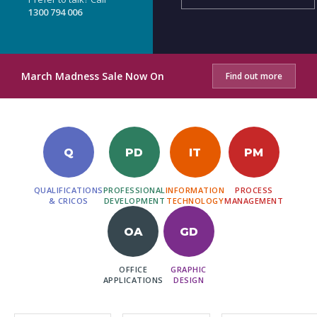
1300 794 006
March Madness Sale Now On
Find out more
Q
PD
IT
PM
QUALIFICATIONS
PROFESSIONAL
INFORMATION
PROCESS
& CRICOS
DEVELOPMENT
TECHNOLOGY
MANAGEMENT
OA
GD
OFFICE
GRAPHIC
APPLICATIONS
DESIGN