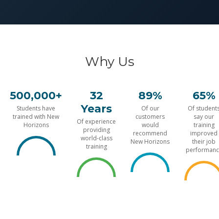
Why Us
500,000+
32
89%
65%
Years
Students have
Of our
Of student
trained with New
customers
say our
Of experience
Horizons
would
training
providing
recommend
improved
world-class
New Horizons
their job
training
performanc