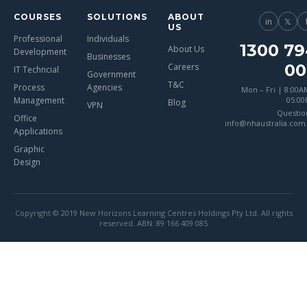
COURSES
SOLUTIONS
ABOUT
in
𝕏
US
Professional
Individuals
1300 79
About Us
Development
Businesses
00
Careers
IT Techncial
Government
T&C
Process
Agencies
Mon – Fri | 8:00A
Management
05:0
Blog
VPN
Questio
Office
info@nhaustralia.com
Applications
Graphic
Design
Copyright © 2019 New Horizons Learning Centres Holdings Pty Ltd. All rights
reserved. ABN: 89 166 409 085