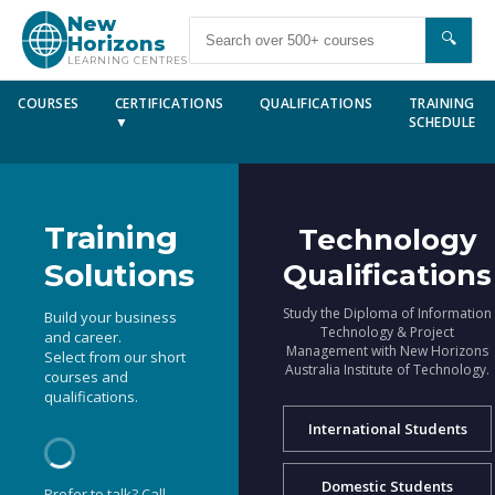
New
🔍
Horizons
LEARNING CENTRES
COURSES
CERTIFICATIONS
QUALIFICATIONS
TRAINING
▼
SCHEDULE
Training
Technology
Solutions
Qualifications
Study the Diploma of Information
Build your business
Technology & Project
and career.
Management with New Horizons
Select from our short
Australia Institute of Technology.
courses and
qualifications.
International Students
Domestic Students
Prefer to talk? Call