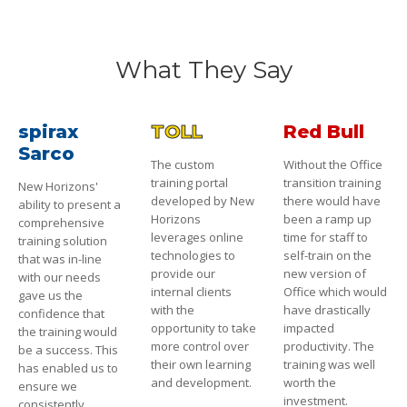
What They Say
spirax
TOLL
Red Bull
Sarco
The custom
Without the Office
training portal
transition training
New Horizons'
developed by New
there would have
ability to present a
Horizons
been a ramp up
comprehensive
leverages online
time for staff to
training solution
technologies to
self-train on the
that was in-line
provide our
new version of
with our needs
internal clients
Office which would
gave us the
with the
have drastically
confidence that
opportunity to take
impacted
the training would
more control over
productivity. The
be a success. This
their own learning
training was well
has enabled us to
and development.
worth the
ensure we
investment.
consistently