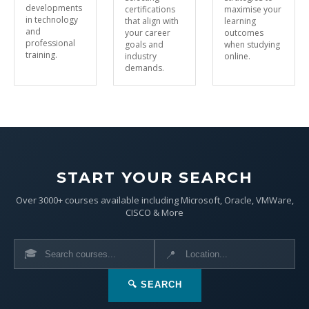
developments
certifications
maximise your
in technology
that align with
learning
and
your career
outcomes
professional
goals and
when studying
training.
industry
online.
demands.
START YOUR SEARCH
Over 3000+ courses available including Microsoft, Oracle, VMWare,
CISCO & More
🎓
📍
🔍 SEARCH