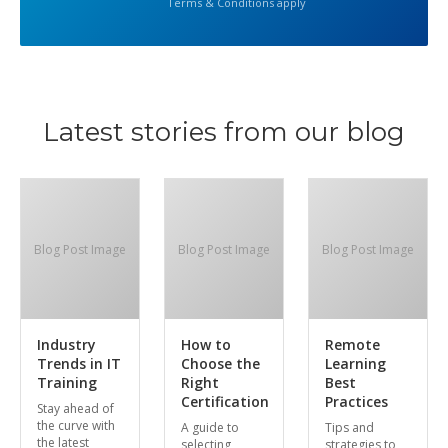
Terms & Conditions apply
Latest stories from our blog
Blog Post Image
Blog Post Image
Blog Post Image
Industry
How to
Remote
Trends in IT
Choose the
Learning
Training
Right
Best
Certification
Practices
Stay ahead of
the curve with
A guide to
Tips and
the latest
selecting
strategies to