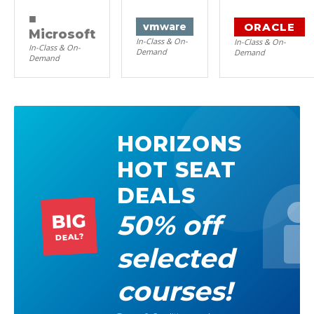
■
ORACLE
vm
ware
Microsoft
In-Class & On-
In-Class & On-
In-Class & On-
Demand
Demand
Demand
HORIZONS
HOT SEAT
DEALS
50% off
BIG
DEAL?
selected
courses!