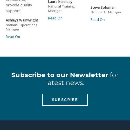
Laura Kennedy
provide quality
National Training
Steve Soloman
support.
Manager
National IT Manager
Read On
Read On
Ashleys Wainwright
National Operations
Manager
Read On
Subscribe to our Newsletter
for
latest news.
SUBSCRIBE