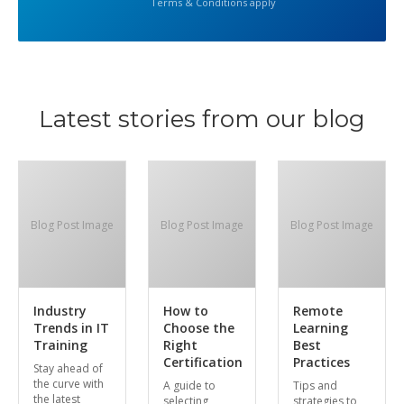
Terms & Conditions apply
Latest stories from our blog
Blog Post Image
Blog Post Image
Blog Post Image
Industry
How to
Remote
Trends in IT
Choose the
Learning
Training
Right
Best
Certification
Practices
Stay ahead of
the curve with
A guide to
Tips and
the latest
selecting
strategies to