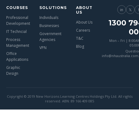
COURSES
SOLUTIONS
ABOUT
in
𝕏
US
Professional
Individuals
1300 79
About Us
Development
Businesses
00
Careers
IT Techncial
Government
T&C
Process
Agencies
Mon – Fri | 8:00A
Management
05:0
Blog
VPN
Questio
Office
info@nhaustralia.com
Applications
Graphic
Design
Copyright © 2019 New Horizons Learning Centres Holdings Pty Ltd. All rights
reserved. ABN: 89 166 409 085