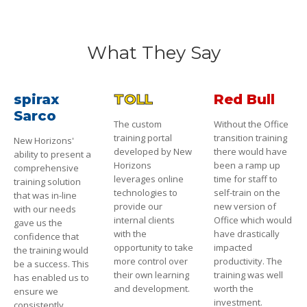
What They Say
spirax
TOLL
Red Bull
Sarco
The custom
Without the Office
training portal
transition training
New Horizons'
developed by New
there would have
ability to present a
Horizons
been a ramp up
comprehensive
leverages online
time for staff to
training solution
technologies to
self-train on the
that was in-line
provide our
new version of
with our needs
internal clients
Office which would
gave us the
with the
have drastically
confidence that
opportunity to take
impacted
the training would
more control over
productivity. The
be a success. This
their own learning
training was well
has enabled us to
and development.
worth the
ensure we
investment.
consistently