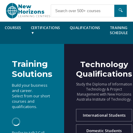
New
🔍
Horizons
LEARNING CENTRES
COURSES
CERTIFICATIONS
QUALIFICATIONS
TRAINING
▼
SCHEDULE
Training
Technology
Solutions
Qualifications
Study the Diploma of Information
Build your business
Technology & Project
and career.
Management with New Horizons
Select from our short
Australia Institute of Technology.
courses and
qualifications.
International Students
Domestic Students
Prefer to talk? Call