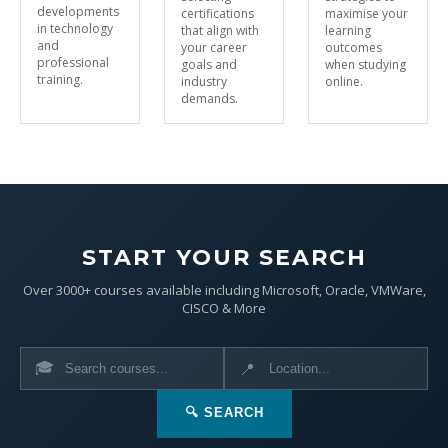
developments
certifications
maximise your
in technology
that align with
learning
and
your career
outcomes
professional
goals and
when studying
training.
industry
online.
demands.
START YOUR SEARCH
Over 3000+ courses available including Microsoft, Oracle, VMWare,
CISCO & More
🎓
📍
🔍 SEARCH