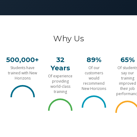
Why Us
500,000+
32
89%
65%
Years
Students have
Of our
Of student
trained with New
customers
say our
Of experience
Horizons
would
training
providing
recommend
improved
world-class
New Horizons
their job
training
performanc