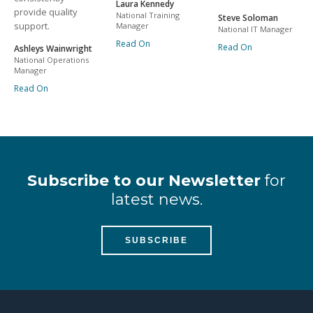
Laura Kennedy
provide quality
National Training
Steve Soloman
support.
Manager
National IT Manager
Read On
Read On
Ashleys Wainwright
National Operations
Manager
Read On
Subscribe to our Newsletter
for
latest news.
SUBSCRIBE