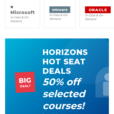
■
ORACLE
vm
ware
Microsoft
In-Class & On-
In-Class & On-
In-Class & On-
Demand
Demand
Demand
HORIZONS
HOT SEAT
DEALS
50% off
BIG
DEAL?
selected
courses!