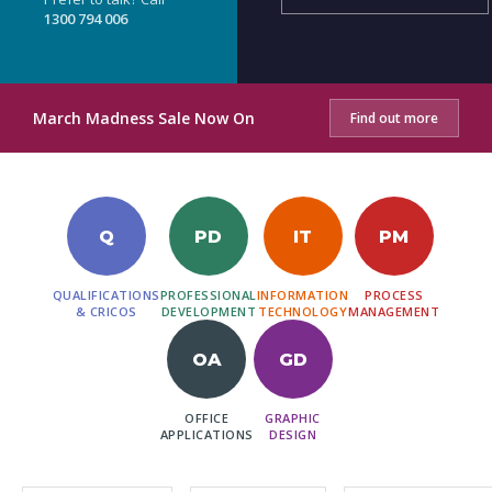
1300 794 006
March Madness Sale Now On
Find out more
Q
PD
IT
PM
QUALIFICATIONS
PROFESSIONAL
INFORMATION
PROCESS
& CRICOS
DEVELOPMENT
TECHNOLOGY
MANAGEMENT
OA
GD
OFFICE
GRAPHIC
APPLICATIONS
DESIGN