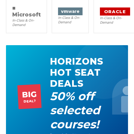
■
ORACLE
vm
ware
Microsoft
In-Class & On-
In-Class & On-
In-Class & On-
Demand
Demand
Demand
HORIZONS
HOT SEAT
DEALS
50% off
BIG
DEAL?
selected
courses!