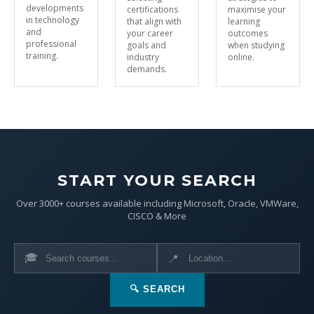
developments
certifications
maximise your
in technology
that align with
learning
and
your career
outcomes
professional
goals and
when studying
training.
industry
online.
demands.
START YOUR SEARCH
Over 3000+ courses available including Microsoft, Oracle, VMWare,
CISCO & More
🎓
📍
🔍 SEARCH