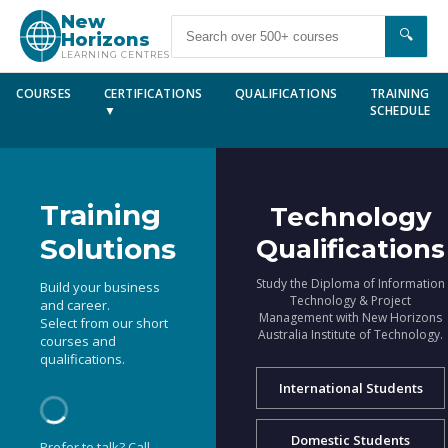
New
🔍
Horizons
LEARNING CENTRES
COURSES
CERTIFICATIONS
QUALIFICATIONS
TRAINING
▼
SCHEDULE
Training
Technology
Solutions
Qualifications
Study the Diploma of Information
Build your business
Technology & Project
and career.
Management with New Horizons
Select from our short
Australia Institute of Technology.
courses and
qualifications.
International Students
Domestic Students
Prefer to talk? Call