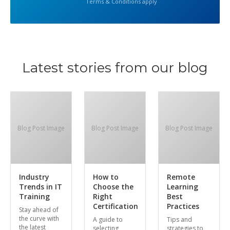
Terms & Conditions apply
Latest stories from our blog
Blog Post Image
Blog Post Image
Blog Post Image
Industry
How to
Remote
Trends in IT
Choose the
Learning
Training
Right
Best
Certification
Practices
Stay ahead of
the curve with
A guide to
Tips and
the latest
selecting
strategies to