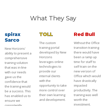
What They Say
spirax
TOLL
Red Bull
Sarco
The custom
Without the Office
training portal
transition training
New Horizons'
developed by New
there would have
ability to present a
Horizons
been a ramp up
comprehensive
leverages online
time for staff to
training solution
technologies to
self-train on the
that was in-line
provide our
new version of
with our needs
internal clients
Office which would
gave us the
with the
have drastically
confidence that
opportunity to take
impacted
the training would
more control over
productivity. The
be a success. This
their own learning
training was well
has enabled us to
and development.
worth the
ensure we
investment.
consistently