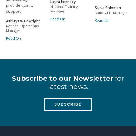
Laura Kennedy
provide quality
National Training
Steve Soloman
support.
Manager
National IT Manager
Read On
Read On
Ashleys Wainwright
National Operations
Manager
Read On
Subscribe to our Newsletter
for
latest news.
SUBSCRIBE