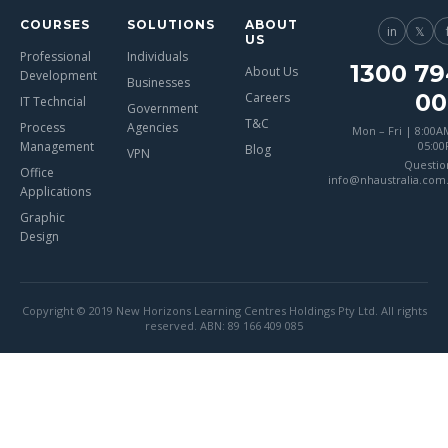
COURSES
SOLUTIONS
ABOUT
in
𝕏
US
Professional
Individuals
1300 79
About Us
Development
Businesses
00
Careers
IT Techncial
Government
T&C
Process
Agencies
Mon – Fri | 8:00A
Management
05:0
Blog
VPN
Questio
Office
info@nhaustralia.com
Applications
Graphic
Design
Copyright © 2019 New Horizons Learning Centres Holdings Pty Ltd. All rights
reserved. ABN: 89 166 409 085