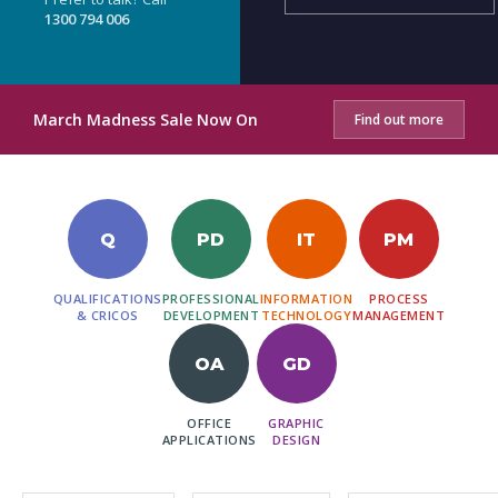
1300 794 006
March Madness Sale Now On
Find out more
Q
PD
IT
PM
QUALIFICATIONS
PROFESSIONAL
INFORMATION
PROCESS
& CRICOS
DEVELOPMENT
TECHNOLOGY
MANAGEMENT
OA
GD
OFFICE
GRAPHIC
APPLICATIONS
DESIGN