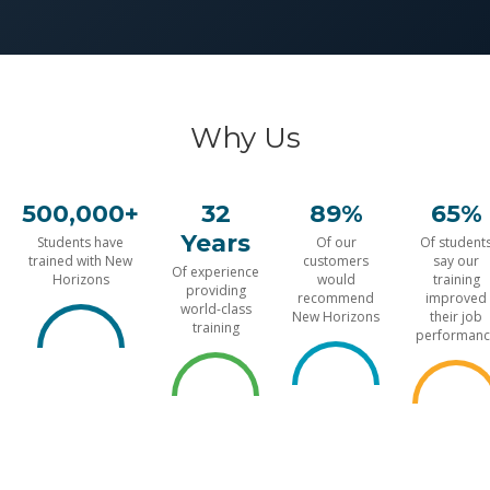
Why Us
500,000+
32
89%
65%
Years
Students have
Of our
Of student
trained with New
customers
say our
Of experience
Horizons
would
training
providing
recommend
improved
world-class
New Horizons
their job
training
performanc