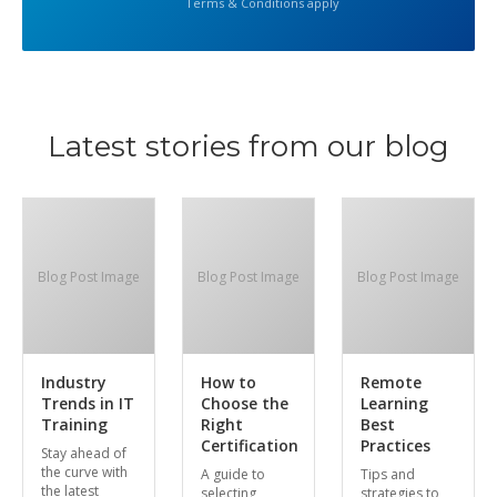
Terms & Conditions apply
Latest stories from our blog
Blog Post Image
Blog Post Image
Blog Post Image
Industry
How to
Remote
Trends in IT
Choose the
Learning
Training
Right
Best
Certification
Practices
Stay ahead of
the curve with
A guide to
Tips and
the latest
selecting
strategies to