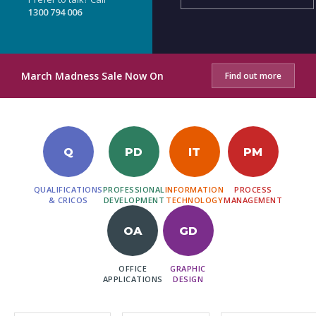
1300 794 006
March Madness Sale Now On
Find out more
Q
PD
IT
PM
QUALIFICATIONS
PROFESSIONAL
INFORMATION
PROCESS
& CRICOS
DEVELOPMENT
TECHNOLOGY
MANAGEMENT
OA
GD
OFFICE
GRAPHIC
APPLICATIONS
DESIGN