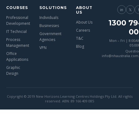
COURSES
SOLUTIONS
ABOUT
in
𝕏
US
Professional
Individuals
1300 79
About Us
Development
Businesses
00
Careers
IT Techncial
Government
T&C
Process
Agencies
Mon – Fri | 8:00A
Management
05:0
Blog
VPN
Questio
Office
info@nhaustralia.com
Applications
Graphic
Design
Copyright © 2019 New Horizons Learning Centres Holdings Pty Ltd. All rights
reserved. ABN: 89 166 409 085