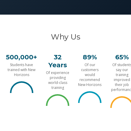
Why Us
500,000+
32
89%
65%
Years
Students have
Of our
Of student
trained with New
customers
say our
Of experience
Horizons
would
training
providing
recommend
improved
world-class
New Horizons
their job
training
performanc