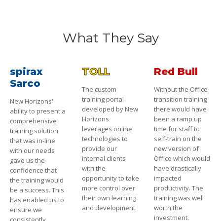
What They Say
spirax
TOLL
Red Bull
Sarco
The custom
Without the Office
training portal
transition training
New Horizons'
developed by New
there would have
ability to present a
Horizons
been a ramp up
comprehensive
leverages online
time for staff to
training solution
technologies to
self-train on the
that was in-line
provide our
new version of
with our needs
internal clients
Office which would
gave us the
with the
have drastically
confidence that
opportunity to take
impacted
the training would
more control over
productivity. The
be a success. This
their own learning
training was well
has enabled us to
and development.
worth the
ensure we
investment.
consistently