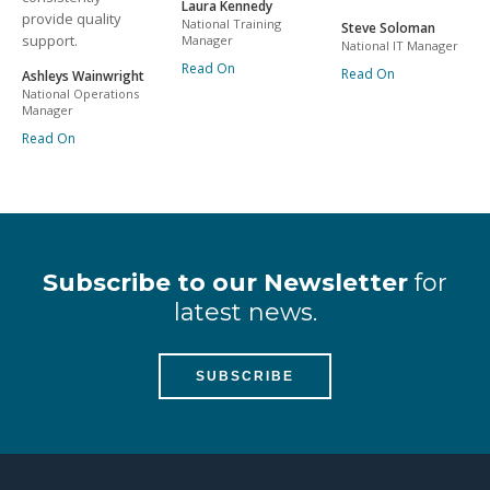
Laura Kennedy
provide quality
National Training
Steve Soloman
support.
Manager
National IT Manager
Read On
Read On
Ashleys Wainwright
National Operations
Manager
Read On
Subscribe to our Newsletter
for
latest news.
SUBSCRIBE