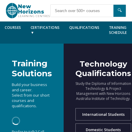
New
🔍
Horizons
LEARNING CENTRES
COURSES
CERTIFICATIONS
QUALIFICATIONS
TRAINING
▼
SCHEDULE
Training
Technology
Solutions
Qualifications
Study the Diploma of Information
Build your business
Technology & Project
and career.
Management with New Horizons
Select from our short
Australia Institute of Technology.
courses and
qualifications.
International Students
Domestic Students
Prefer to talk? Call