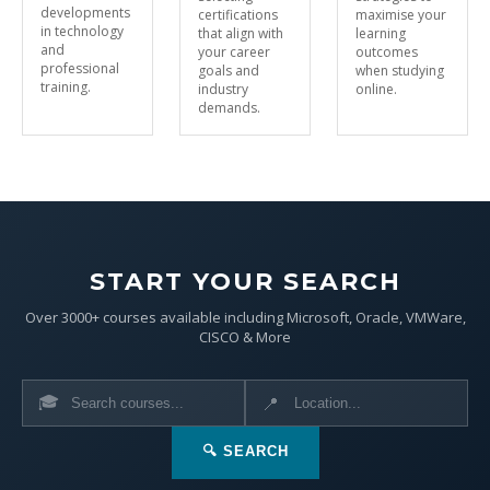
developments
certifications
maximise your
in technology
that align with
learning
and
your career
outcomes
professional
goals and
when studying
training.
industry
online.
demands.
START YOUR SEARCH
Over 3000+ courses available including Microsoft, Oracle, VMWare,
CISCO & More
🎓
📍
🔍 SEARCH