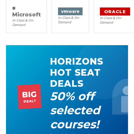
■
ORACLE
vm
ware
Microsoft
In-Class & On-
In-Class & On-
In-Class & On-
Demand
Demand
Demand
HORIZONS
HOT SEAT
DEALS
50% off
BIG
DEAL?
selected
courses!