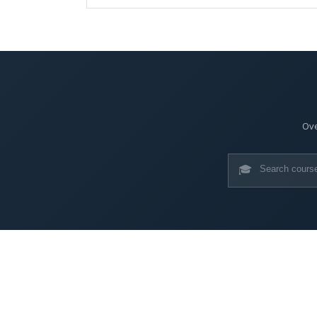
Ove
🎓