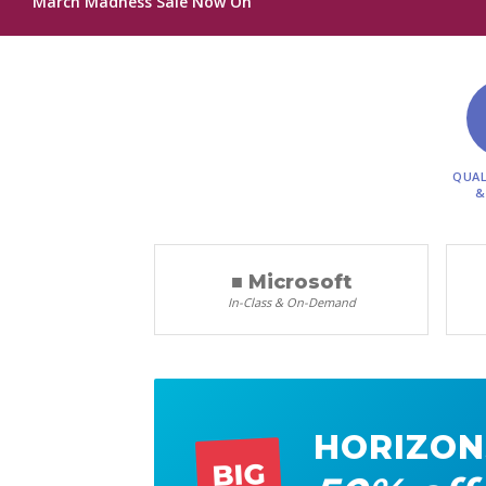
March Madness Sale Now On
QUAL
&
■ Microsoft
In-Class & On-Demand
HORIZON
BIG