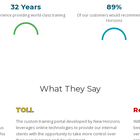
32 Years
89%
rience providing world-class training
Of our customers would recomme
Horizons
What They Say
TOLL
R
The custom training portal developed by New Horizons
Wit
 us
leverages online technologies to provide our internal
bee
his
clients with the opportunity to take more control over
ver