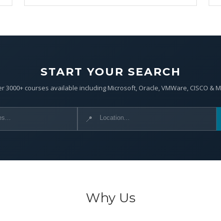
START YOUR SEARCH
r 3000+ courses available including Microsoft, Oracle, VMWare, CISCO & 
📍
Why Us