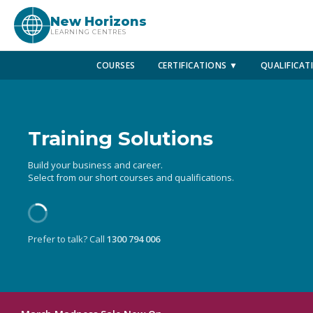
New Horizons
LEARNING CENTRES
COURSES
CERTIFICATIONS ▼
QUALIFICAT
Training Solutions
Build your business and career.
Select from our short courses and qualifications.
Prefer to talk? Call
1300 794 006