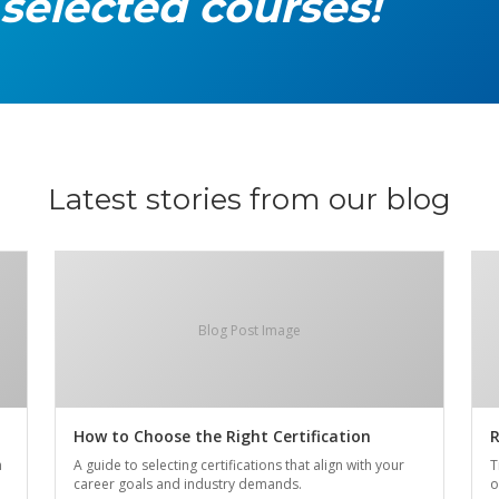
 selected courses!
Latest stories from our blog
Blog Post Image
How to Choose the Right Certification
R
n
A guide to selecting certifications that align with your
T
career goals and industry demands.
o