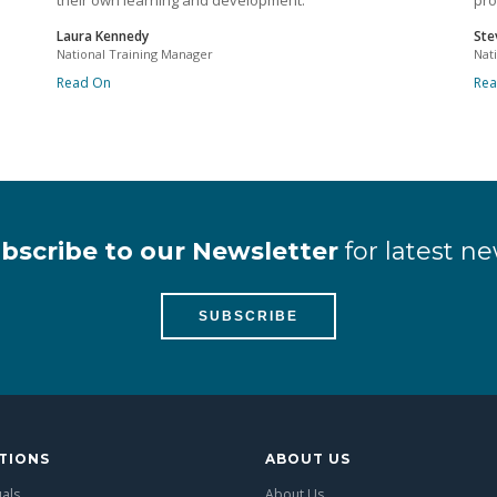
their own learning and development.
pro
Laura Kennedy
Ste
National Training Manager
Nat
Read On
Re
bscribe to our Newsletter
for latest ne
SUBSCRIBE
TIONS
ABOUT US
uals
About Us