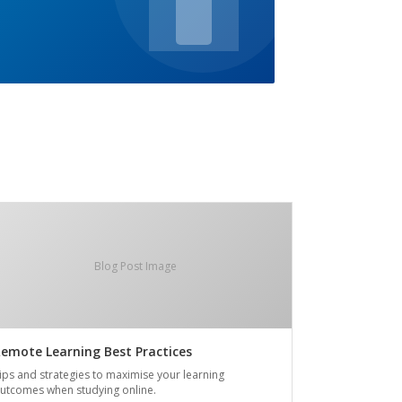
Blog Post Image
emote Learning Best Practices
ips and strategies to maximise your learning
utcomes when studying online.