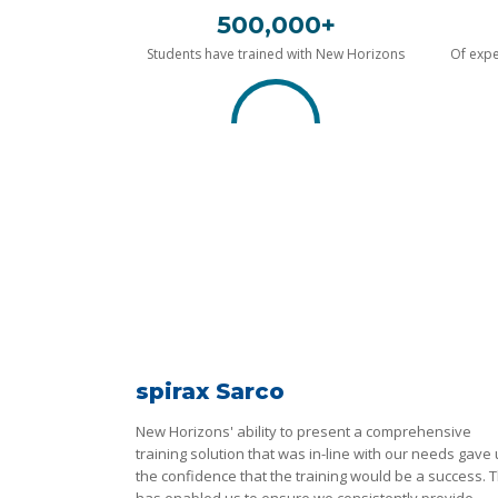
500,000+
Students have trained with New Horizons
Of expe
spirax Sarco
New Horizons' ability to present a comprehensive
training solution that was in-line with our needs gave
the confidence that the training would be a success. T