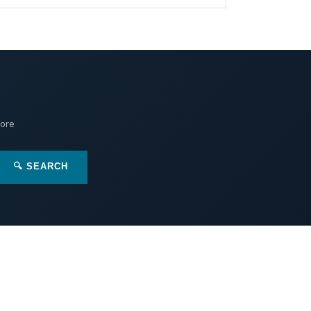
More
🔍 SEARCH