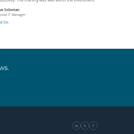
ductivity. The training was well worth the investment.
ve Soloman
ional IT Manager
ad On
ws.
in
𝕏
f