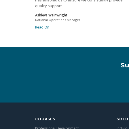
has enabled us to ensure we consistently provide
quality support.
Ashleys Wainwright
National Operations Manager
Read On
Su
COURSES
SOLU
Professional Development
Individ