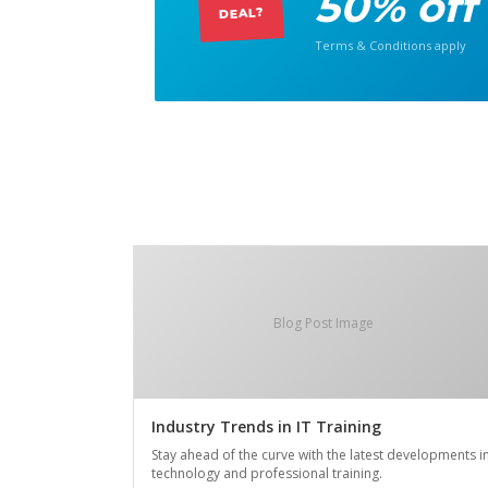
50% off
DEAL?
Terms & Conditions apply
Blog Post Image
Industry Trends in IT Training
Stay ahead of the curve with the latest developments i
technology and professional training.