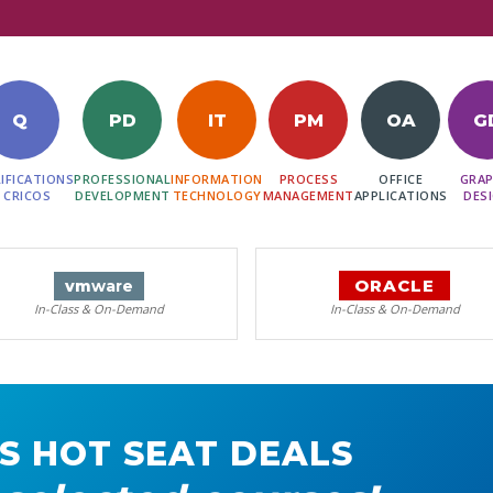
Q
PD
IT
PM
OA
G
IFICATIONS
PROFESSIONAL
INFORMATION
PROCESS
OFFICE
GRAP
 CRICOS
DEVELOPMENT
TECHNOLOGY
MANAGEMENT
APPLICATIONS
DES
ORACLE
vm
ware
In-Class & On-Demand
In-Class & On-Demand
S HOT SEAT DEALS