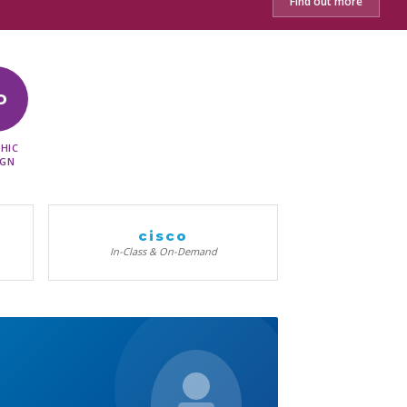
Find out more
D
HIC
IGN
cisco
In-Class & On-Demand