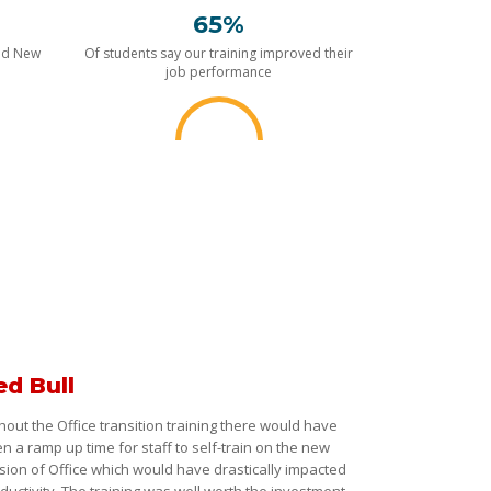
65%
nd New
Of students say our training improved their
job performance
ed Bull
hout the Office transition training there would have
n a ramp up time for staff to self-train on the new
sion of Office which would have drastically impacted