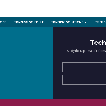
IONS
TRAINING SCHEDULE
TRAINING SOLUTIONS ▼
EVENTS
Tech
Study the Diploma of Inform