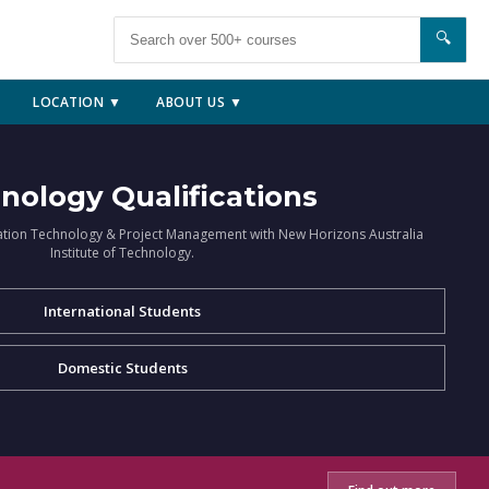
🔍
LOCATION ▼
ABOUT US ▼
nology Qualifications
ation Technology & Project Management with New Horizons Australia
Institute of Technology.
International Students
Domestic Students