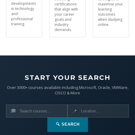
developments
certifications
maximise your
in technology
that align with
learning
and
your career
outcomes
professional
goals and
when studying
training.
industry
online.
demands.
START YOUR SEARCH
Over 3000+ courses available including Microsoft, Oracle, VMWare,
CISCO & More
🎓
📍
🔍 SEARCH