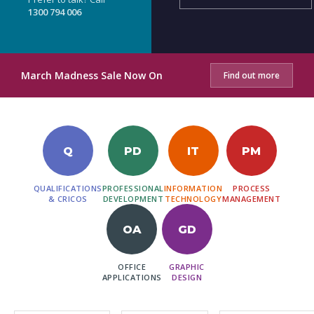
1300 794 006
March Madness Sale Now On
Find out more
Q
PD
IT
PM
QUALIFICATIONS
PROFESSIONAL
INFORMATION
PROCESS
& CRICOS
DEVELOPMENT
TECHNOLOGY
MANAGEMENT
OA
GD
OFFICE
GRAPHIC
APPLICATIONS
DESIGN