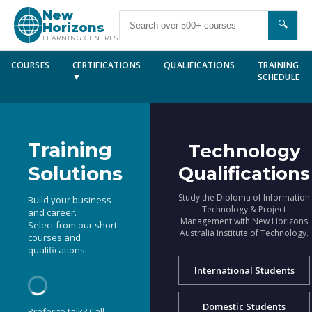
New
🔍
Horizons
LEARNING CENTRES
COURSES
CERTIFICATIONS
QUALIFICATIONS
TRAINING
▼
SCHEDULE
Training
Technology
Solutions
Qualifications
Study the Diploma of Information
Build your business
Technology & Project
and career.
Management with New Horizons
Select from our short
Australia Institute of Technology.
courses and
qualifications.
International Students
Domestic Students
Prefer to talk? Call