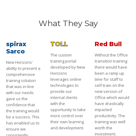
What They Say
spirax
TOLL
Red Bull
Sarco
The custom
Without the Office
training portal
transition training
New Horizons'
developed by New
there would have
ability to present a
Horizons
been a ramp up
comprehensive
leverages online
time for staff to
training solution
technologies to
self-train on the
that was in-line
provide our
new version of
with our needs
internal clients
Office which would
gave us the
with the
have drastically
confidence that
opportunity to take
impacted
the training would
more control over
productivity. The
be a success. This
their own learning
training was well
has enabled us to
and development.
worth the
ensure we
investment.
consistently