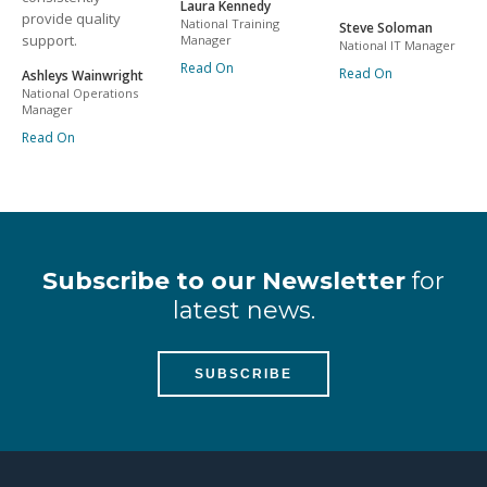
Laura Kennedy
provide quality
National Training
Steve Soloman
support.
Manager
National IT Manager
Read On
Read On
Ashleys Wainwright
National Operations
Manager
Read On
Subscribe to our Newsletter
for
latest news.
SUBSCRIBE