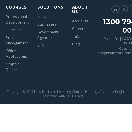
COURSES
SOLUTIONS
ABOUT
in
𝕏
US
Professional
Individuals
1300 79
About Us
Development
Businesses
00
Careers
IT Techncial
Government
T&C
Process
Agencies
Mon – Fri | 8:00A
Management
05:0
Blog
VPN
Questio
Office
info@nhaustralia.com
Applications
Graphic
Design
Copyright © 2019 New Horizons Learning Centres Holdings Pty Ltd. All rights
reserved. ABN: 89 166 409 085