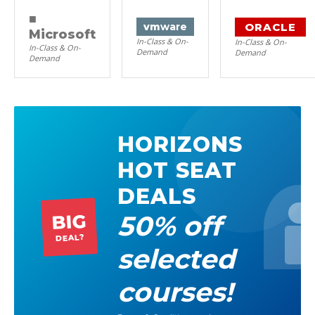
■
ORACLE
vm
ware
Microsoft
In-Class & On-
In-Class & On-
In-Class & On-
Demand
Demand
Demand
HORIZONS
HOT SEAT
DEALS
50% off
BIG
DEAL?
selected
courses!