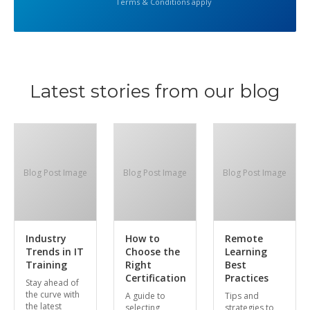
Terms & Conditions apply
Latest stories from our blog
Blog Post Image
Blog Post Image
Blog Post Image
Industry
How to
Remote
Trends in IT
Choose the
Learning
Training
Right
Best
Certification
Practices
Stay ahead of
the curve with
A guide to
Tips and
the latest
selecting
strategies to