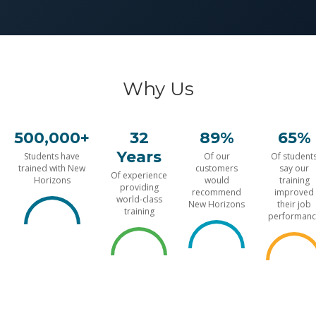
Why Us
500,000+
32
89%
65%
Years
Students have
Of our
Of student
trained with New
customers
say our
Of experience
Horizons
would
training
providing
recommend
improved
world-class
New Horizons
their job
training
performanc