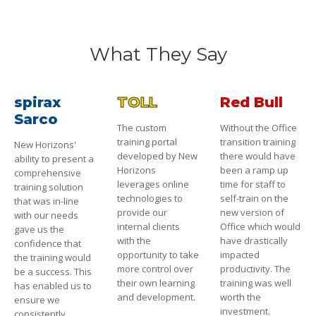
What They Say
spirax
TOLL
Red Bull
Sarco
The custom
Without the Office
training portal
transition training
New Horizons'
developed by New
there would have
ability to present a
Horizons
been a ramp up
comprehensive
leverages online
time for staff to
training solution
technologies to
self-train on the
that was in-line
provide our
new version of
with our needs
internal clients
Office which would
gave us the
with the
have drastically
confidence that
opportunity to take
impacted
the training would
more control over
productivity. The
be a success. This
their own learning
training was well
has enabled us to
and development.
worth the
ensure we
investment.
consistently