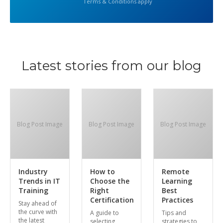
Terms & Conditions apply
Latest stories from our blog
Blog Post Image
Blog Post Image
Blog Post Image
Industry
How to
Remote
Trends in IT
Choose the
Learning
Training
Right
Best
Certification
Practices
Stay ahead of
the curve with
A guide to
Tips and
the latest
selecting
strategies to