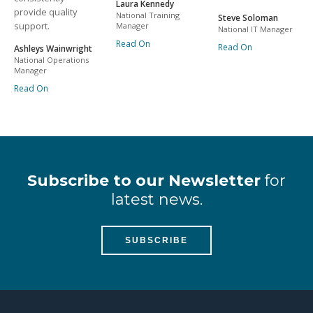
Laura Kennedy
provide quality
National Training
Steve Soloman
support.
Manager
National IT Manager
Read On
Read On
Ashleys Wainwright
National Operations
Manager
Read On
Subscribe to our Newsletter
for
latest news.
SUBSCRIBE