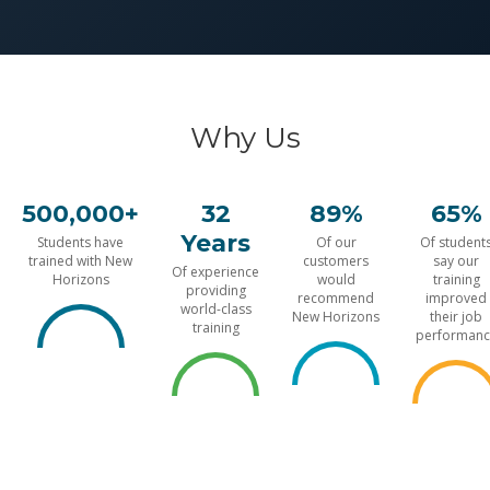
Why Us
500,000+
32
89%
65%
Years
Students have
Of our
Of student
trained with New
customers
say our
Of experience
Horizons
would
training
providing
recommend
improved
world-class
New Horizons
their job
training
performanc