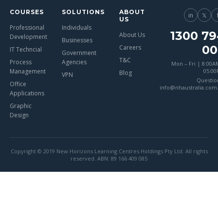
COURSES
SOLUTIONS
ABOUT
in
𝕏
US
Professional
Individuals
1300 79
About Us
Development
Businesses
00
Careers
IT Techncial
Government
T&C
Process
Agencies
Mon – Fri | 8:00A
Management
05:0
Blog
VPN
Questio
Office
info@nhaustralia.com
Applications
Graphic
Design
Copyright © 2019 New Horizons Learning Centres Holdings Pty Ltd. All rights
reserved. ABN: 89 166 409 085