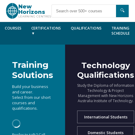
New
🔍
Horizons
LEARNING CENTRES
COURSES
CERTIFICATIONS
QUALIFICATIONS
TRAINING
▼
SCHEDULE
Training
Technology
Solutions
Qualifications
Study the Diploma of Information
Build your business
Technology & Project
and career.
Management with New Horizons
Select from our short
Australia Institute of Technology.
courses and
qualifications.
International Students
Domestic Students
Prefer to talk? Call