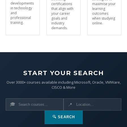
developments
certifications
maximise your
in technology
that align with
learning
and
your career
outcomes
professional
goals and
when studying
training.
industry
online.
demands.
START YOUR SEARCH
Over 3000+ courses available including Microsoft, Oracle, VMWare,
CISCO & More
🎓
📍
🔍 SEARCH