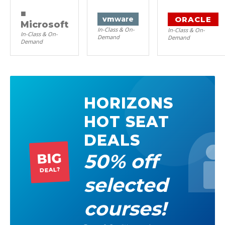
■
ORACLE
vm
ware
Microsoft
In-Class & On-
In-Class & On-
In-Class & On-
Demand
Demand
Demand
HORIZONS
HOT SEAT
DEALS
50% off
BIG
DEAL?
selected
courses!