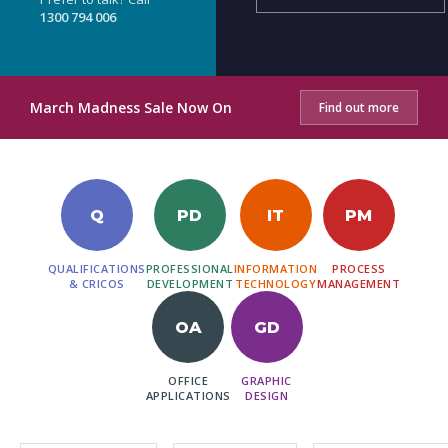
1300 794 006
March Madness Sale Now On
Find out more
Q
PD
IT
PM
QUALIFICATIONS
PROFESSIONAL
INFORMATION
PROCESS
& CRICOS
DEVELOPMENT
TECHNOLOGY
MANAGEMENT
OA
GD
OFFICE
GRAPHIC
APPLICATIONS
DESIGN