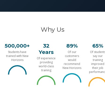
Why Us
500,000+
32
89%
65%
Years
Students have
Of our
Of student
trained with New
customers
say our
Of experience
Horizons
would
training
providing
recommend
improved
world-class
New Horizons
their job
training
performanc