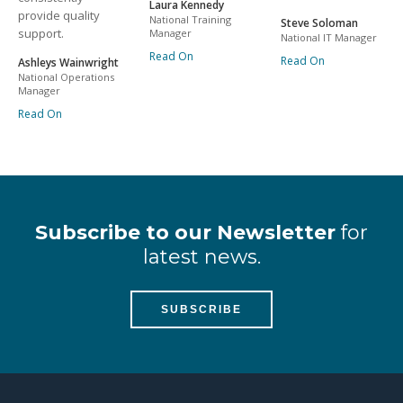
Laura Kennedy
provide quality
National Training
Steve Soloman
support.
Manager
National IT Manager
Read On
Read On
Ashleys Wainwright
National Operations
Manager
Read On
Subscribe to our Newsletter
for
latest news.
SUBSCRIBE