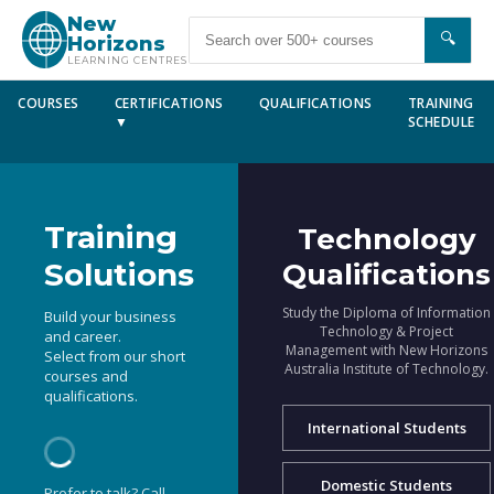
New
🔍
Horizons
LEARNING CENTRES
COURSES
CERTIFICATIONS
QUALIFICATIONS
TRAINING
▼
SCHEDULE
Training
Technology
Solutions
Qualifications
Study the Diploma of Information
Build your business
Technology & Project
and career.
Management with New Horizons
Select from our short
Australia Institute of Technology.
courses and
qualifications.
International Students
Domestic Students
Prefer to talk? Call