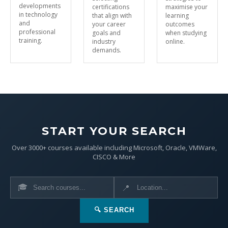
developments
certifications
maximise your
in technology
that align with
learning
and
your career
outcomes
professional
goals and
when studying
training.
industry
online.
demands.
START YOUR SEARCH
Over 3000+ courses available including Microsoft, Oracle, VMWare,
CISCO & More
🎓
📍
🔍 SEARCH