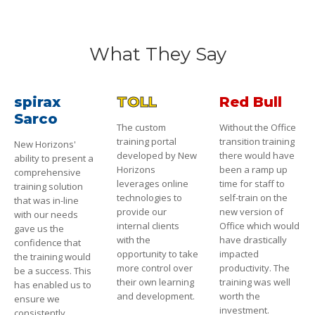
What They Say
spirax
TOLL
Red Bull
Sarco
The custom
Without the Office
training portal
transition training
New Horizons'
developed by New
there would have
ability to present a
Horizons
been a ramp up
comprehensive
leverages online
time for staff to
training solution
technologies to
self-train on the
that was in-line
provide our
new version of
with our needs
internal clients
Office which would
gave us the
with the
have drastically
confidence that
opportunity to take
impacted
the training would
more control over
productivity. The
be a success. This
their own learning
training was well
has enabled us to
and development.
worth the
ensure we
investment.
consistently