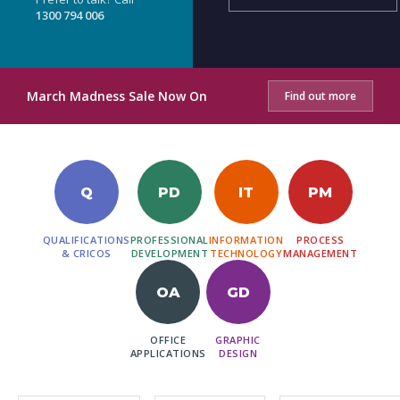
1300 794 006
March Madness Sale Now On
Find out more
Q
PD
IT
PM
QUALIFICATIONS
PROFESSIONAL
INFORMATION
PROCESS
& CRICOS
DEVELOPMENT
TECHNOLOGY
MANAGEMENT
OA
GD
OFFICE
GRAPHIC
APPLICATIONS
DESIGN