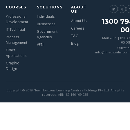
COURSES
SOLUTIONS
ABOUT
in
𝕏
US
Professional
Individuals
1300 79
About Us
Development
Businesses
00
Careers
IT Techncial
Government
T&C
Process
Agencies
Mon – Fri | 8:00A
Management
05:0
Blog
VPN
Questio
Office
info@nhaustralia.com
Applications
Graphic
Design
Copyright © 2019 New Horizons Learning Centres Holdings Pty Ltd. All rights
reserved. ABN: 89 166 409 085