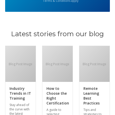
Terms & Conditions apply
Latest stories from our blog
Blog Post Image
Blog Post Image
Blog Post Image
Industry
How to
Remote
Trends in IT
Choose the
Learning
Training
Right
Best
Certification
Practices
Stay ahead of
the curve with
A guide to
Tips and
the latest
selecting
strategies to