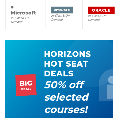
■
ORACLE
vm
ware
Microsoft
In-Class & On-
In-Class & On-
In-Class & On-
Demand
Demand
Demand
HORIZONS
HOT SEAT
DEALS
50% off
BIG
DEAL?
selected
courses!